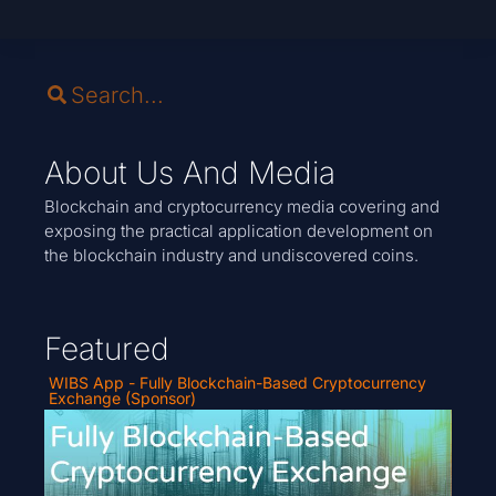
About Us And Media
Blockchain and cryptocurrency media covering and
exposing the practical application development on
the blockchain industry and undiscovered coins.
Featured
WIBS App - Fully Blockchain-Based Cryptocurrency
Exchange (Sponsor)