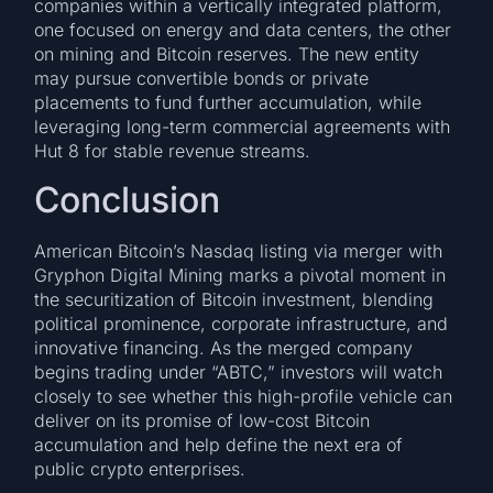
companies within a vertically integrated platform,
one focused on energy and data centers, the other
on mining and Bitcoin reserves. The new entity
may pursue convertible bonds or private
placements to fund further accumulation, while
leveraging long-term commercial agreements with
Hut 8 for stable revenue streams.
Conclusion
American Bitcoin’s Nasdaq listing via merger with
Gryphon Digital Mining marks a pivotal moment in
the securitization of Bitcoin investment, blending
political prominence, corporate infrastructure, and
innovative financing. As the merged company
begins trading under “ABTC,” investors will watch
closely to see whether this high-profile vehicle can
deliver on its promise of low-cost Bitcoin
accumulation and help define the next era of
public crypto enterprises.