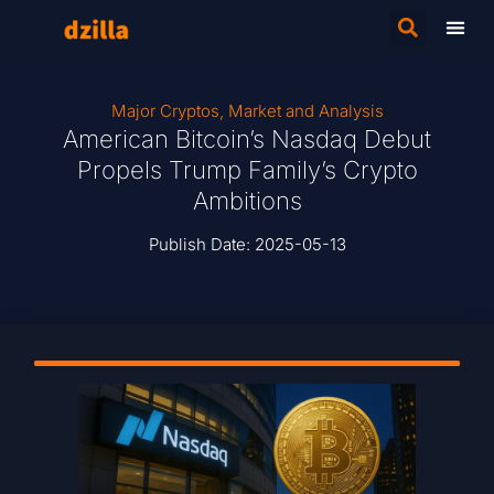
Major Cryptos
,
Market and Analysis
American Bitcoin’s Nasdaq Debut
Propels Trump Family’s Crypto
Ambitions
Publish Date:
2025-05-13