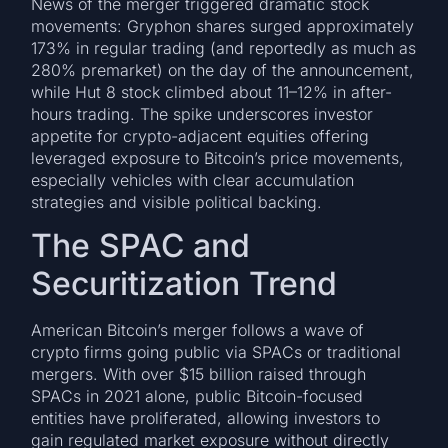
News of the merger triggered dramatic stock
movements: Gryphon shares surged approximately
173% in regular trading (and reportedly as much as
280% premarket) on the day of the announcement,
while Hut 8 stock climbed about 11–12% in after-
hours trading. The spike underscores investor
appetite for crypto-adjacent equities offering
leveraged exposure to Bitcoin’s price movements,
especially vehicles with clear accumulation
strategies and visible political backing.
The SPAC and
Securitization Trend
American Bitcoin’s merger follows a wave of
crypto firms going public via SPACs or traditional
mergers. With over $15 billion raised through
SPACs in 2021 alone, public Bitcoin-focused
entities have proliferated, allowing investors to
gain regulated market exposure without directly