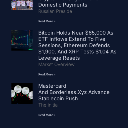
Domestic Payments
Russian Preside
Read More »
Bitcoin Holds Near $65,000 As
ETF Inflows Extend To Five
Sessions, Ethereum Defends
$1,900, And XRP Tests $1.04 As
Leverage Resets
Market Overview
Read More »
Mastercard
And Borderless.xyz Advance
Stablecoin Push
The initia
Read More »