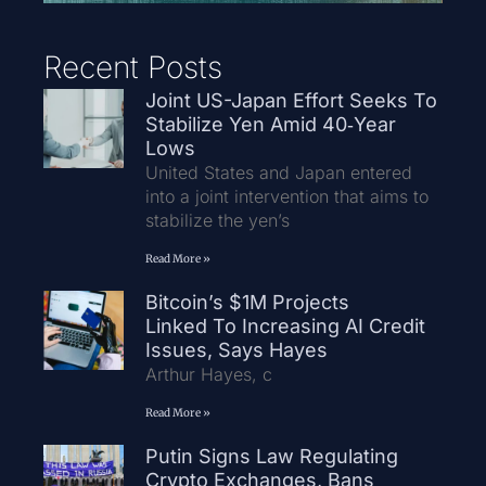
Recent Posts
Joint US-Japan Effort Seeks To
Stabilize Yen Amid 40‑Year
Lows
United States and Japan entered
into a joint intervention that aims to
stabilize the yen’s
Read More »
Bitcoin’s $1M Projects
Linked To Increasing AI Credit
Issues, Says Hayes
Arthur Hayes, c
Read More »
Putin Signs Law Regulating
Crypto Exchanges, Bans