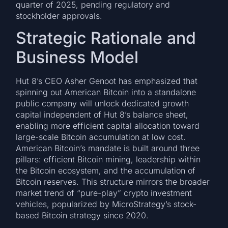
quarter of 2025, pending regulatory and
stockholder approvals.
Strategic Rationale and
Business Model
Hut 8’s CEO Asher Genoot has emphasized that
spinning out American Bitcoin into a standalone
public company will unlock dedicated growth
capital independent of Hut 8’s balance sheet,
enabling more efficient capital allocation toward
large-scale Bitcoin accumulation at low cost.
American Bitcoin’s mandate is built around three
pillars: efficient Bitcoin mining, leadership within
the Bitcoin ecosystem, and the accumulation of
Bitcoin reserves. This structure mirrors the broader
market trend of “pure-play” crypto investment
vehicles, popularized by MicroStrategy’s stock-
based Bitcoin strategy since 2020.