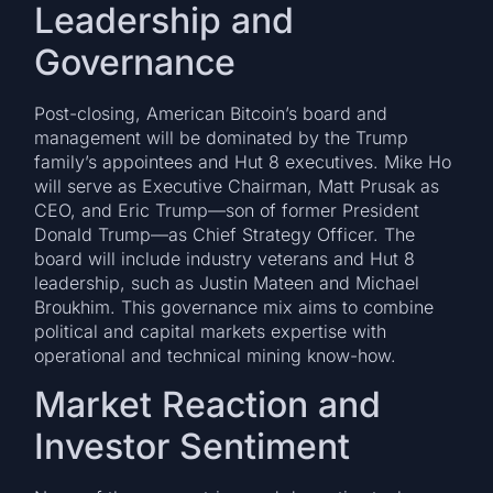
Leadership and
Governance
Post-closing, American Bitcoin’s board and
management will be dominated by the Trump
family’s appointees and Hut 8 executives. Mike Ho
will serve as Executive Chairman, Matt Prusak as
CEO, and Eric Trump—son of former President
Donald Trump—as Chief Strategy Officer. The
board will include industry veterans and Hut 8
leadership, such as Justin Mateen and Michael
Broukhim. This governance mix aims to combine
political and capital markets expertise with
operational and technical mining know-how.
Market Reaction and
Investor Sentiment