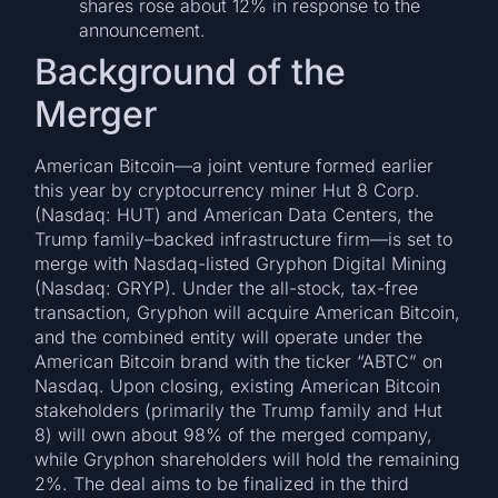
shares rose about 12% in response to the
announcement.
Background of the
Merger
American Bitcoin—a joint venture formed earlier
this year by cryptocurrency miner Hut 8 Corp.
(Nasdaq: HUT) and American Data Centers, the
Trump family–backed infrastructure firm—is set to
merge with Nasdaq-listed Gryphon Digital Mining
(Nasdaq: GRYP). Under the all-stock, tax-free
transaction, Gryphon will acquire American Bitcoin,
and the combined entity will operate under the
American Bitcoin brand with the ticker “ABTC” on
Nasdaq. Upon closing, existing American Bitcoin
stakeholders (primarily the Trump family and Hut
8) will own about 98% of the merged company,
while Gryphon shareholders will hold the remaining
2%. The deal aims to be finalized in the third