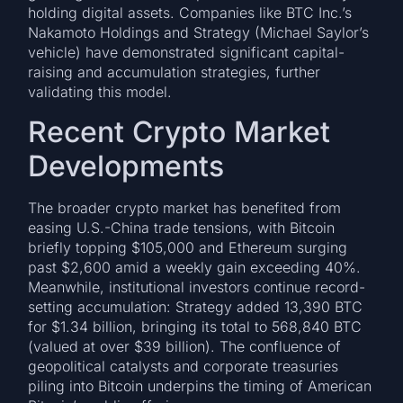
holding digital assets. Companies like BTC Inc.’s
Nakamoto Holdings and Strategy (Michael Saylor’s
vehicle) have demonstrated significant capital-
raising and accumulation strategies, further
validating this model.
Recent Crypto Market
Developments
The broader crypto market has benefited from
easing U.S.-China trade tensions, with Bitcoin
briefly topping $105,000 and Ethereum surging
past $2,600 amid a weekly gain exceeding 40%.
Meanwhile, institutional investors continue record-
setting accumulation: Strategy added 13,390 BTC
for $1.34 billion, bringing its total to 568,840 BTC
(valued at over $39 billion). The confluence of
geopolitical catalysts and corporate treasuries
piling into Bitcoin underpins the timing of American