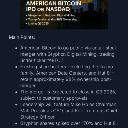
Main Points:
American Bitcoin to go public via an all-stock
merger with Gryphon Digital Mining, trading
under ticker “ABTC.”
Existing shareholders—including the Trump
family, American Data Centers, and Hut 8—
retain approximately 98% ownership post-
merger.
The merger is expected to close in Q3 2025,
subject to customary approvals.
Leadership will feature Mike Ho as Chairman,
Matt Prusak as CEO, and Eric Trump as Chief
Strategy Officer.
Gryphon shares spiked over 170% and Hut 8