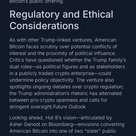
Bitcoin’s public offering.
Regulatory and Ethical
Considerations
As with other Trump-linked ventures, American
Bitcoin faces scrutiny over potential conflicts of
interest and the proximity of political influence.
Critics have questioned whether the Trump family’s
dual roles—as political figures and as stakeholders
in a publicly traded crypto enterprise—could
undermine policy objectivity. The venture also
spotlights ongoing debates over crypto regulation;
the Trump administration’s rhetoric has alternated
between pro-crypto openness and calls for
stringent oversight.Future Outlook
Looking ahead, Hut 8’s vision—articulated by
Asher Genoot on Bloomberg—envisions converting
American Bitcoin into one of two “sister” public