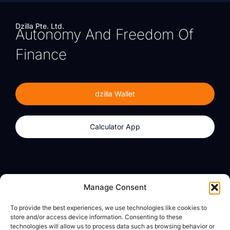
Dzilla Pte. Ltd.
Autonomy And Freedom Of
Finance
dzilla Wallet
Calculator App
Products
About
Manage Consent
dzilla Wallet
What We Believe
To provide the best experiences, we use technologies like cookies to
Calculator App
dzilla Media
store and/or access device information. Consenting to these
technologies will allow us to process data such as browsing behavior or