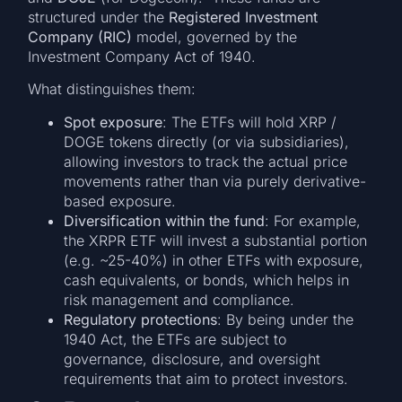
structured under the
Registered Investment
Company (RIC)
model, governed by the
Investment Company Act of 1940.
What distinguishes them:
Spot exposure
: The ETFs will hold XRP /
DOGE tokens directly (or via subsidiaries),
allowing investors to track the actual price
movements rather than via purely derivative-
based exposure.
Diversification within the fund
: For example,
the XRPR ETF will invest a substantial portion
(e.g. ~25-40%) in other ETFs with exposure,
cash equivalents, or bonds, which helps in
risk management and compliance.
Regulatory protections
: By being under the
1940 Act, the ETFs are subject to
governance, disclosure, and oversight
requirements that aim to protect investors.