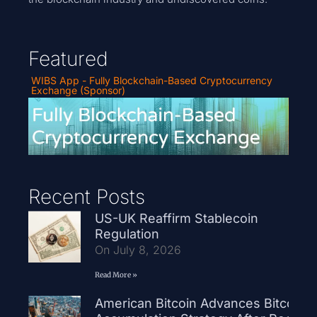
Featured
WIBS App - Fully Blockchain-Based Cryptocurrency
Exchange (Sponsor)
Recent Posts
US-UK Reaffirm Stablecoin
Regulation
On July 8, 2026
Read More »
American Bitcoin Advances Bitcoin