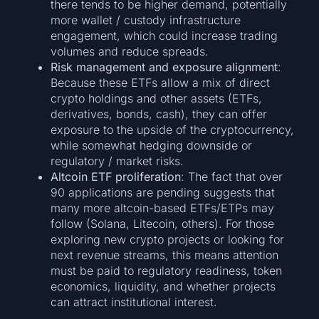
there tends to be higher demand, potentially
more wallet / custody infrastructure
engagement, which could increase trading
volumes and reduce spreads.
Risk management and exposure alignment
:
Because these ETFs allow a mix of direct
crypto holdings and other assets (ETFs,
derivatives, bonds, cash), they can offer
exposure to the upside of the cryptocurrency,
while somewhat hedging downside or
regulatory / market risks.
Altcoin ETF proliferation
: The fact that over
90 applications are pending suggests that
many more altcoin-based ETFs/ETPs may
follow (Solana, Litecoin, others). For those
exploring new crypto projects or looking for
next revenue streams, this means attention
must be paid to regulatory readiness, token
economics, liquidity, and whether projects
can attract institutional interest.