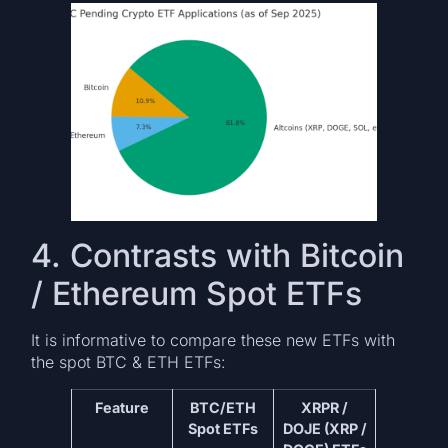
4. Contrasts with Bitcoin
/ Ethereum Spot ETFs
It is informative to compare these new ETFs with
the spot BTC & ETH ETFs:
Feature
BTC/ETH
XRPR /
Spot ETFs
DOJE (XRP /