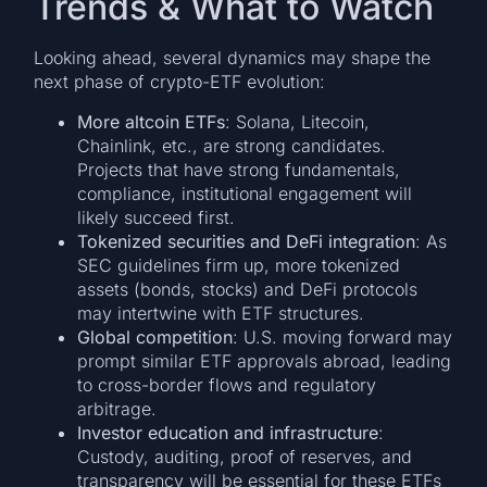
Trends & What to Watch
Looking ahead, several dynamics may shape the
next phase of crypto-ETF evolution:
More altcoin ETFs
: Solana, Litecoin,
Chainlink, etc., are strong candidates.
Projects that have strong fundamentals,
compliance, institutional engagement will
likely succeed first.
Tokenized securities and DeFi integration
: As
SEC guidelines firm up, more tokenized
assets (bonds, stocks) and DeFi protocols
may intertwine with ETF structures.
Global competition
: U.S. moving forward may
prompt similar ETF approvals abroad, leading
to cross-border flows and regulatory
arbitrage.
Investor education and infrastructure
:
Custody, auditing, proof of reserves, and
transparency will be essential for these ETFs