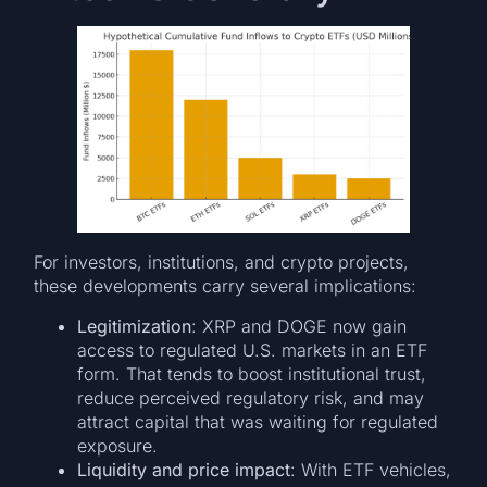
For investors, institutions, and crypto projects,
these developments carry several implications:
Legitimization
: XRP and DOGE now gain
access to regulated U.S. markets in an ETF
form. That tends to boost institutional trust,
reduce perceived regulatory risk, and may
attract capital that was waiting for regulated
exposure.
Liquidity and price impact
: With ETF vehicles,