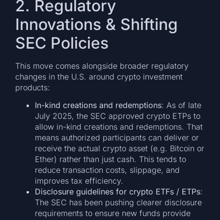
2. Regulatory
Innovations & Shifting
SEC Policies
This move comes alongside broader regulatory
changes in the U.S. around crypto investment
products:
In-kind creations and redemptions
: As of late
July 2025, the SEC approved crypto ETPs to
allow in-kind creations and redemptions. That
means authorized participants can deliver or
receive the actual crypto asset (e.g. Bitcoin or
Ether) rather than just cash. This tends to
reduce transaction costs, slippage, and
improves tax efficiency.
Disclosure guidelines for crypto ETFs / ETPs
:
The SEC has been pushing clearer disclosure
requirements to ensure new funds provide