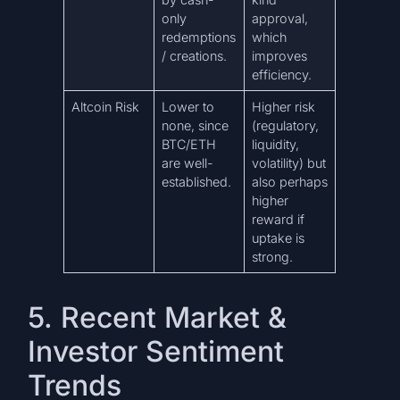
only
approval,
redemptions
which
/ creations.
improves
efficiency.
Altcoin Risk
Lower to
Higher risk
none, since
(regulatory,
BTC/ETH
liquidity,
are well-
volatility) but
established.
also perhaps
higher
reward if
uptake is
strong.
5. Recent Market &
Investor Sentiment
Trends