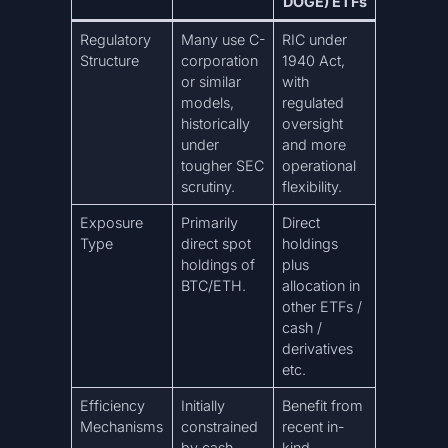
DOGE) ETFs
Regulatory
Many use C-
RIC under
Structure
corporation
1940 Act,
or similar
with
models,
regulated
historically
oversight
under
and more
tougher SEC
operational
scrutiny.
flexibility.
Exposure
Primarily
Direct
Type
direct spot
holdings
holdings of
plus
BTC/ETH.
allocation in
other ETFs /
cash /
derivatives
etc.
Efficiency
Initially
Benefit from
Mechanisms
constrained
recent in-
by cash-
kind