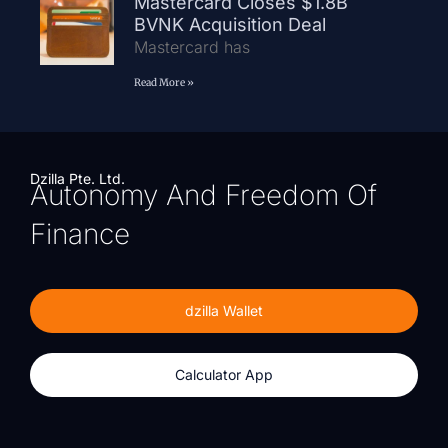
Mastercard Closes $1.8B
BVNK Acquisition Deal
Mastercard has
Read More »
Dzilla Pte. Ltd.
Autonomy And Freedom Of
Finance
dzilla Wallet
Calculator App