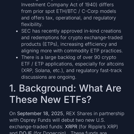
Investment Company Act of 1940) differs
from prior spot ETH/BTC / C-Corp models
and offers tax, operational, and regulatory
flexibility.
SEC has recently approved in-kind creations
and redemptions for crypto exchange-traded
products (ETPs), increasing efficiency and
aligning more with commodity ETP practices.
There is a large backlog of over 90 crypto
ETF / ETP applications, especially for altcoins
(XRP, Solana, etc.), and regulatory fast-track
discussions are ongoing.
1. Background: What Are
These New ETFs?
On
September 18, 2025
, REX Shares in partnership
with Osprey Funds will debut two new U.S.
exchange-traded funds:
XRPR
(for Ripple’s XRP)
and
DOJE
(for Dogecoin). These funds are