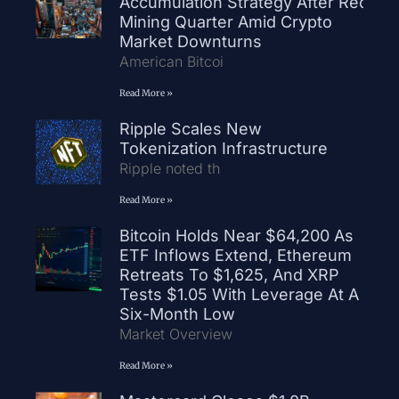
Accumulation Strategy After Record
Mining Quarter Amid Crypto
Market Downturns
American Bitcoi
Read More »
Ripple Scales New
Tokenization Infrastructure
Ripple noted th
Read More »
Bitcoin Holds Near $64,200 As
ETF Inflows Extend, Ethereum
Retreats To $1,625, And XRP
Tests $1.05 With Leverage At A
Six-Month Low
Market Overview
Read More »