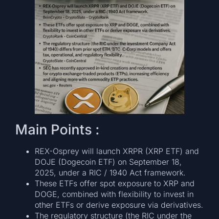
Main Points :
REX-Osprey will launch XRPR (XRP ETF) and
DOJE (Dogecoin ETF) on September 18,
2025, under a RIC / 1940 Act framework.
These ETFs offer spot exposure to XRP and
DOGE, combined with flexibility to invest in
other ETFs or derive exposure via derivatives.
The regulatory structure (the RIC under the