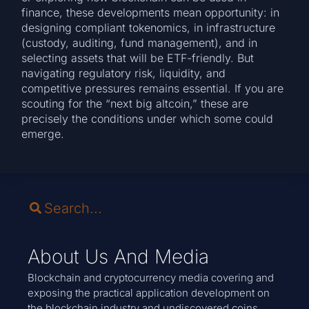
finance, these developments mean opportunity: in
designing compliant tokenomics, in infrastructure
(custody, auditing, fund management), and in
selecting assets that will be ETF-friendly. But
navigating regulatory risk, liquidity, and
competitive pressures remains essential. If you are
scouting for the “next big altcoin,” these are
precisely the conditions under which some could
emerge.
About Us And Media
Blockchain and cryptocurrency media covering and
exposing the practical application development on
the blockchain industry and undiscovered coins.