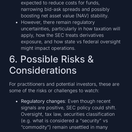
expected to reduce costs for funds,
narrowing bid-ask spreads and possibly
boosting net asset value (NAV) stability.
However, there remain regulatory
uncertainties, particularly in how taxation will
apply, how the SEC treats derivatives
exposure, and how state vs federal oversight
might impact operations.
6. Possible Risks &
Considerations
For practitioners and potential investors, these are
some of the risks or challenges to watch:
Regulatory changes
: Even though recent
signals are positive, SEC policy could shift.
Oversight, tax law, securities classification
(e.g. what is considered a “security” vs
“commodity”) remain unsettled in many