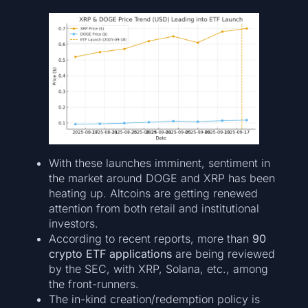
With these launches imminent, sentiment in
the market around DOGE and XRP has been
heating up. Altcoins are getting renewed
attention from both retail and institutional
investors.
According to recent reports, more than
90
crypto ETF applications
are being reviewed
by the SEC, with XRP, Solana, etc., among
the front-runners.
The in-kind creation/redemption policy is