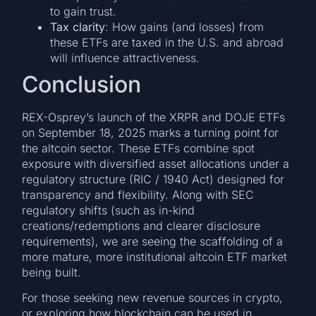
to gain trust.
Tax clarity
: How gains (and losses) from
these ETFs are taxed in the U.S. and abroad
will influence attractiveness.
Conclusion
REX-Osprey’s launch of the XRPR and DOJE ETFs
on September 18, 2025 marks a turning point for
the altcoin sector. These ETFs combine spot
exposure with diversified asset allocations under a
regulatory structure (RIC / 1940 Act) designed for
transparency and flexibility. Along with SEC
regulatory shifts (such as in-kind
creations/redemptions and clearer disclosure
requirements), we are seeing the scaffolding of a
more mature, more institutional altcoin ETF market
being built.
For those seeking new revenue sources in crypto,
or exploring how blockchain can be used in