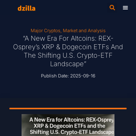
Major Cryptos
,
Market and Analysis
“A New Era For Altcoins: REX-
Osprey’s XRP & Dogecoin ETFs And
The Shifting U.S. Crypto-ETF
Landscape”
Publish Date:
2025-09-16