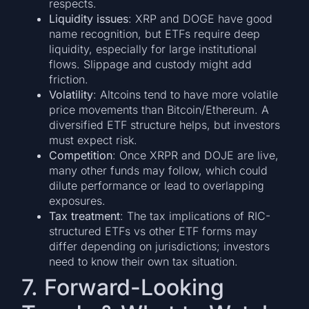
respects.
Liquidity issues
: XRP and DOGE have good
name recognition, but ETFs require deep
liquidity, especially for large institutional
flows. Slippage and custody might add
friction.
Volatility
: Altcoins tend to have more volatile
price movements than Bitcoin/Ethereum. A
diversified ETF structure helps, but investors
must expect risk.
Competition
: Once XRPR and DOJE are live,
many other funds may follow, which could
dilute performance or lead to overlapping
exposures.
Tax treatment
: The tax implications of RIC-
structured ETFs vs other ETF forms may
differ depending on jurisdictions; investors
need to know their own tax situation.
7. Forward-Looking