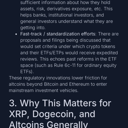
sufficient information about how they hold
assets, risk, derivatives exposure, etc. This
helps banks, institutional investors, and
general investors understand what they are
getting into.
Fast-track / standardization efforts
: There are
proposals and filings being discussed that
would set criteria under which crypto tokens
and their ETFs/ETPs would receive expedited
reviews. This echoes past reforms in the ETF
space (such as Rule 6c-11 for ordinary equity
ETFs).
These regulatory innovations lower friction for
altcoins beyond Bitcoin and Ethereum to enter
mainstream investment vehicles.
3. Why This Matters for
XRP, Dogecoin, and
Altcoins Generally