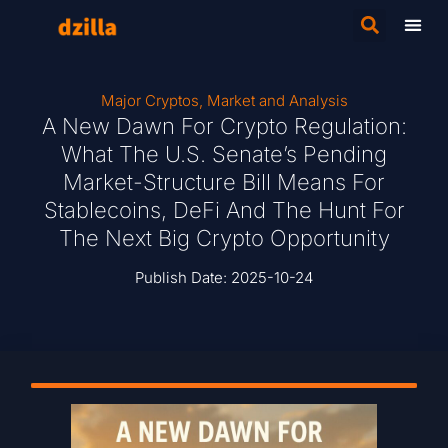
Major Cryptos
,
Market and Analysis
A New Dawn For Crypto Regulation:
What The U.S. Senate’s Pending
Market-Structure Bill Means For
Stablecoins, DeFi And The Hunt For
The Next Big Crypto Opportunity
Publish Date:
2025-10-24