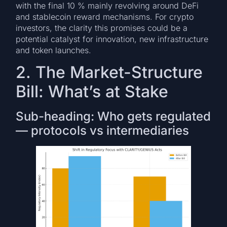
with the final 10 % mainly revolving around DeFi
and stablecoin reward mechanisms. For crypto
investors, the clarity this promises could be a
potential catalyst for innovation, new infrastructure
and token launches.
2. The Market-Structure
Bill: What’s at Stake
Sub-heading: Who gets regulated
— protocols vs intermediaries