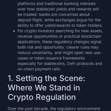
platforms and traditional banking interests
over how stablecoin yields and rewards will
be treated: banks are concerned about
deposit flight, while exchanges argue for the
ability to offer yield/rewards to token-holders.
For crypto investors searching for new assets,
revenue opportunities or practical blockchain
applications, these regulatory changes signal
both risk and opportunity: clearer rules may
reduce uncertainty, and might open new use-
cases or token issuance frameworks
especially for stablecoins, DeFi protocols and
on-chain payment rails.
1. Setting the Scene:
Where We Stand in
Crypto Regulation
Over the past decade, the regulatory environment