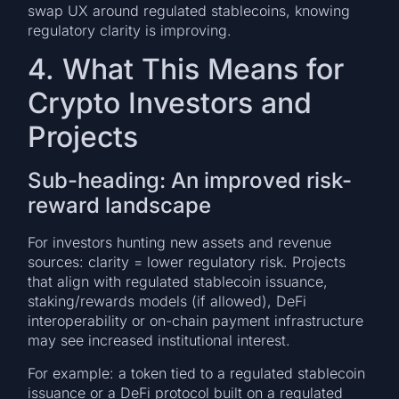
swap UX around regulated stablecoins, knowing
regulatory clarity is improving.
4. What This Means for
Crypto Investors and
Projects
Sub-heading: An improved risk-
reward landscape
For investors hunting new assets and revenue
sources: clarity = lower regulatory risk. Projects
that align with regulated stablecoin issuance,
staking/rewards models (if allowed), DeFi
interoperability or on-chain payment infrastructure
may see increased institutional interest.
For example: a token tied to a regulated stablecoin
issuance or a DeFi protocol built on a regulated