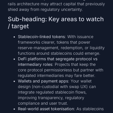
rails architecture may attract capital that previously
shied away from regulatory uncertainty.
Sub-heading: Key areas to watch
/ target
Stablecoin-linked tokens
: With issuance
frameworks clearer, tokens that power
reserve-management, redemption, or liquidity
functions around stablecoins could emerge.
DeFi platforms that segregate protocol vs
intermediary roles
: Projects that keep the
core protocol permissionless but partner with
regulated intermediaries may fare better.
Wallets and payment apps
: Your wallet
design (non-custodial with swap UX) can
integrate regulated stablecoin flows,
improving transparency, regulatory
compliance and user trust.
Real-world asset tokenisation
: As stablecoins