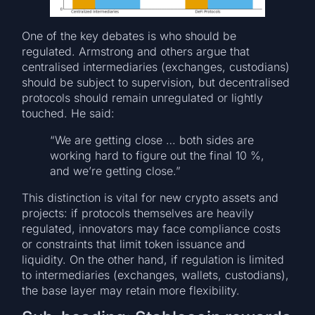
One of the key debates is who should be
regulated. Armstrong and others argue that
centralised intermediaries (exchanges, custodians)
should be subject to supervision, but decentralised
protocols should remain unregulated or lightly
touched. He said:
“We are getting close … both sides are
working hard to figure out the final 10 %,
and we’re getting close.”
This distinction is vital for new crypto assets and
projects: if protocols themselves are heavily
regulated, innovators may face compliance costs
or constraints that limit token issuance and
liquidity. On the other hand, if regulation is limited
to intermediaries (exchanges, wallets, custodians),
the base layer may retain more flexibility.