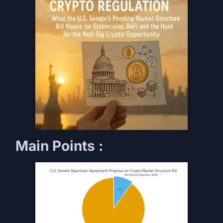
Main Points :