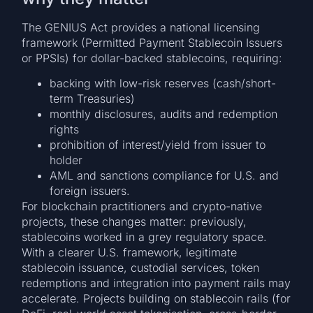
The GENIUS Act provides a national licensing
framework (Permitted Payment Stablecoin Issuers
or PPSIs) for dollar-backed stablecoins, requiring:
backing with low-risk reserves (cash/short-
term Treasuries)
monthly disclosures, audits and redemption
rights
prohibition of interest/yield from issuer to
holder
AML and sanctions compliance for U.S. and
foreign issuers.
For blockchain practitioners and crypto-native
projects, these changes matter: previously,
stablecoins worked in a grey regulatory space.
With a clearer U.S. framework, legitimate
stablecoin issuance, custodial services, token
redemptions and integration into payment rails may
accelerate. Projects building on stablecoin rails (for