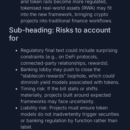
and token rails become more regulated,
tokenised real-world assets (RWA) may fit
into the new framework, bringing crypto
projects into traditional finance workflows.
Sub-heading: Risks to account
for
Regulatory final text could include surprising
constraints (e.g., on DeFi protocols,
connected-party relationships, rewards).
Banking lobby may push to close the
“stablecoin rewards” loophole, which could
diminish yield models associated with tokens.
Timing risk: If the bill stalls or shifts
materially, projects built around expected
frameworks may face uncertainty.
Liability risk: Projects must ensure token
models do not inadvertently trigger securities
or banking regulation by function rather than
label.