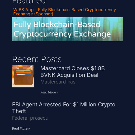
Featured
WIBS App - Fully Blockchain-Based Cryptocurrency
Exchange (Sponsor)
Recent Posts
Mastercard Closes $1.8B
BVNK Acquisition Deal
Mastercard has
Read More »
FBI Agent Arrested For $1 Million Crypto
Theft
Federal prosecu
Read More »