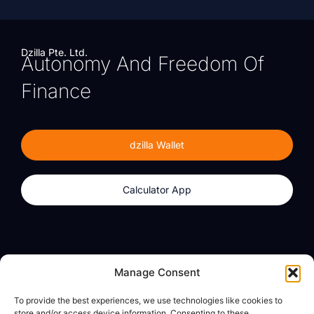
Dzilla Pte. Ltd.
Autonomy And Freedom Of
Finance
dzilla Wallet
Calculator App
Products
About
Manage Consent
dzilla Wallet
What We Believe
To provide the best experiences, we use technologies like cookies to
Calculator App
dzilla Media
store and/or access device information. Consenting to these