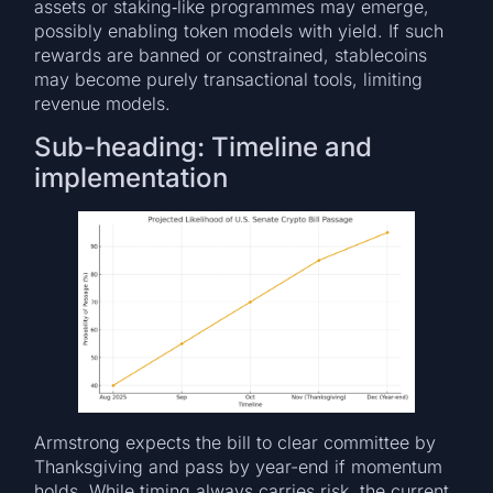
assets or staking‐like programmes may emerge,
possibly enabling token models with yield. If such
rewards are banned or constrained, stablecoins
may become purely transactional tools, limiting
revenue models.
Sub-heading: Timeline and
implementation
Armstrong expects the bill to clear committee by
Thanksgiving and pass by year-end if momentum
holds. While timing always carries risk, the current