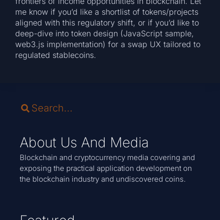
frontiers of income opportunities in blockchain. Let
me know if you’d like a shortlist of tokens/projects
aligned with this regulatory shift, or if you’d like to
deep-dive into token design (JavaScript sample,
web3.js implementation) for a swap UX tailored to
regulated stablecoins.
About Us And Media
Blockchain and cryptocurrency media covering and
exposing the practical application development on
the blockchain industry and undiscovered coins.