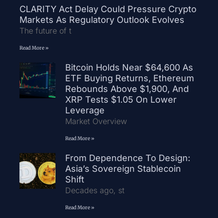
CLARITY Act Delay Could Pressure Crypto
Markets As Regulatory Outlook Evolves
The future of t
Read More »
Bitcoin Holds Near $64,600 As
ETF Buying Returns, Ethereum
Rebounds Above $1,900, And
XRP Tests $1.05 On Lower
Leverage
Market Overview
Read More »
From Dependence To Design:
Asia’s Sovereign Stablecoin
Shift
Decades ago, st
Read More »