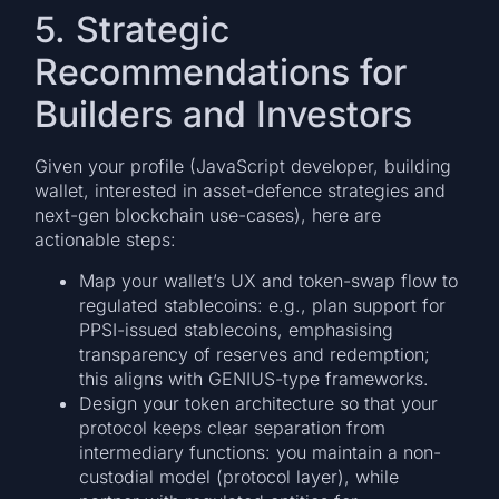
5. Strategic
Recommendations for
Builders and Investors
Given your profile (JavaScript developer, building
wallet, interested in asset-defence strategies and
next-gen blockchain use-cases), here are
actionable steps:
Map your wallet’s UX and token-swap flow to
regulated stablecoins: e.g., plan support for
PPSI-issued stablecoins, emphasising
transparency of reserves and redemption;
this aligns with GENIUS-type frameworks.
Design your token architecture so that your
protocol keeps clear separation from
intermediary functions: you maintain a non-
custodial model (protocol layer), while