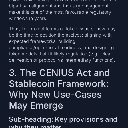
bipartisan alignment and industry engagement
make this one of the most favourable regulatory
windows in years.
Thus, for project teams or token issuers, now may
be the time to position themselves: aligning with
expected frameworks, building
compliance/operational readiness, and designing
token models that fit likely regulation (e.g., clear
delineation of protocol vs intermediary functions).
3. The GENIUS Act and
Stablecoin Framework:
Why New Use-Cases
May Emerge
Sub-heading: Key provisions and
why they matter