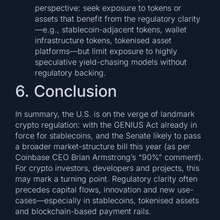
perspective: seek exposure to tokens or
assets that benefit from the regulatory clarity
—e.g., stablecoin-adjacent tokens, wallet
infrastructure tokens, tokenised asset
platforms—but limit exposure to highly
speculative yield-chasing models without
regulatory backing.
6. Conclusion
In summary, the U.S. is on the verge of landmark
crypto regulation: with the GENIUS Act already in
force for stablecoins, and the Senate likely to pass
a broader market-structure bill this year (as per
Coinbase CEO Brian Armstrong’s “90%” comment).
For crypto investors, developers and projects, this
may mark a turning point. Regulatory clarity often
precedes capital flows, innovation and new use-
cases—especially in stablecoins, tokenised assets
and blockchain-based payment rails.