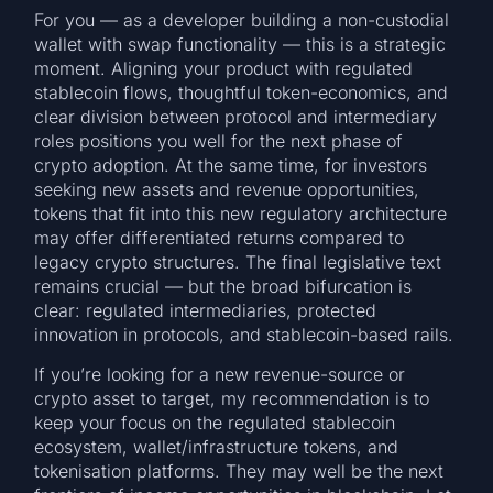
For you — as a developer building a non-custodial
wallet with swap functionality — this is a strategic
moment. Aligning your product with regulated
stablecoin flows, thoughtful token-economics, and
clear division between protocol and intermediary
roles positions you well for the next phase of
crypto adoption. At the same time, for investors
seeking new assets and revenue opportunities,
tokens that fit into this new regulatory architecture
may offer differentiated returns compared to
legacy crypto structures. The final legislative text
remains crucial — but the broad bifurcation is
clear: regulated intermediaries, protected
innovation in protocols, and stablecoin-based rails.
If you’re looking for a new revenue-source or
crypto asset to target, my recommendation is to
keep your focus on the regulated stablecoin
ecosystem, wallet/infrastructure tokens, and
tokenisation platforms. They may well be the next