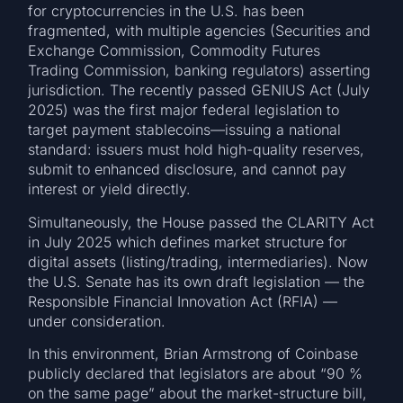
for cryptocurrencies in the U.S. has been
fragmented, with multiple agencies (Securities and
Exchange Commission, Commodity Futures
Trading Commission, banking regulators) asserting
jurisdiction. The recently passed GENIUS Act (July
2025) was the first major federal legislation to
target payment stablecoins—issuing a national
standard: issuers must hold high-quality reserves,
submit to enhanced disclosure, and cannot pay
interest or yield directly.
Simultaneously, the House passed the CLARITY Act
in July 2025 which defines market structure for
digital assets (listing/trading, intermediaries). Now
the U.S. Senate has its own draft legislation — the
Responsible Financial Innovation Act (RFIA) —
under consideration.
In this environment, Brian Armstrong of Coinbase
publicly declared that legislators are about “90 %
on the same page” about the market-structure bill,