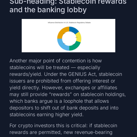
Sub-heading: Stablecoin rewards
and the banking lobby
Another major point of contention is how
stablecoins will be treated — especially
rewards/yield. Under the GENIUS Act, stablecoin
issuers are prohibited from offering interest or
yield directly. However, exchanges or affiliates
may still provide “rewards” on stablecoin holdings,
which banks argue is a loophole that allows
depositors to shift out of bank deposits and into
stablecoins earning higher yield.
For crypto investors this is critical: if stablecoin
rewards are permitted, new revenue-bearing