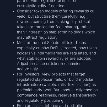
partner with regulated entities for
custody/liquidity if needed.
Consider token models offering rewards or
yield, but structure them carefully: e.g.,
rewards coming from staking of protocol
tokens or transaction-fees-sharing, rather
than “interest” on stablecoin holdings which
may attract regulation.
Monitor the final Senate bill text: focus
especially on how DeFi is treated, how token-
holders vs intermediaries are regulated, and
what stablecoin reward rules are adopted.
Adjust issuance or token-economics
accordingly.
For investors: view projects that target
regulated stablecoin rails, or build modular
infrastructure (wallets, rails, tokenisation) as
potential early bets. But conduct diligence on
compliance readiness, reserve transparency
and regulatory positioning.
From an asset-defence and portfolio-