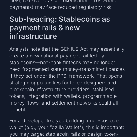
DeFi, real-world asset tokenisation, cross-border
payments) may face reduced regulatory risk.
Sub-heading: Stablecoins as
payment rails & new
infrastructure
Analysts note that the GENIUS Act may essentially
create a new national payment rail led by
stablecoins—non-bank fintechs may no longer
need fragmented state money-transmitter licences
if they act under the PPSI framework. That opens
strategic opportunities for token designers and
blockchain infrastructure providers: stabilised
tokens, integration with wallets, programmable
money flows, and settlement networks could all
benefit.
For a developer like you building a non-custodial
wallet (e.g., your “dzilla Wallet”), this is important:
you may target stablecoin rails or design token-