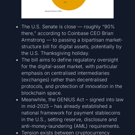
The U.S. Senate is close — roughly “90%
there,” according to Coinbase CEO Brian
Armstrong — to passing a bipartisan market-
structure bill for digital assets, potentially by
the U.S. Thanksgiving holiday.
The bill aims to define regulatory oversight
for the digital-asset market, with particular
emphasis on centralised intermediaries
(exchanges) rather than decentralised
protocols, and protection of innovation in the
blockchain space.
Meanwhile, the GENIUS Act – signed into law
in mid-2025 – has already established a
national framework for payment stablecoins
in the U.S., setting reserve, disclosure and
anti-money-laundering (AML) requirements.
Tension exists between cryptocurrency