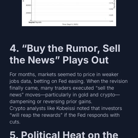
4. “Buy the Rumor, Sell
the News” Plays Out
For months, markets seemed to price in weaker
jobs data, betting on Fed easing. When the revision
finally came, many traders executed “sell the
news” moves—particularly in gold and crypto—
dampening or reversing prior gains.
Crypto analysts like Kobeissi noted that investors
“will reap the rewards” if the Fed responds with
cuts.
5. Political Heat on the