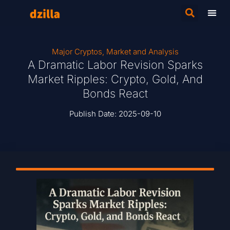
Major Cryptos
,
Market and Analysis
A Dramatic Labor Revision Sparks
Market Ripples: Crypto, Gold, And
Bonds React
Publish Date:
2025-09-10