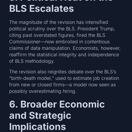
BLS Escalates
The magnitude of the revision has intensified
political scrutiny over the BLS. President Trump,
citing past overstated figures, fired the BLS
Commissioner—now embroiled in contentious
claims of data manipulation. Economists, however,
reaffirm the statistical integrity and independence
of BLS methodology.
The revision also reignites debate over the BLS’s
“birth-death model,” used to estimate job creation
from new or closed firms—a model now seen as
possibly overestimating hiring.
6. Broader Economic
and Strategic
Implications