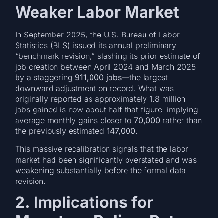
Weaker Labor Market
In September 2025, the U.S. Bureau of Labor
Statistics (BLS) issued its annual preliminary
“benchmark revision,” slashing its prior estimate of
job creation between April 2024 and March 2025
by a staggering
911,000 jobs
—the largest
downward adjustment on record. What was
originally reported as approximately 1.8 million
jobs gained is now about half that figure, implying
average monthly gains closer to
70,000
rather than
the previously estimated
147,000
.
This massive recalibration signals that the labor
market had been significantly overstated and was
weakening substantially before the formal data
revision.
2. Implications for