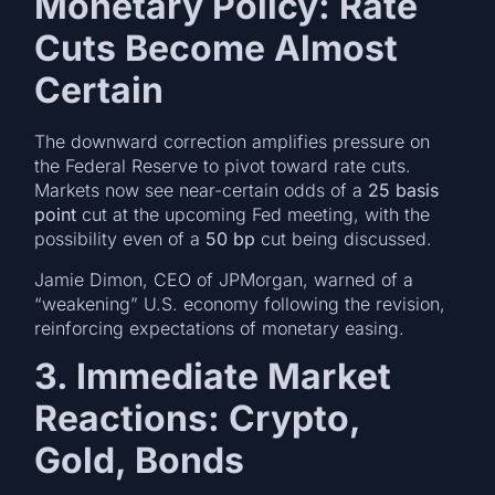
Monetary Policy: Rate
Cuts Become Almost
Certain
The downward correction amplifies pressure on
the Federal Reserve to pivot toward rate cuts.
Markets now see near-certain odds of a
25 basis
point
cut at the upcoming Fed meeting, with the
possibility even of a
50 bp
cut being discussed.
Jamie Dimon, CEO of JPMorgan, warned of a
“weakening” U.S. economy following the revision,
reinforcing expectations of monetary easing.
3. Immediate Market
Reactions: Crypto,
Gold, Bonds