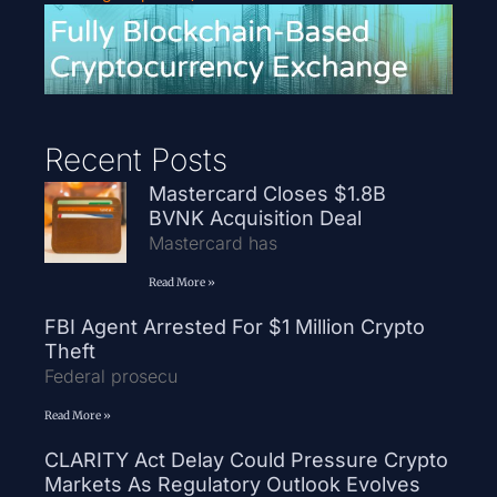
Recent Posts
Mastercard Closes $1.8B
BVNK Acquisition Deal
Mastercard has
Read More »
FBI Agent Arrested For $1 Million Crypto
Theft
Federal prosecu
Read More »
CLARITY Act Delay Could Pressure Crypto
Markets As Regulatory Outlook Evolves