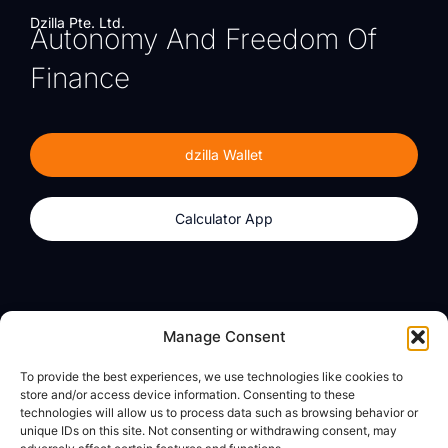
Dzilla Pte. Ltd.
Autonomy And Freedom Of
Finance
dzilla Wallet
Calculator App
Products
About
Manage Consent
dzilla Wallet
What We Believe
To provide the best experiences, we use technologies like cookies to
Calculator App
dzilla Media
store and/or access device information. Consenting to these
technologies will allow us to process data such as browsing behavior or
unique IDs on this site. Not consenting or withdrawing consent, may