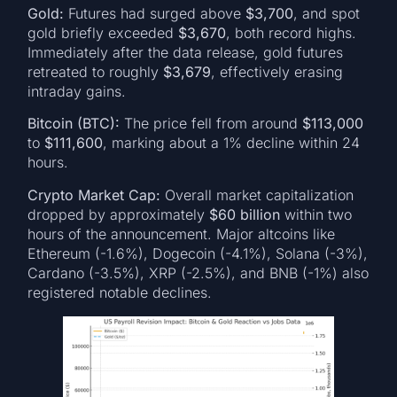
Gold:
Futures had surged above
$3,700
, and spot
gold briefly exceeded
$3,670
, both record highs.
Immediately after the data release, gold futures
retreated to roughly
$3,679
, effectively erasing
intraday gains.
Bitcoin (BTC):
The price fell from around
$113,000
to
$111,600
, marking about a 1% decline within 24
hours.
Crypto Market Cap:
Overall market capitalization
dropped by approximately
$60 billion
within two
hours of the announcement. Major altcoins like
Ethereum (-1.6%), Dogecoin (-4.1%), Solana (-3%),
Cardano (-3.5%), XRP (-2.5%), and BNB (-1%) also
registered notable declines.