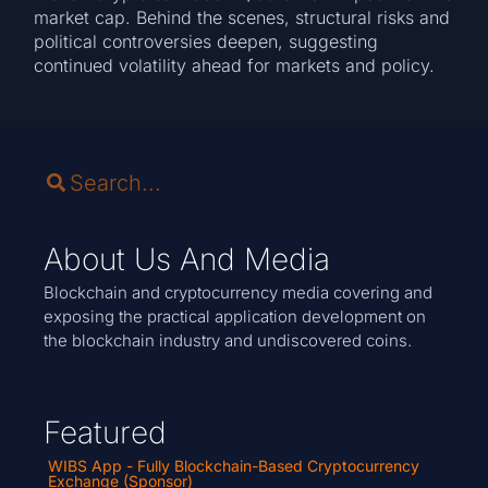
market cap. Behind the scenes, structural risks and
political controversies deepen, suggesting
continued volatility ahead for markets and policy.
About Us And Media
Blockchain and cryptocurrency media covering and
exposing the practical application development on
the blockchain industry and undiscovered coins.
Featured
WIBS App - Fully Blockchain-Based Cryptocurrency
Exchange (Sponsor)