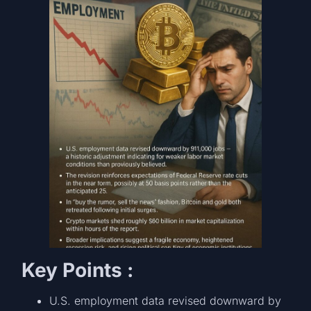
Key Points :
U.S. employment data revised downward by