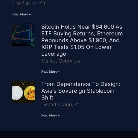
The future of t
Read More »
Bitcoin Holds Near $64,600 As
ETF Buying Returns, Ethereum
Rebounds Above $1,900, And
XRP Tests $1.05 On Lower
Leverage
Market Overview
Read More »
From Dependence To Design:
Asia’s Sovereign Stablecoin
Shift
Decades ago, st
Read More »