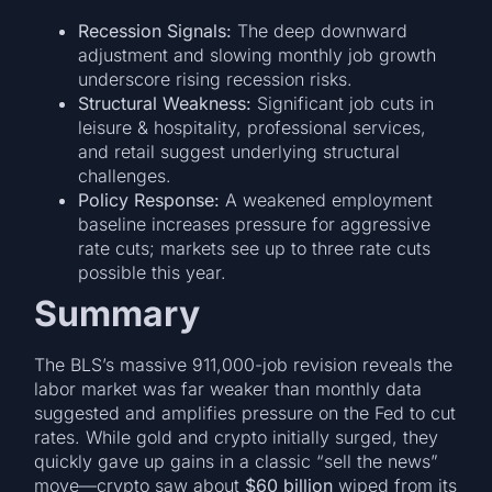
Recession Signals:
The deep downward
adjustment and slowing monthly job growth
underscore rising recession risks.
Structural Weakness:
Significant job cuts in
leisure & hospitality, professional services,
and retail suggest underlying structural
challenges.
Policy Response:
A weakened employment
baseline increases pressure for aggressive
rate cuts; markets see up to three rate cuts
possible this year.
Summary
The BLS’s massive 911,000-job revision reveals the
labor market was far weaker than monthly data
suggested and amplifies pressure on the Fed to cut
rates. While gold and crypto initially surged, they
quickly gave up gains in a classic “sell the news”
move—crypto saw about
$60 billion
wiped from its