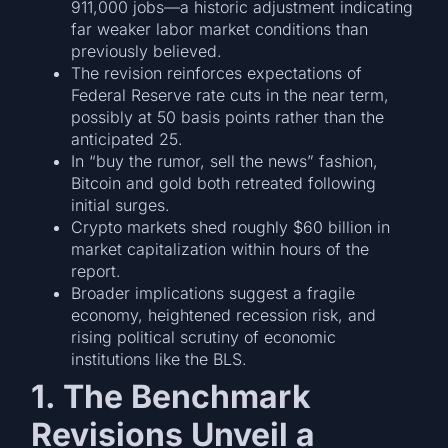
911,000 jobs—a historic adjustment indicating
far weaker labor market conditions than
previously believed.
The revision reinforces expectations of
Federal Reserve rate cuts in the near term,
possibly at 50 basis points rather than the
anticipated 25.
In “buy the rumor, sell the news” fashion,
Bitcoin and gold both retreated following
initial surges.
Crypto markets shed roughly $60 billion in
market capitalization within hours of the
report.
Broader implications suggest a fragile
economy, heightened recession risk, and
rising political scrutiny of economic
institutions like the BLS.
1. The Benchmark
Revisions Unveil a