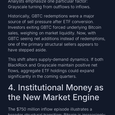
Analysts emphasize one particular factor:
Grayscale turning from outflows to inflows.
Historically, GBTC redemptions were a major
source of sell pressure after ETF conversion.
Investors exiting GBTC forced underlying Bitcoin
sales, weighing on market liquidity. Now, with
GBTC seeing net additions instead of redemptions,
one of the primary structural sellers appears to
have stepped aside.
This shift alters supply-demand dynamics. If both
BlackRock and Grayscale maintain positive net
flows, aggregate ETF holdings could expand
significantly in the coming quarters.
4. Institutional Money as
the New Market Engine
The $750 million inflow episode illustrates a
broader structural transition: Bitcoin is increasingly