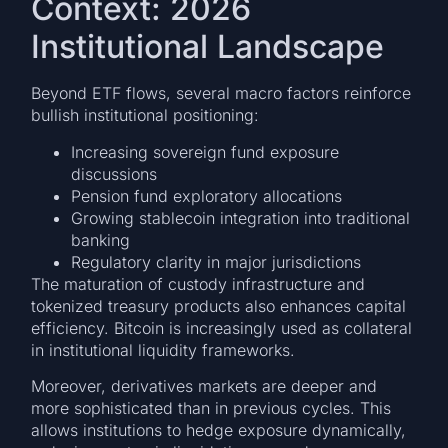
Context: 2026
Institutional Landscape
Beyond ETF flows, several macro factors reinforce
bullish institutional positioning:
Increasing sovereign fund exposure
discussions
Pension fund exploratory allocations
Growing stablecoin integration into traditional
banking
Regulatory clarity in major jurisdictions
The maturation of custody infrastructure and
tokenized treasury products also enhances capital
efficiency. Bitcoin is increasingly used as collateral
in institutional liquidity frameworks.
Moreover, derivatives markets are deeper and
more sophisticated than in previous cycles. This
allows institutions to hedge exposure dynamically,