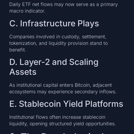
Daily ETF net flows may now serve as a primary
macro indicator.
C. Infrastructure Plays
Companies involved in custody, settlement,
tokenization, and liquidity provision stand to
benefit.
D. Layer-2 and Scaling
Assets
As institutional capital enters Bitcoin, adjacent
ecosystems may experience secondary inflows.
E. Stablecoin Yield Platforms
Institutional flows often increase stablecoin
liquidity, opening structured yield opportunities.