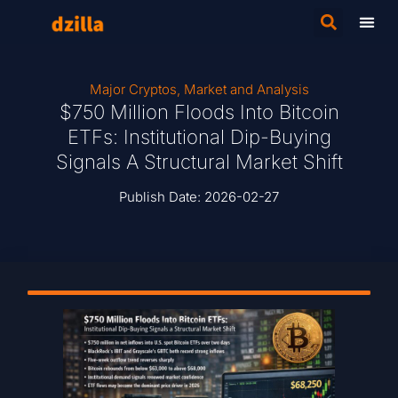
Major Cryptos
,
Market and Analysis
$750 Million Floods Into Bitcoin
ETFs: Institutional Dip-Buying
Signals A Structural Market Shift
Publish Date:
2026-02-27