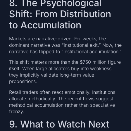
8. The Psychological
Shift: From Distribution
to Accumulation
Markets are narrative-driven. For weeks, the
dominant narrative was “institutional exit.” Now, the
narrative has flipped to “institutional accumulation.”
This shift matters more than the $750 million figure
itself. When large allocators buy into weakness,
they implicitly validate long-term value
propositions.
Retail traders often react emotionally. Institutions
allocate methodically. The recent flows suggest
methodical accumulation rather than speculative
frenzy.
9. What to Watch Next