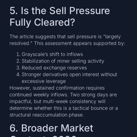
5. Is the Sell Pressure
Fully Cleared?
The article suggests that sell pressure is “largely
resolved.” This assessment appears supported by:
Grayscale’s shift to inflows
Stabilization of miner selling activity
Reduced exchange reserves
Stronger derivatives open interest without
excessive leverage
However, sustained confirmation requires
continued weekly inflows. Two strong days are
impactful, but multi-week consistency will
determine whether this is a tactical bounce or a
structural reaccumulation phase.
6. Broader Market