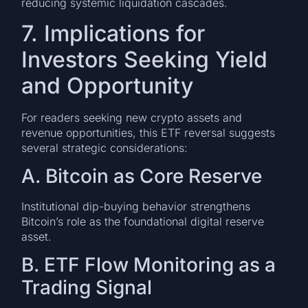
reducing systemic liquidation cascades.
7. Implications for
Investors Seeking Yield
and Opportunity
For readers seeking new crypto assets and
revenue opportunities, this ETF reversal suggests
several strategic considerations:
A. Bitcoin as Core Reserve
Institutional dip-buying behavior strengthens
Bitcoin’s role as the foundational digital reserve
asset.
B. ETF Flow Monitoring as a
Trading Signal