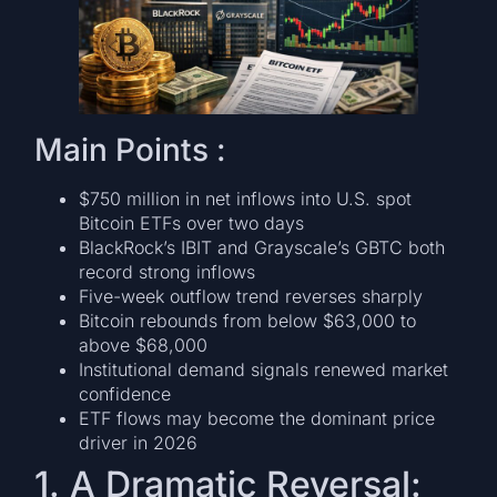
Main Points :
$750 million in net inflows into U.S. spot
Bitcoin ETFs over two days
BlackRock’s IBIT and Grayscale’s GBTC both
record strong inflows
Five-week outflow trend reverses sharply
Bitcoin rebounds from below $63,000 to
above $68,000
Institutional demand signals renewed market
confidence
ETF flows may become the dominant price
driver in 2026
1. A Dramatic Reversal: