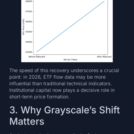
The speed of this recovery underscores a crucial
point: in 2026, ETF flow data may be more
influential than traditional technical indicators.
Institutional capital now plays a decisive role in
short-term price formation.
3. Why Grayscale’s Shift
Matters