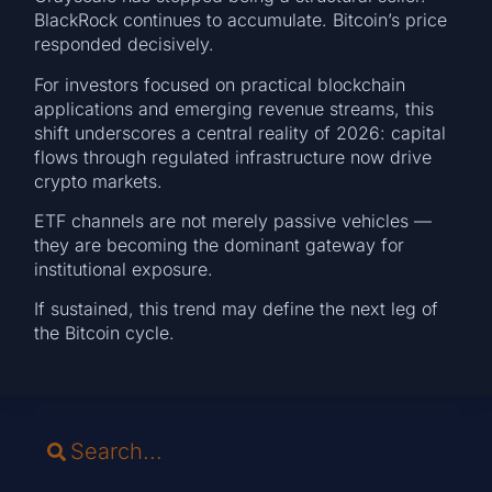
BlackRock continues to accumulate. Bitcoin’s price
responded decisively.
For investors focused on practical blockchain
applications and emerging revenue streams, this
shift underscores a central reality of 2026: capital
flows through regulated infrastructure now drive
crypto markets.
ETF channels are not merely passive vehicles —
they are becoming the dominant gateway for
institutional exposure.
If sustained, this trend may define the next leg of
the Bitcoin cycle.