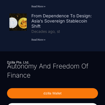
Read More »
From Dependence To Design:
Asia’s Sovereign Stablecoin
Shift
Decades ago, st
Read More »
Dzilla Pte. Ltd.
Autonomy And Freedom Of
Finance
dzilla Wallet