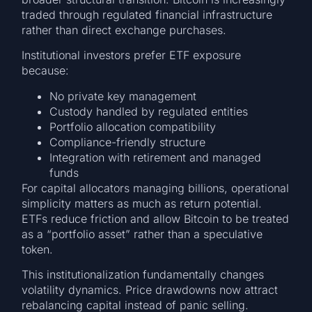
traded through regulated financial infrastructure
rather than direct exchange purchases.
Institutional investors prefer ETF exposure
because:
No private key management
Custody handled by regulated entities
Portfolio allocation compatibility
Compliance-friendly structure
Integration with retirement and managed
funds
For capital allocators managing billions, operational
simplicity matters as much as return potential.
ETFs reduce friction and allow Bitcoin to be treated
as a “portfolio asset” rather than a speculative
token.
This institutionalization fundamentally changes
volatility dynamics. Price drawdowns now attract
rebalancing capital instead of panic selling.