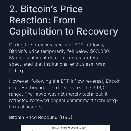
2. Bitcoin’s Price
Reaction: From
Capitulation to Recovery
During the previous weeks of ETF outflows,
Bitcoin’s price temporarily fell below $63,000.
Market sentiment deteriorated as traders
speculated that institutional enthusiasm was
fading.
However, following the ETF inflow reversal, Bitcoin
rapidly rebounded and recovered the $68,000
range. The move was not merely technical; it
reflected renewed capital commitment from long-
term allocators.
Bitcoin Price Rebound (USD)