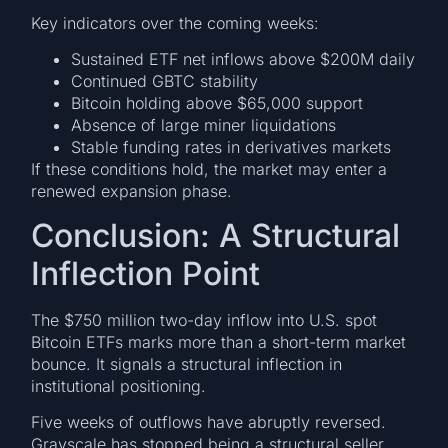
Key indicators over the coming weeks:
Sustained ETF net inflows above $200M daily
Continued GBTC stability
Bitcoin holding above $65,000 support
Absence of large miner liquidations
Stable funding rates in derivatives markets
If these conditions hold, the market may enter a
renewed expansion phase.
Conclusion: A Structural
Inflection Point
The $750 million two-day inflow into U.S. spot
Bitcoin ETFs marks more than a short-term market
bounce. It signals a structural inflection in
institutional positioning.
Five weeks of outflows have abruptly reversed.
Grayscale has stopped being a structural seller.