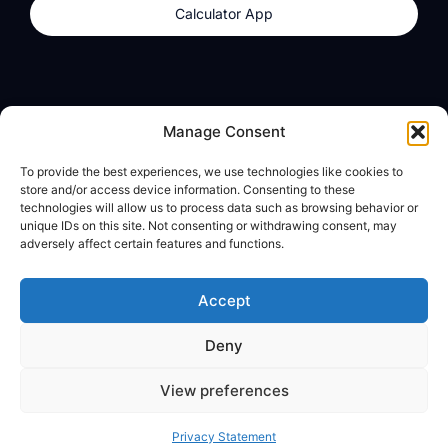
Calculator App
Products
About
Manage Consent
dzilla Wallet
What We Believe
To provide the best experiences, we use technologies like cookies to
Calculator App
dzilla Media
store and/or access device information. Consenting to these
technologies will allow us to process data such as browsing behavior or
unique IDs on this site. Not consenting or withdrawing consent, may
adversely affect certain features and functions.
Legal
Privacy Policy
Accept
Terms of Use
Deny
© All Rights Reserved
View preferences
Privacy Statement