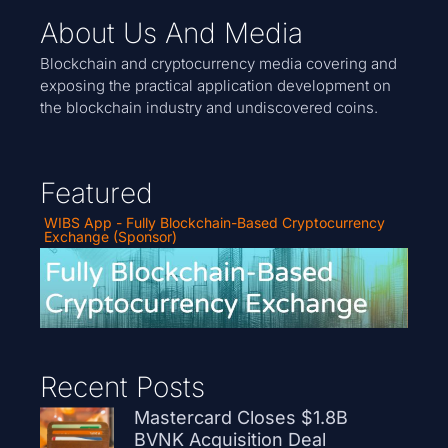
About Us And Media
Blockchain and cryptocurrency media covering and
exposing the practical application development on
the blockchain industry and undiscovered coins.
Featured
WIBS App - Fully Blockchain-Based Cryptocurrency
Exchange (Sponsor)
Recent Posts
Mastercard Closes $1.8B
BVNK Acquisition Deal