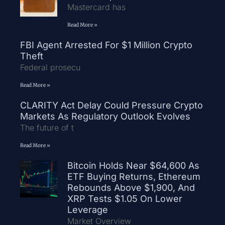
Mastercard has
Read More »
FBI Agent Arrested For $1 Million Crypto
Theft
Federal prosecu
Read More »
CLARITY Act Delay Could Pressure Crypto
Markets As Regulatory Outlook Evolves
The future of t
Read More »
Bitcoin Holds Near $64,600 As
ETF Buying Returns, Ethereum
Rebounds Above $1,900, And
XRP Tests $1.05 On Lower
Leverage
Market Overview