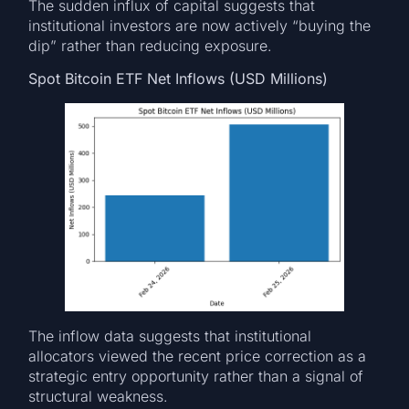
The sudden influx of capital suggests that
institutional investors are now actively “buying the
dip” rather than reducing exposure.
Spot Bitcoin ETF Net Inflows (USD Millions)
The inflow data suggests that institutional
allocators viewed the recent price correction as a
strategic entry opportunity rather than a signal of
structural weakness.