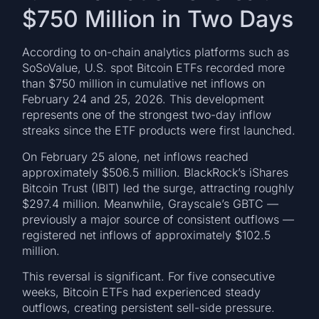
$750 Million in Two Days
According to on-chain analytics platforms such as
SoSoValue, U.S. spot Bitcoin ETFs recorded more
than $750 million in cumulative net inflows on
February 24 and 25, 2026. This development
represents one of the strongest two-day inflow
streaks since the ETF products were first launched.
On February 25 alone, net inflows reached
approximately $506.5 million. BlackRock’s iShares
Bitcoin Trust (IBIT) led the surge, attracting roughly
$297.4 million. Meanwhile, Grayscale’s GBTC —
previously a major source of consistent outflows —
registered net inflows of approximately $102.5
million.
This reversal is significant. For five consecutive
weeks, Bitcoin ETFs had experienced steady
outflows, creating persistent sell-side pressure.