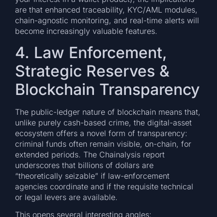
are that enhanced traceability, KYC/AML modules,
chain-agnostic monitoring, and real-time alerts will
become increasingly valuable features.
4. Law Enforcement,
Strategic Reserves &
Blockchain Transparency
The public-ledger nature of blockchain means that,
unlike purely cash-based crime, the digital-asset
ecosystem offers a novel form of transparency:
criminal funds often remain visible, on-chain, for
extended periods. The Chainalysis report
underscores that billions of dollars are
“theoretically seizable” if law-enforcement
agencies coordinate and if the requisite technical
or legal levers are available.
This opens several interesting angles: