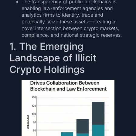
The transparency of public blockchains is
enabling law-enforcement agencies and
analytics firms to identify, trace and
potentially seize these assets—creating a
novel intersection between crypto markets,
compliance, and national strategic reserves.
1. The Emerging
Landscape of Illicit
Crypto Holdings