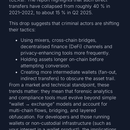
transfers have collapsed from roughly 40 % in
2021–2022, to about 15 % in Q2 2025.
This drop suggests that criminal actors are shifting
their tactics:
Using mixers, cross-chain bridges,
decentralised finance (DeFi) channels and
privacy-enhancing tools more frequently.
Holding assets longer on-chain before
attempting conversion.
Creating more intermediate wallets (fan-out,
indirect transfers) to obscure the asset trail.
From a market and technical standpoint, these
trends matter: they mean that forensic analytics
and compliance tools must evolve beyond simple
“wallet → exchange” models and account for
multi-chain flows, bridging, and layered
obfuscation. For developers and those running
wallets or non-custodial infrastructure (such as
your interest in a wallet product), the implications