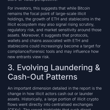
For investors, this suggests that while Bitcoin
remains the focal point of large-scale illicit
holdings, the growth of ETH and stablecoins in the
illicit ecosystem may also signal rising scrutiny,
regulatory risk, and market sensitivity around those
assets. Moreover, it suggests that protocols,
wallets and chains associated with ETH and
stablecoins could increasingly become a target for
compliance/forensic tools and may influence how
new entrants view risk.
3. Evolving Laundering &
Cash-Out Patterns
An important dimension detailed in the report is the
change in how illicit actors cash out or launder
assets. Historically, a large portion of illicit crypto
flows went directly into centralised exchanges
(CEXs). The report highlights that such direct