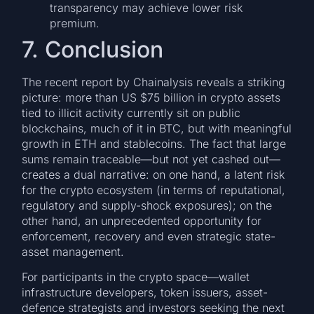
transparency may achieve lower risk
premium.
7. Conclusion
The recent report by Chainalysis reveals a striking
picture: more than US $75 billion in crypto assets
tied to illicit activity currently sit on public
blockchains, much of it in BTC, but with meaningful
growth in ETH and stablecoins. The fact that large
sums remain traceable—but not yet cashed out—
creates a dual narrative: on one hand, a latent risk
for the crypto ecosystem (in terms of reputational,
regulatory and supply-shock exposures); on the
other hand, an unprecedented opportunity for
enforcement, recovery and even strategic state-
asset management.
For participants in the crypto space—wallet
infrastructure developers, token issuers, asset-
defence strategists and investors seeking the next