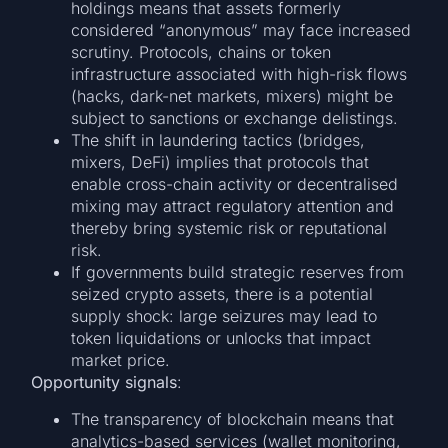
holdings means that assets formerly
considered “anonymous” may face increased
scrutiny. Protocols, chains or token
infrastructure associated with high-risk flows
(hacks, dark-net markets, mixers) might be
subject to sanctions or exchange delistings.
The shift in laundering tactics (bridges,
mixers, DeFi) implies that protocols that
enable cross-chain activity or decentralised
mixing may attract regulatory attention and
thereby bring systemic risk or reputational
risk.
If governments build strategic reserves from
seized crypto assets, there is a potential
supply shock: large seizures may lead to
token liquidations or unlocks that impact
market price.
Opportunity signals
:
The transparency of blockchain means that
analytics-based services (wallet monitoring,