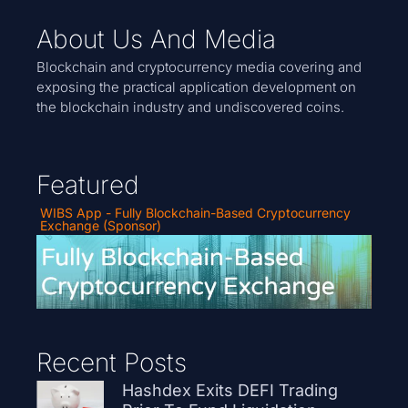
About Us And Media
Blockchain and cryptocurrency media covering and
exposing the practical application development on
the blockchain industry and undiscovered coins.
Featured
WIBS App - Fully Blockchain-Based Cryptocurrency
Exchange (Sponsor)
Recent Posts
Hashdex Exits DEFI Trading