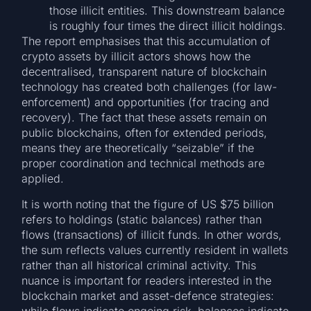
those illicit entities. This downstream balance
is roughly four times the direct illicit holdings.
The report emphasises that this accumulation of
crypto assets by illicit actors shows how the
decentralised, transparent nature of blockchain
technology has created both challenges (for law-
enforcement) and opportunities (for tracing and
recovery). The fact that these assets remain on
public blockchains, often for extended periods,
means they are theoretically “seizable” if the
proper coordination and technical methods are
applied.
It is worth noting that the figure of US $75 billion
refers to holdings (static balances) rather than
flows (transactions) of illicit funds. In other words,
the sum reflects values currently resident in wallets
rather than all historical criminal activity. This
nuance is important for readers interested in the
blockchain market and asset-defence strategies:
while flows indicate ongoing risk, balances indicate