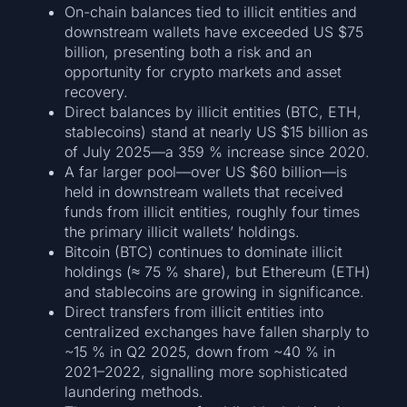
On-chain balances tied to illicit entities and
downstream wallets have exceeded US $75
billion, presenting both a risk and an
opportunity for crypto markets and asset
recovery.
Direct balances by illicit entities (BTC, ETH,
stablecoins) stand at nearly US $15 billion as
of July 2025—a 359 % increase since 2020.
A far larger pool—over US $60 billion—is
held in downstream wallets that received
funds from illicit entities, roughly four times
the primary illicit wallets’ holdings.
Bitcoin (BTC) continues to dominate illicit
holdings (≈ 75 % share), but Ethereum (ETH)
and stablecoins are growing in significance.
Direct transfers from illicit entities into
centralized exchanges have fallen sharply to
~15 % in Q2 2025, down from ~40 % in
2021–2022, signalling more sophisticated
laundering methods.