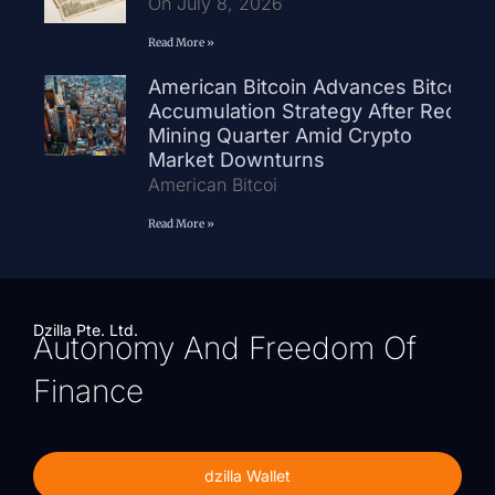
On July 8, 2026
Read More »
American Bitcoin Advances Bitcoin
Accumulation Strategy After Record
Mining Quarter Amid Crypto
Market Downturns
American Bitcoi
Read More »
Dzilla Pte. Ltd.
Autonomy And Freedom Of
Finance
dzilla Wallet