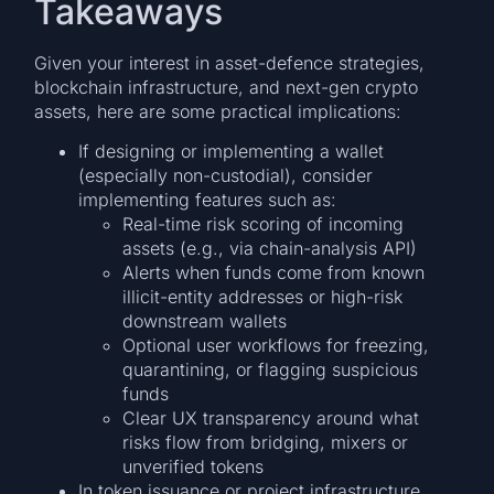
Takeaways
Given your interest in asset-defence strategies,
blockchain infrastructure, and next-gen crypto
assets, here are some practical implications:
If designing or implementing a wallet
(especially non-custodial), consider
implementing features such as:
Real-time risk scoring of incoming
assets (e.g., via chain-analysis API)
Alerts when funds come from known
illicit-entity addresses or high-risk
downstream wallets
Optional user workflows for freezing,
quarantining, or flagging suspicious
funds
Clear UX transparency around what
risks flow from bridging, mixers or
unverified tokens
In token issuance or project infrastructure,