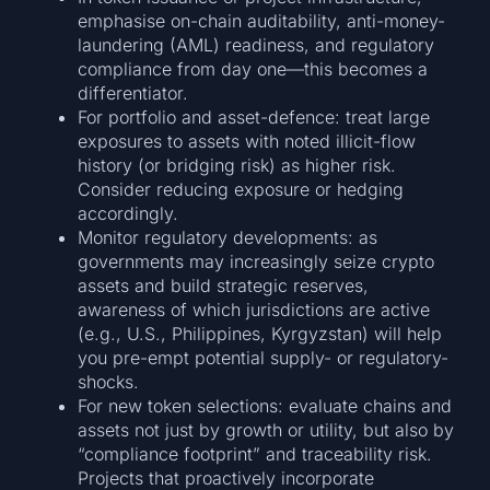
emphasise on-chain auditability, anti-money-
laundering (AML) readiness, and regulatory
compliance from day one—this becomes a
differentiator.
For portfolio and asset-defence: treat large
exposures to assets with noted illicit-flow
history (or bridging risk) as higher risk.
Consider reducing exposure or hedging
accordingly.
Monitor regulatory developments: as
governments may increasingly seize crypto
assets and build strategic reserves,
awareness of which jurisdictions are active
(e.g., U.S., Philippines, Kyrgyzstan) will help
you pre-empt potential supply- or regulatory-
shocks.
For new token selections: evaluate chains and
assets not just by growth or utility, but also by
“compliance footprint” and traceability risk.
Projects that proactively incorporate