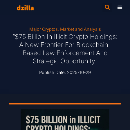
Major Cryptos
,
Market and Analysis
“$75 Billion In Illicit Crypto Holdings:
A New Frontier For Blockchain-
Based Law Enforcement And
Strategic Opportunity”
Publish Date:
2025-10-29