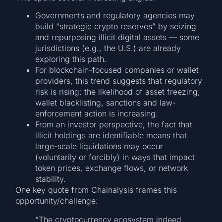
Governments and regulatory agencies may
build “strategic crypto reserves” by seizing
and repurposing illicit digital assets — some
jurisdictions (e.g., the U.S.) are already
exploring this path.
For blockchain-focused companies or wallet
providers, this trend suggests that regulatory
risk is rising: the likelihood of asset freezing,
wallet blacklisting, sanctions and law-
enforcement action is increasing.
From an investor perspective, the fact that
illicit holdings are identifiable means that
large-scale liquidations may occur
(voluntarily or forcibly) in ways that impact
token prices, exchange flows, or network
stability.
One key quote from Chainalysis frames this
opportunity/challenge:
“The cryptocurrency ecosystem indeed