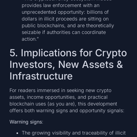
provides law enforcement with an
unprecedented opportunity: billions of
dollars in illicit proceeds are sitting on
public blockchains, and are theoretically
seizable if authorities can coordinate
action.”
5. Implications for Crypto
Investors, New Assets &
Infrastructure
For readers immersed in seeking new crypto
assets, income opportunities, and practical
blockchain uses (as you are), this development
offers both warning signs and opportunity signals:
Warning signs
:
The growing visibility and traceability of illicit