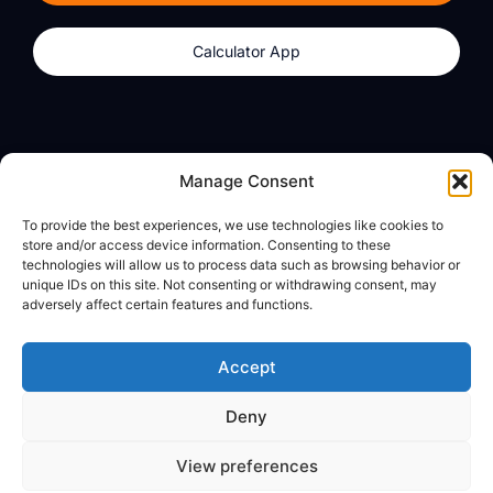
Calculator App
Products
About
Manage Consent
dzilla Wallet
What We Believe
To provide the best experiences, we use technologies like cookies to
Calculator App
dzilla Media
store and/or access device information. Consenting to these
technologies will allow us to process data such as browsing behavior or
unique IDs on this site. Not consenting or withdrawing consent, may
adversely affect certain features and functions.
Legal
Privacy Policy
Accept
Terms of Use
Deny
© All Rights Reserved
View preferences