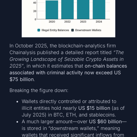
In October 2025, the blockchain-analytics firm
Chainalysis published a detailed report titled
“The
Growing Landscape of Seizable Crypto Assets in
2025”
, in which it estimates that
on-chain balances
associated with criminal activity now exceed US
$75 billion
.
Breaking the figure down:
Wallets directly controlled or attributed to
illicit entities hold nearly
US $15 billion
(as of
July 2025) in BTC, ETH, and stablecoins.
A much larger amount—over
US $60 billion
—
is stored in “downstream wallets,” meaning
wallets that received significant inflows from