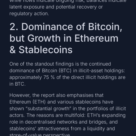
latent exposure and potential recovery or
regulatory action.
2. Dominance of Bitcoin,
but Growth in Ethereum
& Stablecoins
One of the standout findings is the continued
dominance of Bitcoin (BTC) in illicit-asset holdings:
approximately 75 % of the direct illicit holdings are
in BTC.
However, the report also emphasises that
Ethereum (ETH) and various stablecoins have
shown “substantial growth” in the portfolios of illicit
actors. The reasons are multifold: ETH’s expanding
role in decentralised networks and bridges, and
stablecoins’ attractiveness from a liquidity and
store-of-value perspective.