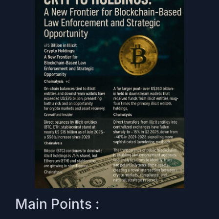
Main Points :