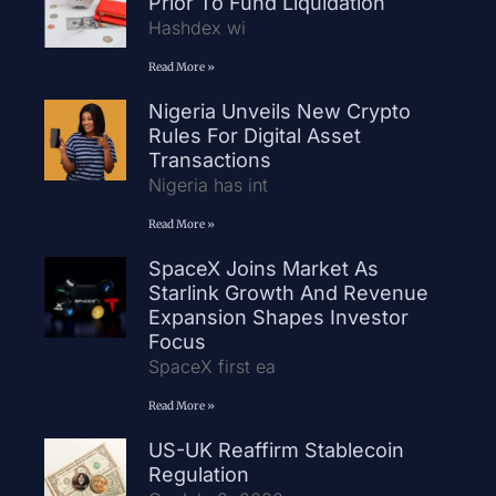
Prior To Fund Liquidation
Hashdex wi
Read More »
Nigeria Unveils New Crypto
Rules For Digital Asset
Transactions
Nigeria has int
Read More »
SpaceX Joins Market As
Starlink Growth And Revenue
Expansion Shapes Investor
Focus
SpaceX first ea
Read More »
US-UK Reaffirm Stablecoin
Regulation