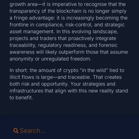
growth area—it is imperative to recognise that the
transparency of the blockchain is no longer simply
a fringe advantage: it is increasingly becoming the
frontline in compliance, risk-control, and strategic
asset management. In this evolving landscape,
projects and traders that proactively integrate
traceability, regulatory readiness, and forensic
awareness will likely outperform those that assume
anonymity or unregulated freedom.
In short: the amount of crypto “in the wild” tied to
illicit flows is large—and traceable. That creates
both risk and opportunity. Your strategies and
infrastructures that align with this new reality stand
to benefit.