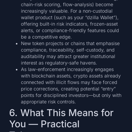
chain-risk scoring, flow-analysis) become
increasingly valuable. For a non-custodial
wallet product (such as your “dzilla Wallet”),
offering built-in risk indicators, frozen-asset
alerts, or compliance-friendly features could
be a competitive edge.
New token projects or chains that emphasise
compliance, traceability, self-custody, and
auditability may attract greater institutional
interest as regulatory-safe havens.
As law-enforcement increasingly engages
with blockchain assets, crypto assets already
connected with illicit flows may face forced
price corrections, creating potential “entry”
points for disciplined investors—but only with
appropriate risk controls.
6. What This Means for
You — Practical