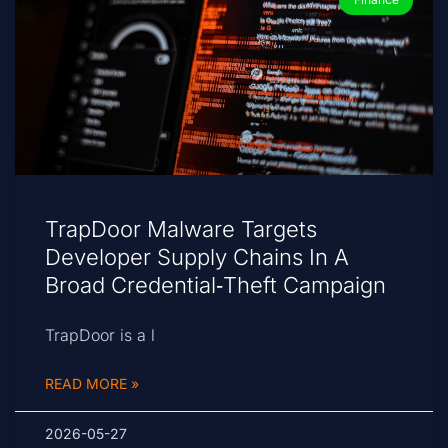
TrapDoor Malware Targets
Developer Supply Chains In A
Broad Credential‑Theft Campaign
TrapDoor is a l
READ MORE »
2026-05-27