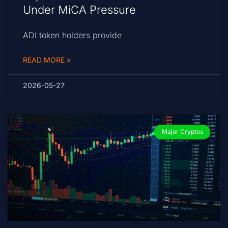
Under MiCA Pressure
ADI token holders provide
READ MORE »
2026-05-27
Major Cryptos