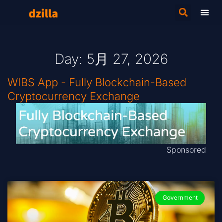
Day: 5月 27, 2026
WIBS App - Fully Blockchain-Based
Cryptocurrency Exchange
Sponsored
Government