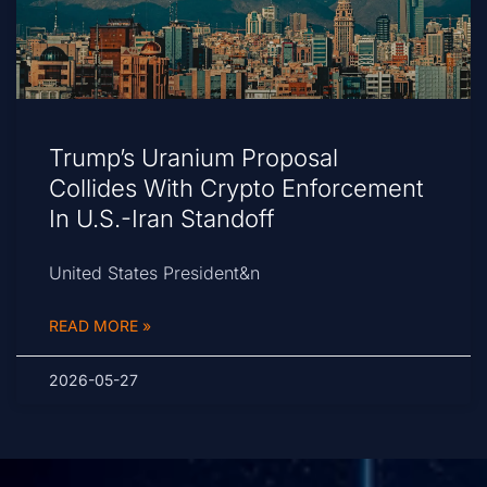
Trump’s Uranium Proposal
Collides With Crypto Enforcement
In U.S.-Iran Standoff
United States President&n
READ MORE »
2026-05-27