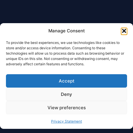
Manage Consent
To provide the best experiences, we use technologies like cookies to
store and/or access device information. Consenting to these
technologies will allow us to process data such as browsing behavior or
unique IDs on this site. Not consenting or withdrawing consent, may
adversely affect certain features and functions.
Accept
Deny
View preferences
Privacy Statement