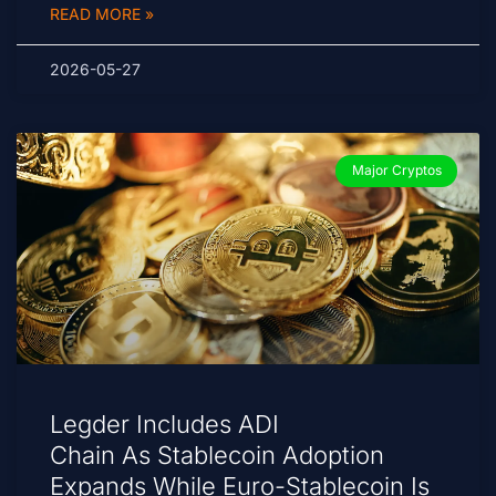
READ MORE »
2026-05-27
Major Cryptos
Legder Includes ADI
Chain As Stablecoin Adoption
Expands While Euro-Stablecoin Is