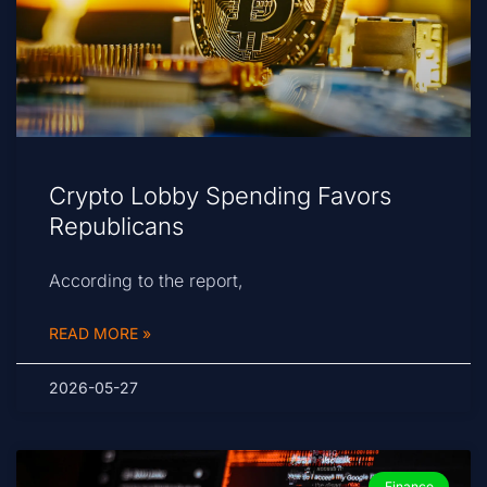
Crypto Lobby Spending Favors
Republicans
According to the report,
READ MORE »
2026-05-27
Finance