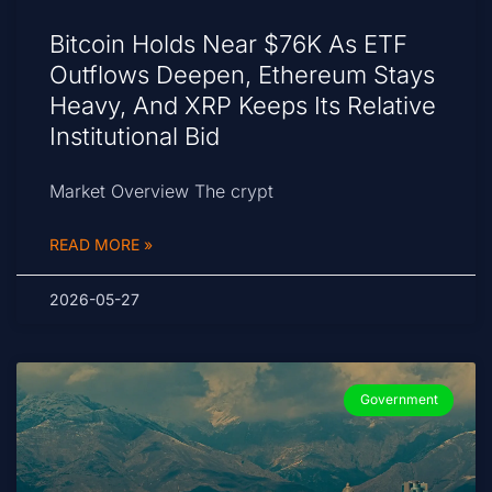
Bitcoin Holds Near $76K As ETF
Outflows Deepen, Ethereum Stays
Heavy, And XRP Keeps Its Relative
Institutional Bid
Market Overview The crypt
READ MORE »
2026-05-27
Government