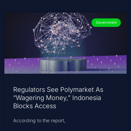
Government
Regulators See Polymarket As
“Wagering Money,” Indonesia
Blocks Access
According to the report,