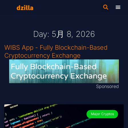
Day: 5月 8, 2026
WIBS App - Fully Blockchain-Based
Cryptocurrency Exchange
Sponsored
Major Cryptos