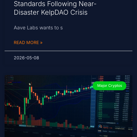
Standards Following Near-
Disaster KelpDAO Crisis
Aave Labs wants to s
READ MORE »
2026-05-08
Major Cryptos