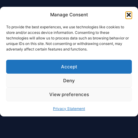
Manage Consent
To provide the best experiences, we use technologies like cookies to
store and/or access device information. Consenting to these
technologies will allow us to process data such as browsing behavior or
unique IDs on this site. Not consenting or withdrawing consent, may
adversely affect certain features and functions.
Accept
Deny
View preferences
Privacy Statement