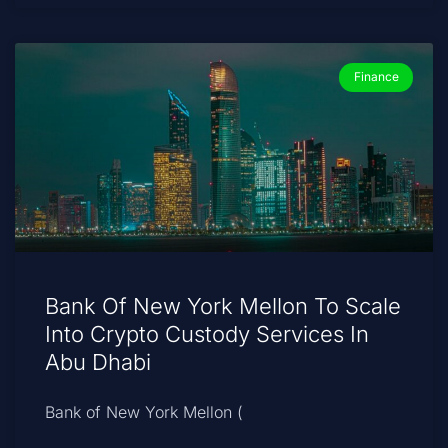
Finance
Bank Of New York Mellon To Scale
Into Crypto Custody Services In
Abu Dhabi
Bank of New York Mellon (