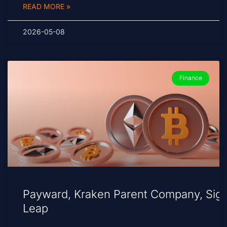
READ MORE »
2026-05-08
Finance
Payward, Kraken Parent Company, Sig
Leap