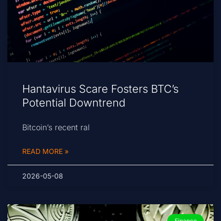
Hantavirus Scare Fosters BTC’s
Potential Downtrend
Bitcoin’s recent ral
READ MORE »
2026-05-08
Finance