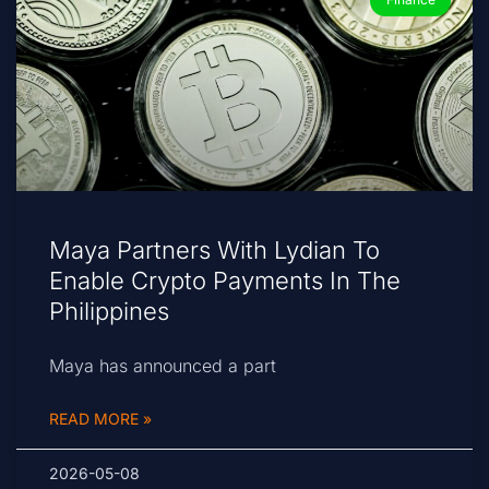
Maya Partners With Lydian To
Enable Crypto Payments In The
Philippines
Maya has announced a part
READ MORE »
2026-05-08