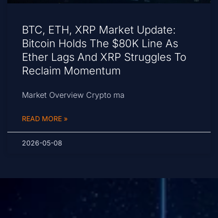
BTC, ETH, XRP Market Update:
Bitcoin Holds The $80K Line As
Ether Lags And XRP Struggles To
Reclaim Momentum
Market Overview Crypto ma
READ MORE »
2026-05-08