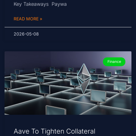
Key Takeaways Paywa
READ MORE »
2026-05-08
Finance
Aave To Tighten Collateral