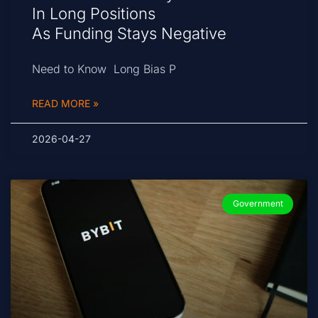
In Long Positions
As Funding Stays Negative
Need to Know Long Bias P
READ MORE »
2026-04-27
Government