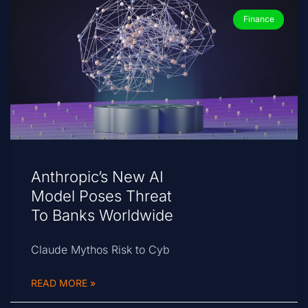
Finance
Anthropic’s New AI
Model Poses Threat
To Banks Worldwide
Claude Mythos Risk to Cyb
READ MORE »