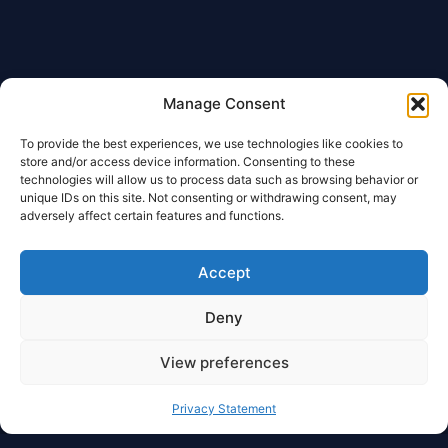
Manage Consent
To provide the best experiences, we use technologies like cookies to
store and/or access device information. Consenting to these
technologies will allow us to process data such as browsing behavior or
unique IDs on this site. Not consenting or withdrawing consent, may
adversely affect certain features and functions.
Accept
Deny
View preferences
Privacy Statement