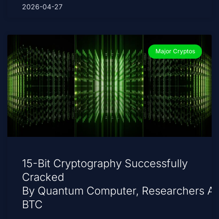
2026-04-27
Major Cryptos
15-Bit Cryptography Successfully
Cracked
By Quantum Computer, Researchers A
BTC