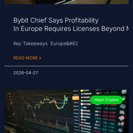
Bybit Chief Says Profitability
In Europe Requires Licenses Beyond M
Key Takeaways Europe&#82
READ MORE »
2026-04-27
Major Cryptos