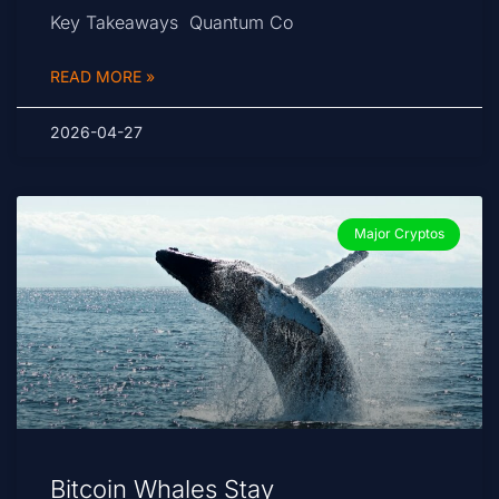
Key Takeaways Quantum Co
READ MORE »
2026-04-27
Major Cryptos
Bitcoin Whales Stay