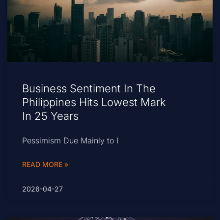
Business Sentiment In The
Philippines Hits Lowest Mark
In 25 Years
Pessimism Due Mainly to I
READ MORE »
2026-04-27