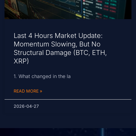
Last 4 Hours Market Update:
Momentum Slowing, But No
Structural Damage (BTC, ETH,
XRP)
1. What changed in the la
READ MORE »
2026-04-27