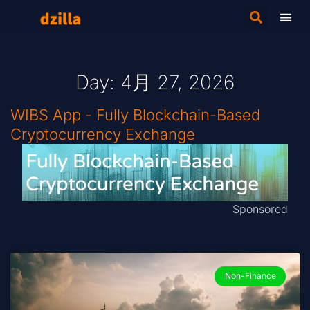
Day: 4月 27, 2026
WIBS App - Fully Blockchain-Based
Cryptocurrency Exchange
Sponsored
Non-Finance