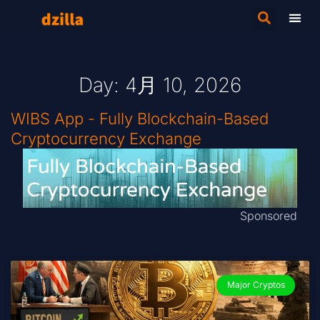
Day: 4月 10, 2026
WIBS App - Fully Blockchain-Based
Cryptocurrency Exchange
Sponsored
Major Cryptos