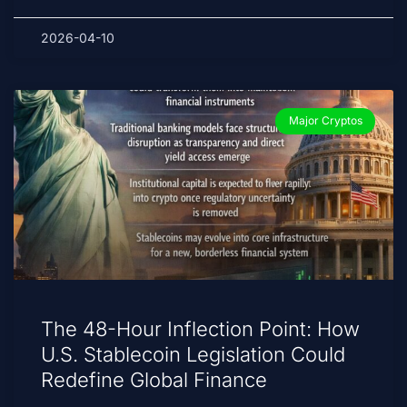
2026-04-10
Major Cryptos
The 48-Hour Inflection Point: How
U.S. Stablecoin Legislation Could
Redefine Global Finance