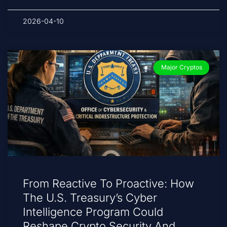
2026-04-10
Major Cryptos
From Reactive To Proactive: How
The U.S. Treasury’s Cyber
Intelligence Program Could
Reshape Crypto Security And