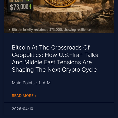
Bitcoin At The Crossroads Of
Geopolitics: How U.S.–Iran Talks
And Middle East Tensions Are
Shaping The Next Crypto Cycle
Main Points : 1. A M
READ MORE »
2026-04-10