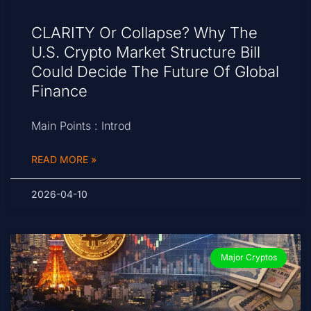
CLARITY Or Collapse? Why The
U.S. Crypto Market Structure Bill
Could Decide The Future Of Global
Finance
Main Points : Introd
READ MORE »
2026-04-10
Major Cryptos