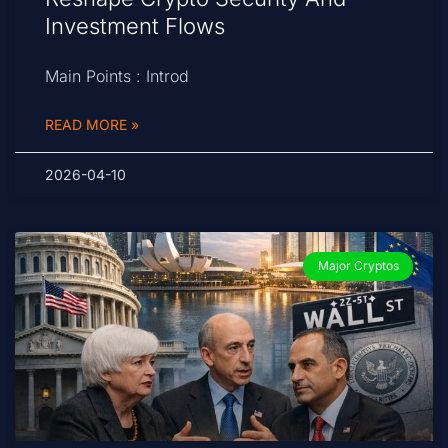
Investment Flows
Main Points : Introd
READ MORE »
2026-04-10
Major Cryptos