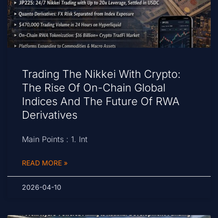
Trading The Nikkei With Crypto:
The Rise Of On-Chain Global
Indices And The Future Of RWA
Derivatives
Main Points : 1. Int
READ MORE »
2026-04-10