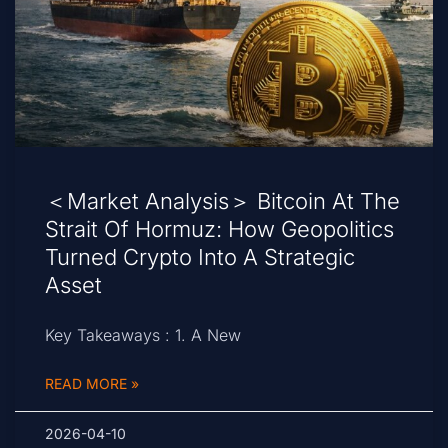
＜Market Analysis＞ Bitcoin At The
Strait Of Hormuz: How Geopolitics
Turned Crypto Into A Strategic
Asset
Key Takeaways : 1. A New
READ MORE »
2026-04-10