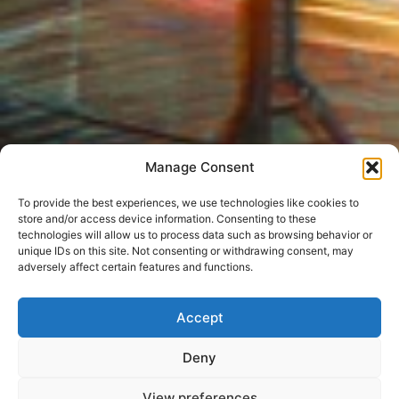
Manage Consent
To provide the best experiences, we use technologies like cookies to
store and/or access device information. Consenting to these
technologies will allow us to process data such as browsing behavior or
unique IDs on this site. Not consenting or withdrawing consent, may
adversely affect certain features and functions.
Accept
Deny
View preferences