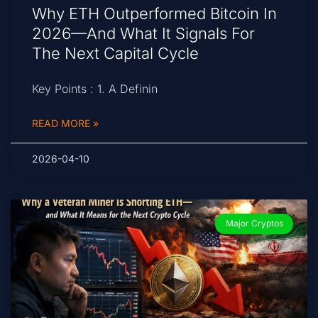
Why ETH Outperformed Bitcoin In
2026—And What It Signals For
The Next Capital Cycle
Key Points : 1. A Definin
READ MORE »
2026-04-10
Major Cryptos