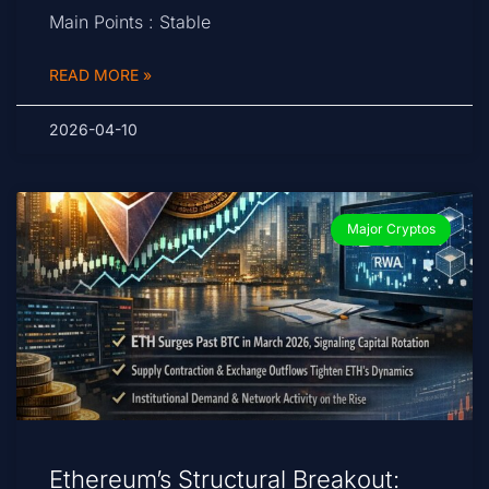
Main Points : Stable
READ MORE »
2026-04-10
Major Cryptos
Ethereum’s Structural Breakout: