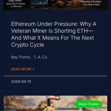
Ethereum Under Pressure: Why A
Veteran Miner Is Shorting ETH—
And What It Means For The Next
Crypto Cycle
Key Points : 1. A Co
READ MORE »
2026-04-10
Major Cryptos