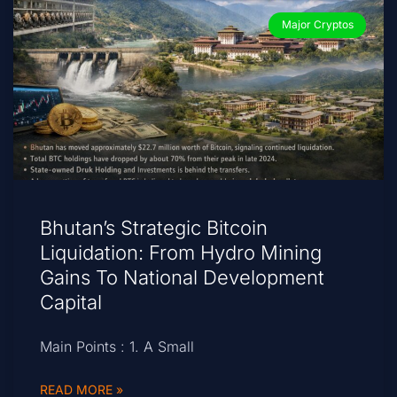
Major Cryptos
Bhutan’s Strategic Bitcoin
Liquidation: From Hydro Mining
Gains To National Development
Capital
Main Points : 1. A Small
READ MORE »