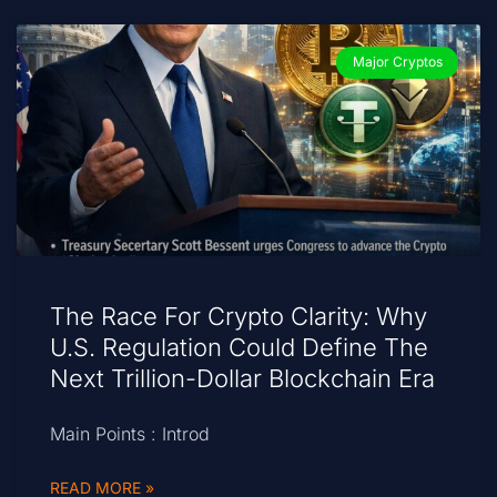
Major Cryptos
The Race For Crypto Clarity: Why
U.S. Regulation Could Define The
Next Trillion-Dollar Blockchain Era
Main Points : Introd
READ MORE »