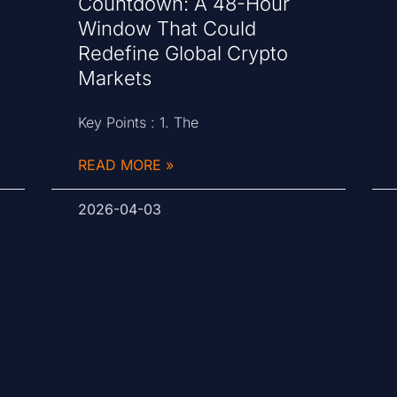
Countdown: A 48-Hour
Window That Could
Redefine Global Crypto
Markets
Key Points : 1. The
READ MORE »
2026-04-03