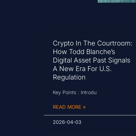
Crypto In The Courtroom:
How Todd Blanche’s
Digital Asset Past Signals
A New Era For U.S.
Regulation
Key Points : Introdu
READ MORE »
2026-04-03