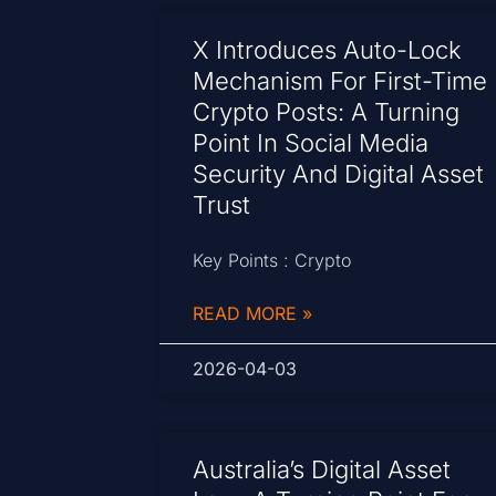
X Introduces Auto-Lock
Mechanism For First-Time
Crypto Posts: A Turning
Point In Social Media
Security And Digital Asset
Trust
Key Points : Crypto
READ MORE »
2026-04-03
Australia’s Digital Asset