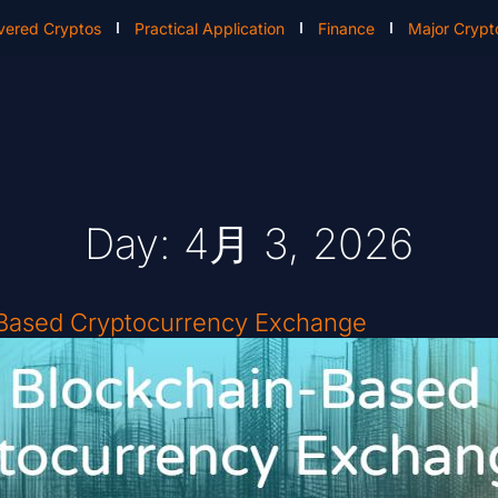
vered Cryptos
Practical Application
Finance
Major Crypt
Day: 4月 3, 2026
-Based Cryptocurrency Exchange