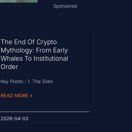
Sponsored
The End Of Crypto
Mythology: From Early
Whales To Institutional
Order
Key Points : 1. The Silen
READ MORE »
2026-04-03