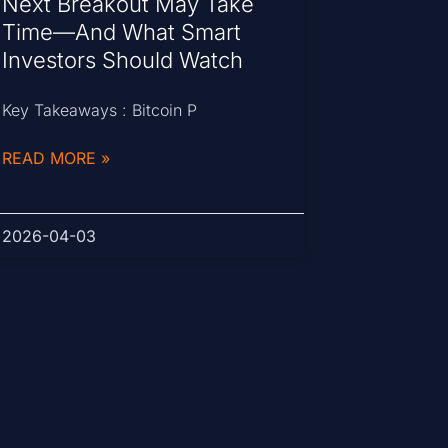
Next Breakout May Take
Time—And What Smart
Investors Should Watch
Key Takeaways : Bitcoin P
READ MORE »
2026-04-03