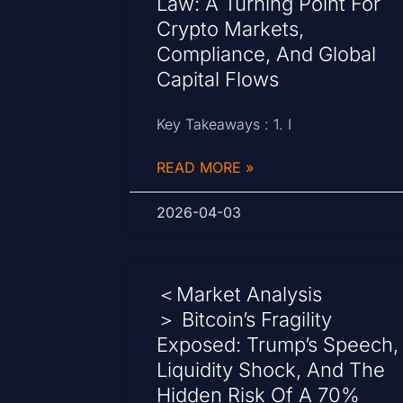
Law: A Turning Point For
Crypto Markets,
Compliance, And Global
Capital Flows
Key Takeaways : 1. I
READ MORE »
2026-04-03
＜Market Analysis
＞ Bitcoin’s Fragility
Exposed: Trump’s Speech,
Liquidity Shock, And The
Hidden Risk Of A 70%