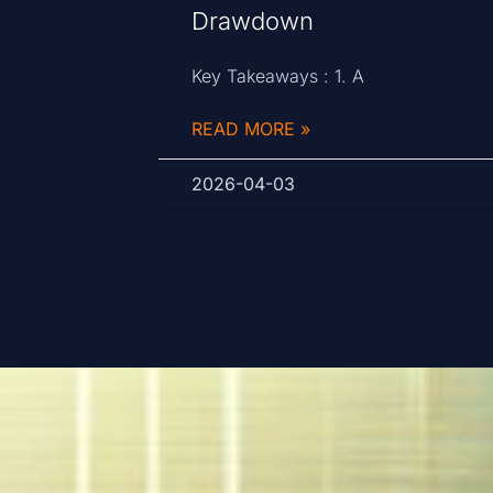
Drawdown
Key Takeaways : 1. A
READ MORE »
2026-04-03