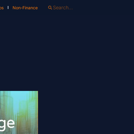
os
Non-Finance