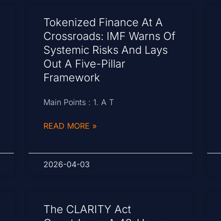
Tokenized Finance At A
Crossroads: IMF Warns Of
Systemic Risks And Lays
Out A Five-Pillar
Framework
Main Points : 1. A T
READ MORE »
2026-04-03
The CLARITY Act