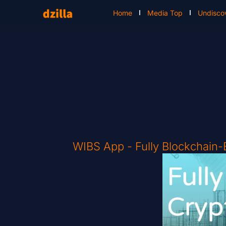
Home
Media Top
Undisco
WIBS App - Fully Blockchain