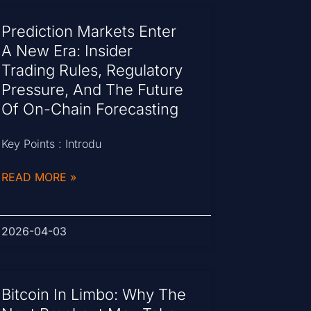
Prediction Markets Enter
A New Era: Insider
Trading Rules, Regulatory
Pressure, And The Future
Of On-Chain Forecasting
Key Points : Introdu
READ MORE »
2026-04-03
Bitcoin In Limbo: Why The