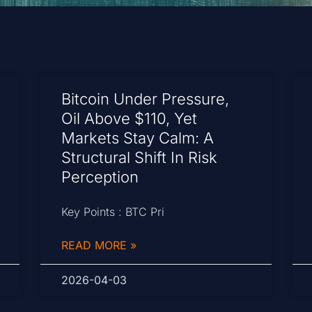
Bitcoin Under Pressure,
Oil Above $110, Yet
Markets Stay Calm: A
Structural Shift In Risk
Perception
Key Points : BTC Pri
READ MORE »
2026-04-03