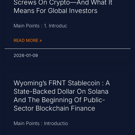
Screws On Crypto—And What It
Means For Global Investors
Main Points : 1. Introduc
READ MORE »
2026-01-09
Wyoming’s FRNT Stablecoin : A
State-Backed Dollar On Solana
And The Beginning Of Public-
Sector Blockchain Finance
Main Points : Introductio