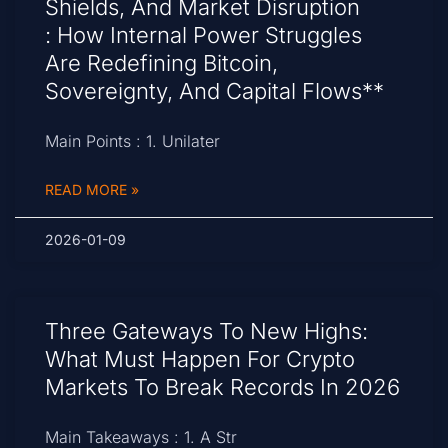
Shields, And Market Disruption
: How Internal Power Struggles
Are Redefining Bitcoin,
Sovereignty, And Capital Flows**
Main Points : 1. Unilater
READ MORE »
2026-01-09
Three Gateways To New Highs:
What Must Happen For Crypto
Markets To Break Records In 2026
Main Takeaways : 1. A Str