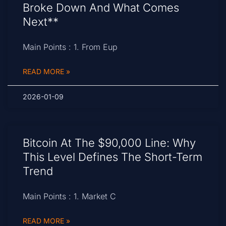
Broke Down And What Comes
Next**
Main Points : 1. From Eup
READ MORE »
2026-01-09
Bitcoin At The $90,000 Line: Why
This Level Defines The Short-Term
Trend
Main Points : 1. Market C
READ MORE »