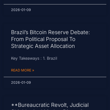
2026-01-09
Brazil’s Bitcoin Reserve Debate:
From Political Proposal To
Strategic Asset Allocation
Key Takeaways : 1. Brazil
READ MORE »
2026-01-09
**Bureaucratic Revolt, Judicial