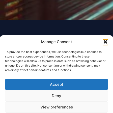
Manage Consent
To provide the best experiences, we use technologies like cookies to
store and/or access device information. Consenting to these
technologies will allow us to process data such as browsing behavior or
unique IDs on this site. Not consenting or withdrawing consent, may
adversely affect certain features and functions.
Accept
Deny
View preferences