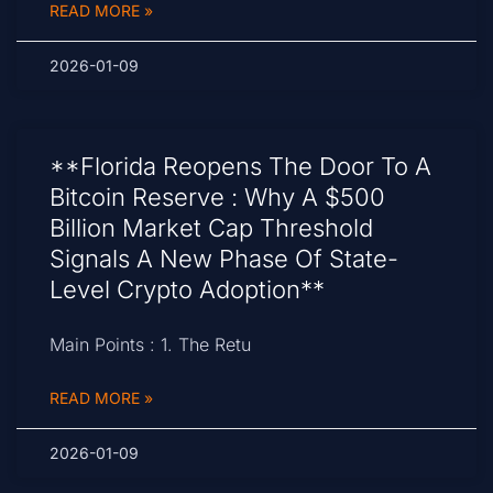
READ MORE »
2026-01-09
**Florida Reopens The Door To A
Bitcoin Reserve : Why A $500
Billion Market Cap Threshold
Signals A New Phase Of State-
Level Crypto Adoption**
Main Points : 1. The Retu
READ MORE »
2026-01-09