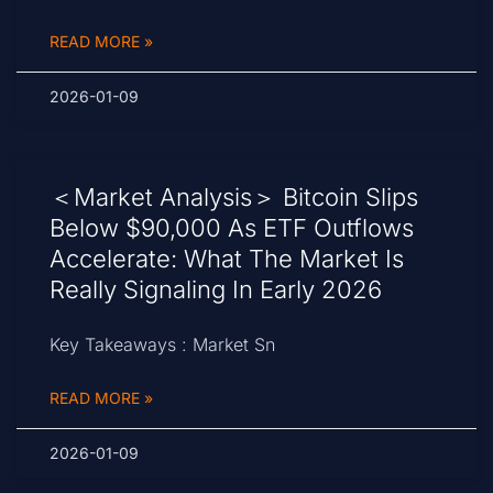
READ MORE »
2026-01-09
＜Market Analysis＞ Bitcoin Slips
Below $90,000 As ETF Outflows
Accelerate: What The Market Is
Really Signaling In Early 2026
Key Takeaways : Market Sn
READ MORE »
2026-01-09