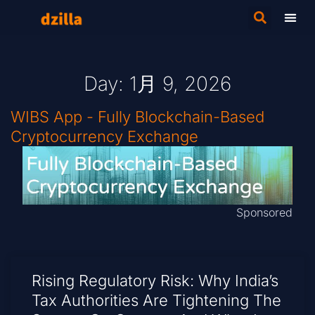
Day: 1月 9, 2026
WIBS App - Fully Blockchain-Based
Cryptocurrency Exchange
Sponsored
Rising Regulatory Risk: Why India’s
Tax Authorities Are Tightening The