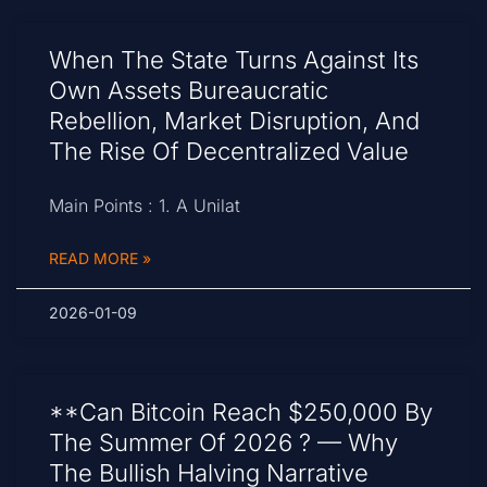
When The State Turns Against Its
Own Assets Bureaucratic
Rebellion, Market Disruption, And
The Rise Of Decentralized Value
Main Points : 1. A Unilat
READ MORE »
2026-01-09
**Can Bitcoin Reach $250,000 By
The Summer Of 2026 ? — Why
The Bullish Halving Narrative