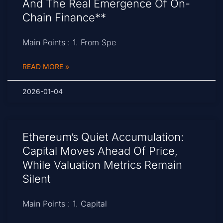
And The Real Emergence Of On-
Chain Finance**
Main Points : 1. From Spe
READ MORE »
2026-01-04
Ethereum’s Quiet Accumulation:
Capital Moves Ahead Of Price,
While Valuation Metrics Remain
Silent
Main Points : 1. Capital