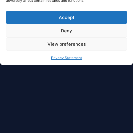
adversely affect certain features and functions.
Accept
Deny
View preferences
Privacy Statement