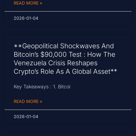
READ MORE »
2026-01-04
**Geopolitical Shockwaves And
Bitcoin’s $90,000 Test : How The
Venezuela Crisis Reshapes
Crypto’s Role As A Global Asset**
Key Takeaways : 1. Bitcoi
READ MORE »
2026-01-04