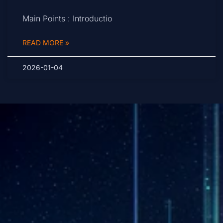
Main Points : Introductio
READ MORE »
2026-01-04