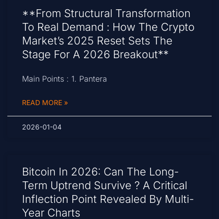
**From Structural Transformation
To Real Demand : How The Crypto
Market’s 2025 Reset Sets The
Stage For A 2026 Breakout**
Main Points : 1. Pantera
READ MORE »
2026-01-04
Bitcoin In 2026: Can The Long-
Term Uptrend Survive ? A Critical
Inflection Point Revealed By Multi-
Year Charts