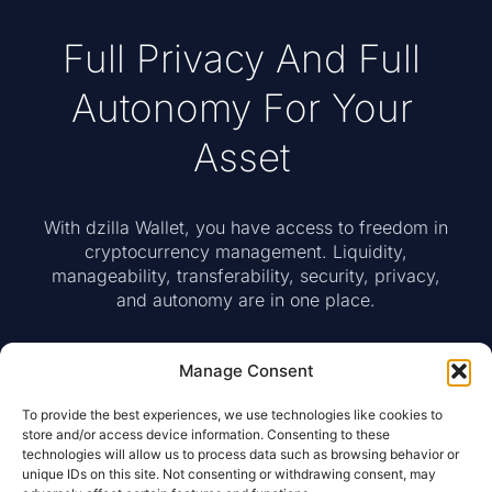
Full Privacy And Full
Autonomy For Your
Asset
With dzilla Wallet, you have access to freedom in
cryptocurrency management. Liquidity,
manageability, transferability, security, privacy,
and autonomy are in one place.
Manage Consent
Access To Web Wallet
To provide the best experiences, we use technologies like cookies to
store and/or access device information. Consenting to these
technologies will allow us to process data such as browsing behavior or
unique IDs on this site. Not consenting or withdrawing consent, may