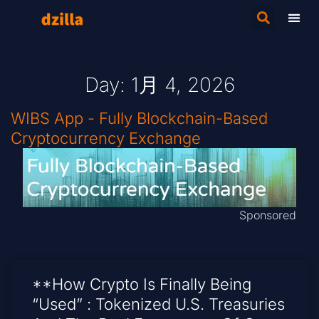
Day: 1月 4, 2026
WIBS App - Fully Blockchain-Based
Cryptocurrency Exchange
Sponsored
**How Crypto Is Finally Being
“Used” : Tokenized U.S. Treasuries