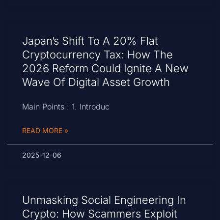
Japan’s Shift To A 20% Flat
Cryptocurrency Tax: How The
2026 Reform Could Ignite A New
Wave Of Digital Asset Growth
Main Points : 1. Introduc
READ MORE »
2025-12-06
Unmasking Social Engineering In
Crypto: How Scammers Exploit