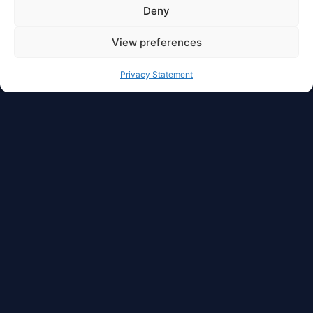
Deny
View preferences
Privacy Statement