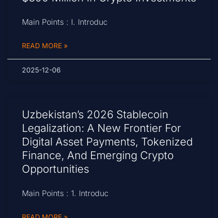
Main Points : I. Introduc
READ MORE »
2025-12-06
Uzbekistan’s 2026 Stablecoin
Legalization: A New Frontier For
Digital Asset Payments, Tokenized
Finance, And Emerging Crypto
Opportunities
Main Points : 1. Introduc
READ MORE »