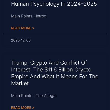
Human Psychology In 2024–2025
Main Points : Introd
READ MORE »
2025-12-06
Trump, Crypto And Conflict Of
Interest: The $11.6 Billion Crypto
Empire And What It Means For The
Market
Main Points : The Allegat
READ MORE »