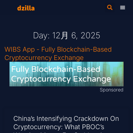
Day: 12月 6, 2025
WIBS App - Fully Blockchain-Based
Cryptocurrency Exchange
Sponsored
China’s Intensifying Crackdown On
Cryptocurrency: What PBOC’s