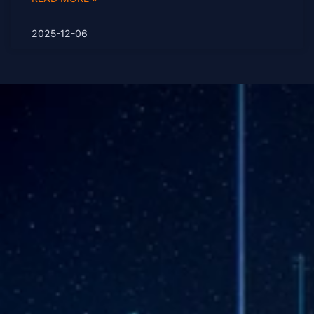
2025-12-06