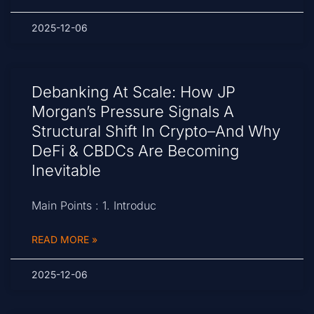
2025-12-06
Debanking At Scale: How JP
Morgan’s Pressure Signals A
Structural Shift In Crypto–And Why
DeFi & CBDCs Are Becoming
Inevitable
Main Points : 1. Introduc
READ MORE »
2025-12-06