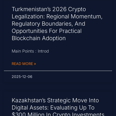
Turkmenistan’s 2026 Crypto
Legalization: Regional Momentum,
Regulatory Boundaries, And
Opportunities For Practical
Blockchain Adoption
Main Points : Introd
READ MORE »
2025-12-06
Kazakhstan’s Strategic Move Into
Digital Assets: Evaluating Up To
$300 Million In Crypto Investments