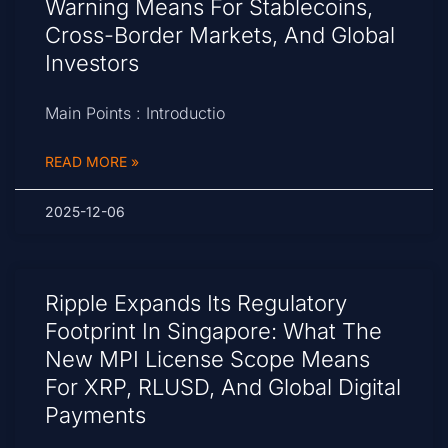
Warning Means For Stablecoins,
Cross-Border Markets, And Global
Investors
Main Points : Introductio
READ MORE »
2025-12-06
Ripple Expands Its Regulatory
Footprint In Singapore: What The
New MPI License Scope Means
For XRP, RLUSD, And Global Digital
Payments