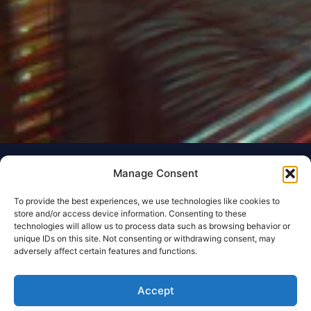
Manage Consent
To provide the best experiences, we use technologies like cookies to
store and/or access device information. Consenting to these
technologies will allow us to process data such as browsing behavior or
unique IDs on this site. Not consenting or withdrawing consent, may
adversely affect certain features and functions.
Accept