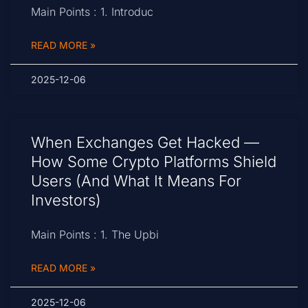
Main Points : 1. Introduc
READ MORE »
2025-12-06
When Exchanges Get Hacked —
How Some Crypto Platforms Shield
Users (and What It Means For
Investors)
Main Points : 1. The Upbi
READ MORE »
2025-12-06