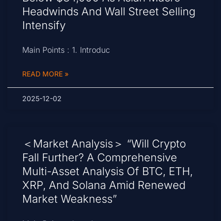
Headwinds And Wall Street Selling
Intensify
Main Points : 1. Introduc
READ MORE »
2025-12-02
＜Market Analysis＞ “Will Crypto
Fall Further? A Comprehensive
Multi-Asset Analysis Of BTC, ETH,
XRP, And Solana Amid Renewed
Market Weakness”