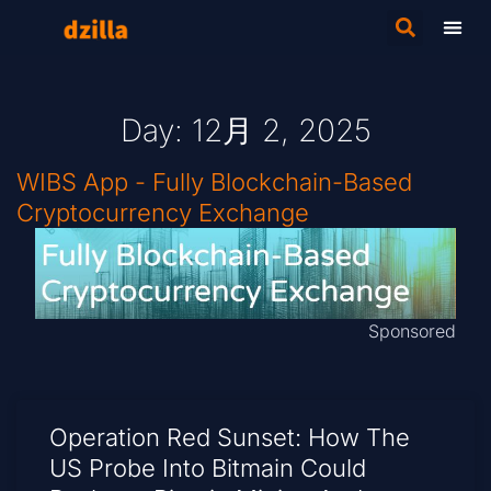
Day: 12月 2, 2025
WIBS App - Fully Blockchain-Based
Cryptocurrency Exchange
Sponsored
Operation Red Sunset: How The
US Probe Into Bitmain Could