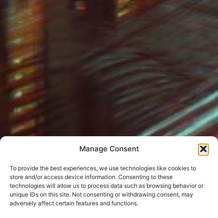
Manage Consent
To provide the best experiences, we use technologies like cookies to
store and/or access device information. Consenting to these
technologies will allow us to process data such as browsing behavior or
unique IDs on this site. Not consenting or withdrawing consent, may
adversely affect certain features and functions.