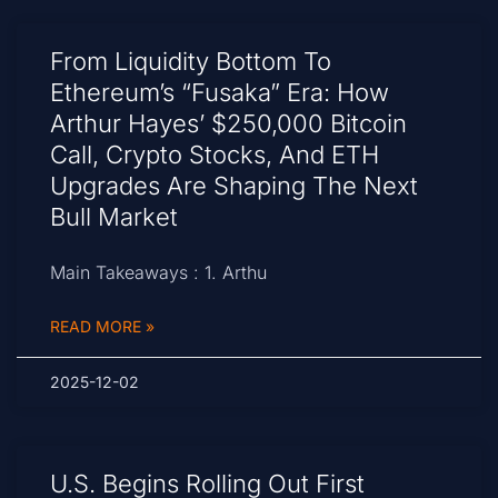
From Liquidity Bottom To
Ethereum’s “Fusaka” Era: How
Arthur Hayes’ $250,000 Bitcoin
Call, Crypto Stocks, And ETH
Upgrades Are Shaping The Next
Bull Market
Main Takeaways : 1. Arthu
READ MORE »
2025-12-02
U.S. Begins Rolling Out First