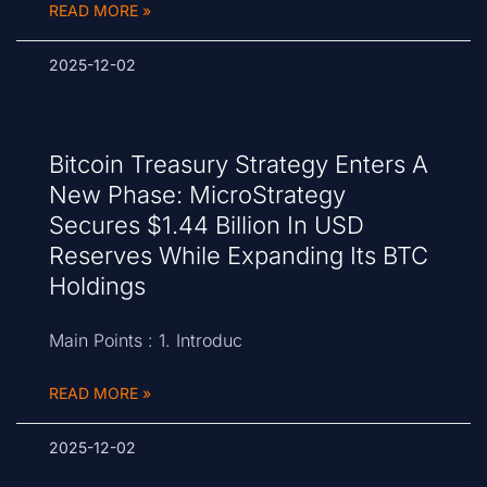
READ MORE »
2025-12-02
Bitcoin Treasury Strategy Enters A
New Phase: MicroStrategy
Secures $1.44 Billion In USD
Reserves While Expanding Its BTC
Holdings
Main Points : 1. Introduc
READ MORE »
2025-12-02