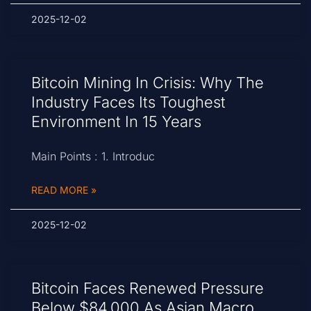
2025-12-02
Bitcoin Mining In Crisis: Why The
Industry Faces Its Toughest
Environment In 15 Years
Main Points : 1. Introduc
READ MORE »
2025-12-02
Bitcoin Faces Renewed Pressure
Below $84,000 As Asian Macro