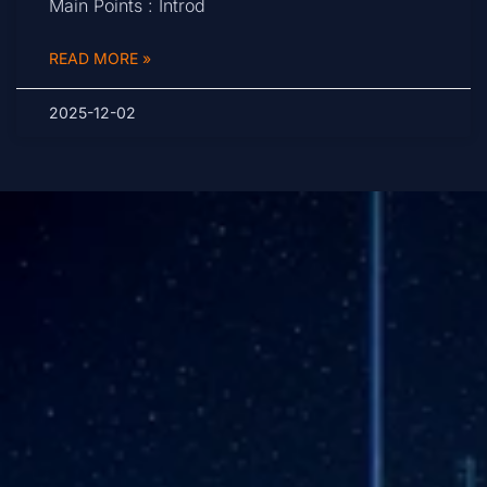
Main Points : Introd
READ MORE »
2025-12-02