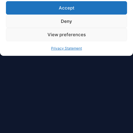
Accept
Deny
View preferences
Privacy Statement