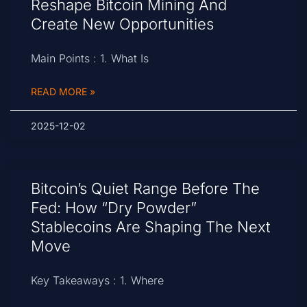
Reshape Bitcoin Mining And
Create New Opportunities
Main Points : 1. What Is
READ MORE »
2025-12-02
Bitcoin’s Quiet Range Before The
Fed: How “Dry Powder”
Stablecoins Are Shaping The Next
Move
Key Takeaways : 1. Where