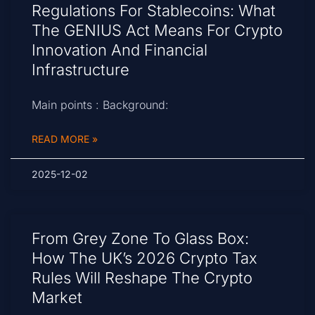
Regulations For Stablecoins: What
The GENIUS Act Means For Crypto
Innovation And Financial
Infrastructure
Main points : Background:
READ MORE »
2025-12-02
From Grey Zone To Glass Box:
How The UK’s 2026 Crypto Tax
Rules Will Reshape The Crypto
Market