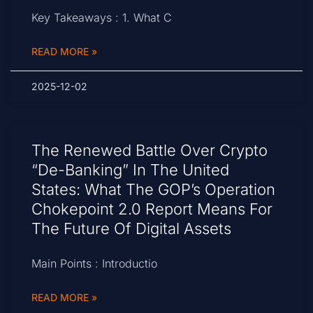
Key Takeaways : 1. What C
READ MORE »
2025-12-02
The Renewed Battle Over Crypto
“De-Banking” In The United
States: What The GOP’s Operation
Chokepoint 2.0 Report Means For
The Future Of Digital Assets
Main Points : Introductio
READ MORE »