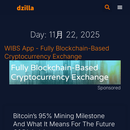
Day: 11月 22, 2025
WIBS App - Fully Blockchain-Based
Cryptocurrency Exchange
Sponsored
Bitcoin’s 95% Mining Milestone
And What It Means For The Future