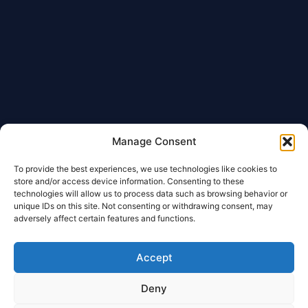
Manage Consent
To provide the best experiences, we use technologies like cookies to
store and/or access device information. Consenting to these
technologies will allow us to process data such as browsing behavior or
unique IDs on this site. Not consenting or withdrawing consent, may
adversely affect certain features and functions.
Accept
Deny