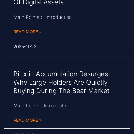
Of Digital Assets
Main Points： Introduction
READ MORE »
2025-11-22
Bitcoin Accumulation Resurges:
Why Large Holders Are Quietly
Buying During The Bear Market
Main Points : Introductio
READ MORE »