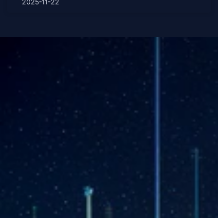
2025-11-22