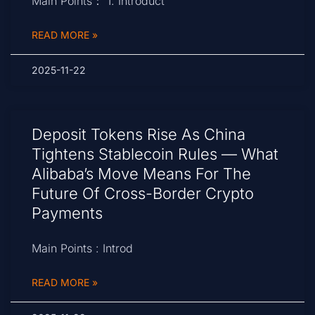
Main Points： 1. Introduct
READ MORE »
2025-11-22
Deposit Tokens Rise As China
Tightens Stablecoin Rules — What
Alibaba’s Move Means For The
Future Of Cross-Border Crypto
Payments
Main Points : Introd
READ MORE »