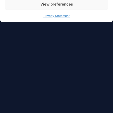
View preferences
Privacy Statement
Full Privacy And Full
Autonomy For Your
Asset
With dzilla Wallet, you have access to freedom in
cryptocurrency management. Liquidity,
manageability, transferability, security, privacy,
and autonomy are in one place.