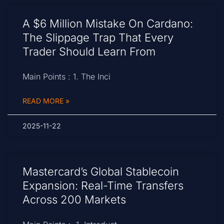
A $6 Million Mistake On Cardano:
The Slippage Trap That Every
Trader Should Learn From
Main Points : 1. The Inci
READ MORE »
2025-11-22
Mastercard’s Global Stablecoin
Expansion: Real-Time Transfers
Across 200 Markets