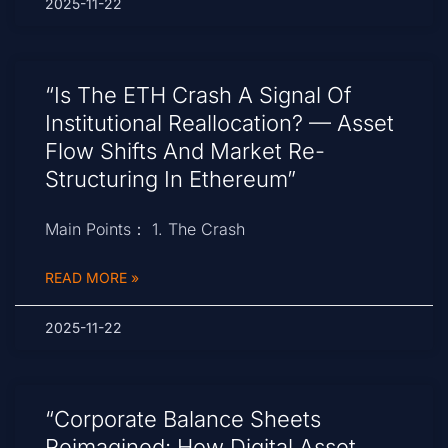
2025-11-22
“Is The ETH Crash A Signal Of
Institutional Reallocation? — Asset
Flow Shifts And Market Re-
Structuring In Ethereum”
Main Points： 1. The Crash
READ MORE »
2025-11-22
“Corporate Balance Sheets
Reimagined: How Digital Asset