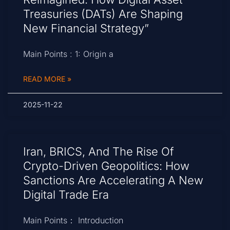
Treasuries (DATs) Are Shaping
New Financial Strategy”
Main Points : 1: Origin a
READ MORE »
2025-11-22
Iran, BRICS, And The Rise Of
Crypto-Driven Geopolitics: How
Sanctions Are Accelerating A New
Digital Trade Era
Main Points： Introduction