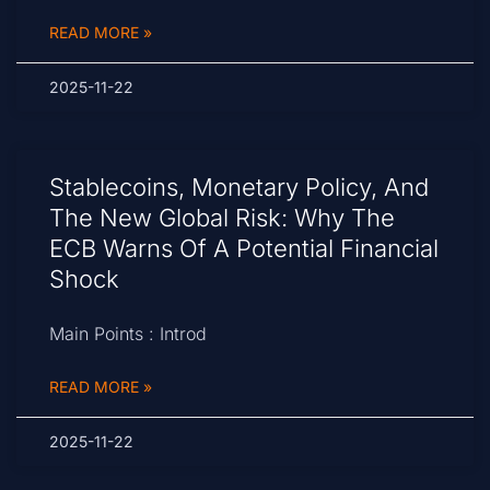
READ MORE »
2025-11-22
Stablecoins, Monetary Policy, And
The New Global Risk: Why The
ECB Warns Of A Potential Financial
Shock
Main Points : Introd
READ MORE »
2025-11-22