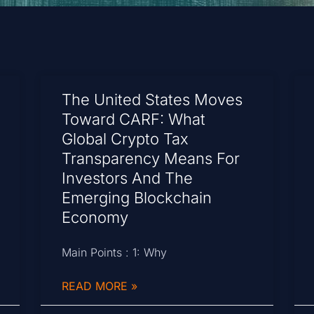
The United States Moves
Toward CARF: What
Global Crypto Tax
Transparency Means For
Investors And The
Emerging Blockchain
Economy
Main Points : 1: Why
READ MORE »