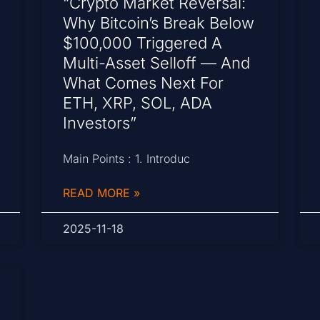
“Crypto Market Reversal:
Why Bitcoin’s Break Below
$100,000 Triggered A
Multi-Asset Selloff — And
What Comes Next For
ETH, XRP, SOL, ADA
Investors”
Main Points : 1. Introduc
READ MORE »
2025-11-18