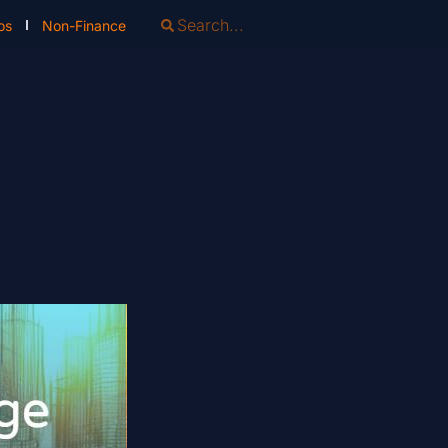
os
Non-Finance