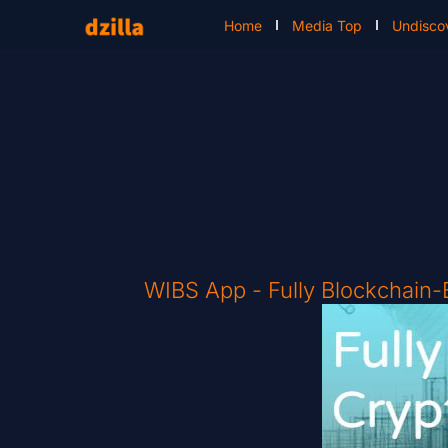
Home
Media Top
Undisco
WIBS App - Fully Blockchain