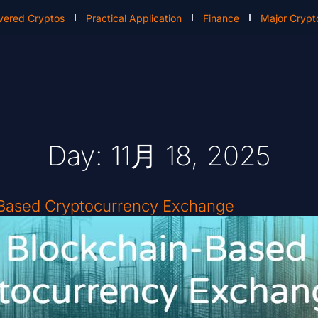
vered Cryptos
Practical Application
Finance
Major Crypt
Day: 11月 18, 2025
-Based Cryptocurrency Exchange