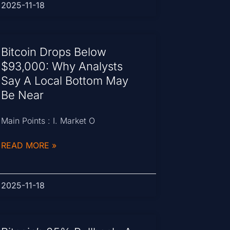
2025-11-18
Bitcoin Drops Below
$93,000: Why Analysts
Say A Local Bottom May
Be Near
Main Points : I. Market O
READ MORE »
2025-11-18