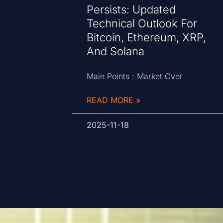
Persists: Updated
Technical Outlook For
Bitcoin, Ethereum, XRP,
And Solana
Main Points : Market Over
READ MORE »
2025-11-18