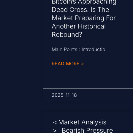
Bitcoin’s Approaching
Dead Cross: Is The
Market Preparing For
Another Historical
Rebound?
Main Points : Introductio
READ MORE »
2025-11-18
＜Market Analysis
＞ Bearish Pressure