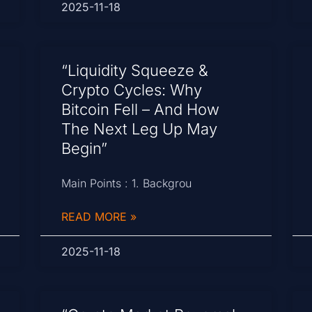
2025-11-18
“Liquidity Squeeze &
Crypto Cycles: Why
Bitcoin Fell – And How
The Next Leg Up May
Begin”
Main Points : 1. Backgrou
READ MORE »
2025-11-18