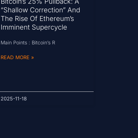
Bitcoin’s 25% Pullback: A
“Shallow Correction” And
The Rise Of Ethereum’s
Imminent Supercycle
Main Points : Bitcoin’s R
READ MORE »
2025-11-18