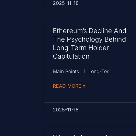
2025-11-18
Ethereum’s Decline And
The Psychology Behind
Long-Term Holder
Capitulation
Main Points : 1. Long-Ter
READ MORE »
2025-11-18