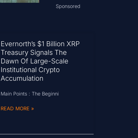
Sponsored
Evernorth’s $1 Billion XRP
Treasury Signals The
Dawn Of Large-Scale
Institutional Crypto
Accumulation
Main Points : The Beginni
READ MORE »