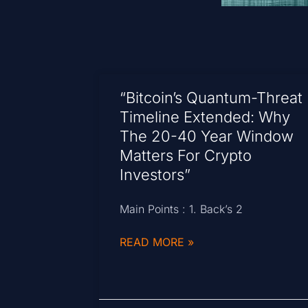
“Bitcoin’s Quantum-Threat
Timeline Extended: Why
The 20-40 Year Window
Matters For Crypto
Investors”
Main Points : 1. Back’s 2
READ MORE »