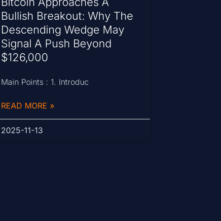
Bitcoin Approaches A
Bullish Breakout: Why The
Descending Wedge May
Signal A Push Beyond
$126,000
Main Points : 1. Introduc
READ MORE »
2025-11-13