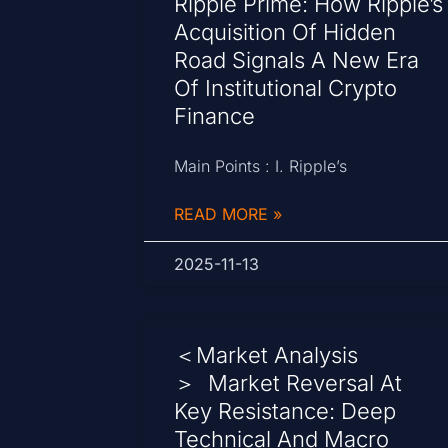
Ripple Prime: How Ripple’s
Acquisition Of Hidden
Road Signals A New Era
Of Institutional Crypto
Finance
Main Points : I. Ripple’s
READ MORE »
2025-11-13
＜Market Analysis
＞ Market Reversal At
Key Resistance: Deep
Technical And Macro