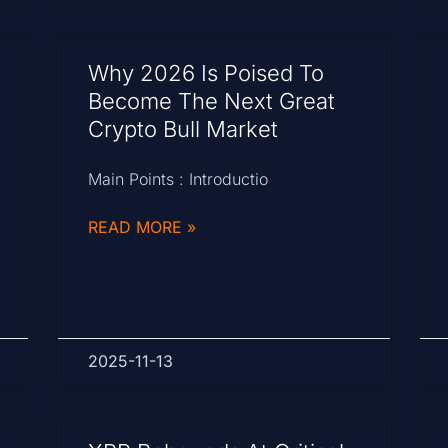
Why 2026 Is Poised To
Become The Next Great
Crypto Bull Market
Main Points : Introductio
READ MORE »
2025-11-13