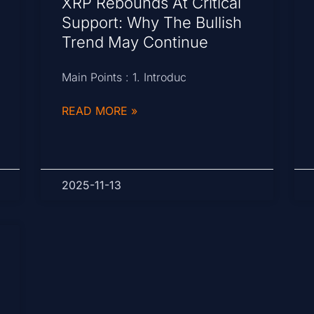
XRP Rebounds At Critical
Support: Why The Bullish
Trend May Continue
Main Points : 1. Introduc
READ MORE »
2025-11-13