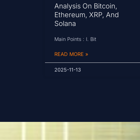
Analysis On Bitcoin,
Ethereum, XRP, And
Solana
Main Points : I. Bit
READ MORE »
2025-11-13