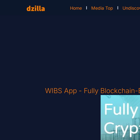
Home
Media Top
Undisco
WIBS App - Fully Blockchain