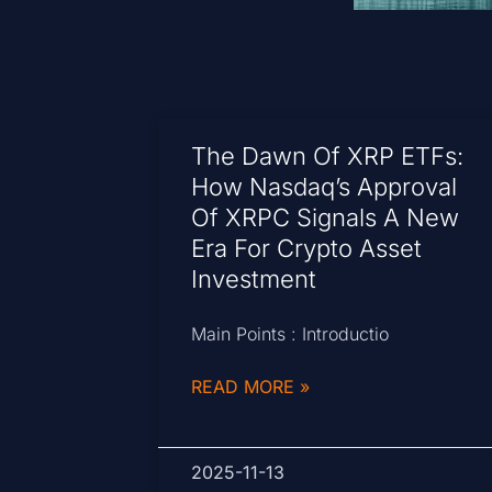
The Dawn Of XRP ETFs:
How Nasdaq’s Approval
Of XRPC Signals A New
Era For Crypto Asset
Investment
Main Points : Introductio
READ MORE »
2025-11-13