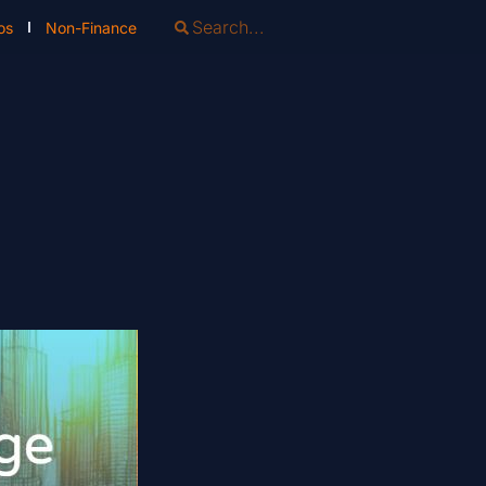
os
Non-Finance