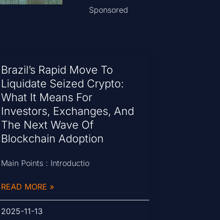
Sponsored
Brazil’s Rapid Move To
Liquidate Seized Crypto:
What It Means For
Investors, Exchanges, And
The Next Wave Of
Blockchain Adoption
Main Points : Introductio
READ MORE »
2025-11-13