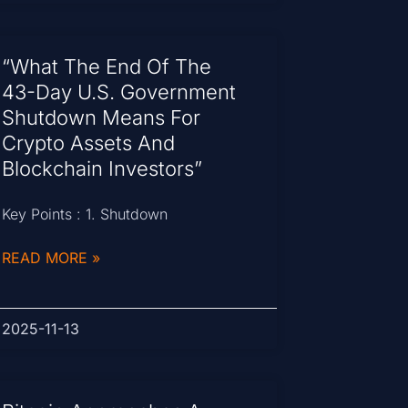
“What The End Of The
43-Day U.S. Government
Shutdown Means For
Crypto Assets And
Blockchain Investors”
Key Points : 1. Shutdown
READ MORE »
2025-11-13