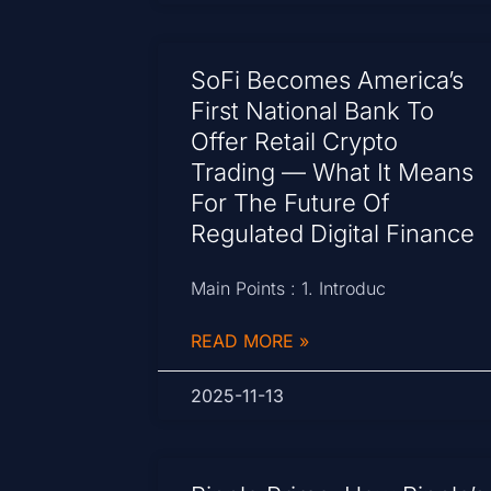
SoFi Becomes America’s
First National Bank To
Offer Retail Crypto
Trading — What It Means
For The Future Of
Regulated Digital Finance
Main Points : 1. Introduc
READ MORE »
2025-11-13