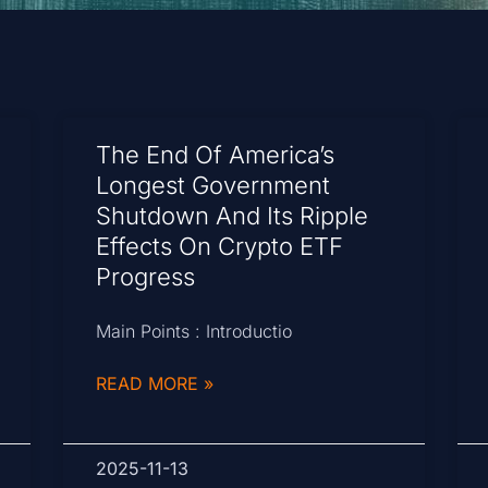
The End Of America’s
Longest Government
Shutdown And Its Ripple
Effects On Crypto ETF
Progress
Main Points : Introductio
READ MORE »
2025-11-13