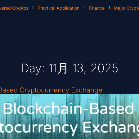
vered Cryptos
Practical Application
Finance
Major Crypt
Day: 11月 13, 2025
-Based Cryptocurrency Exchange