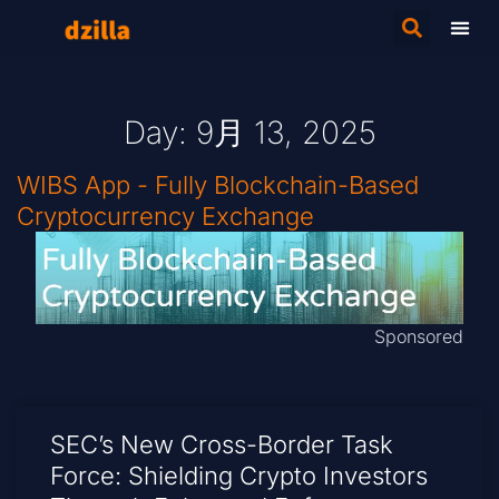
Day: 9月 13, 2025
WIBS App - Fully Blockchain-Based
Cryptocurrency Exchange
Sponsored
SEC’s New Cross-Border Task
Force: Shielding Crypto Investors