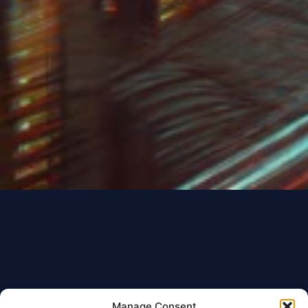
Manage Consent