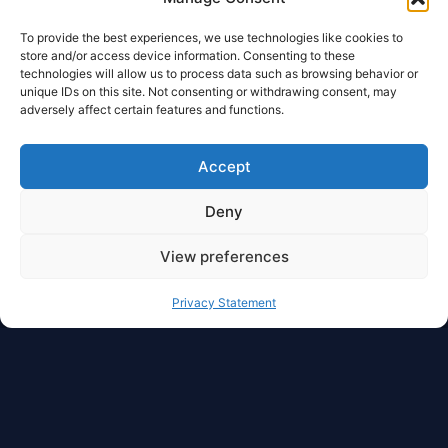
To provide the best experiences, we use technologies like cookies to
store and/or access device information. Consenting to these
technologies will allow us to process data such as browsing behavior or
unique IDs on this site. Not consenting or withdrawing consent, may
adversely affect certain features and functions.
Accept
Deny
View preferences
Privacy Statement