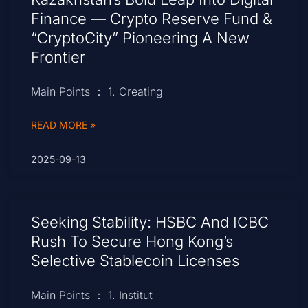
Finance — Crypto Reserve Fund &
“CryptoCity” Pioneering A New
Frontier
Main Points ： 1. Creating
READ MORE »
2025-09-13
Seeking Stability: HSBC And ICBC
Rush To Secure Hong Kong’s
Selective Stablecoin Licenses
Main Points ： 1. Institut