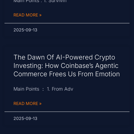
Main Points : 1. Survivin
READ MORE »
2025-09-13
The Dawn Of AI-Powered Crypto
Investing: How Coinbase’s Agentic
Commerce Frees Us From Emotion
Main Points ： 1. From Adv
READ MORE »
2025-09-13