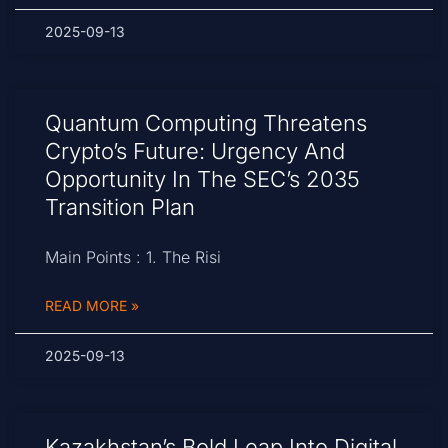
2025-09-13
Quantum Computing Threatens
Crypto’s Future: Urgency And
Opportunity In The SEC’s 2035
Transition Plan
Main Points : 1. The Risi
READ MORE »
2025-09-13
Kazakhstan’s Bold Leap Into Digital