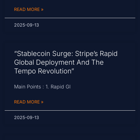
READ MORE »
2025-09-13
“Stablecoin Surge: Stripe’s Rapid
Global Deployment And The
Tempo Revolution”
Main Points : 1. Rapid Gl
READ MORE »
2025-09-13