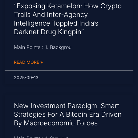
“Exposing Ketamelon: How Crypto
Trails And Inter-Agency
Intelligence Toppled India’s
Darknet Drug Kingpin”
Main Points : 1. Backgrou
READ MORE »
2025-09-13
New Investment Paradigm: Smart
Strategies For A Bitcoin Era Driven
By Macroeconomic Forces