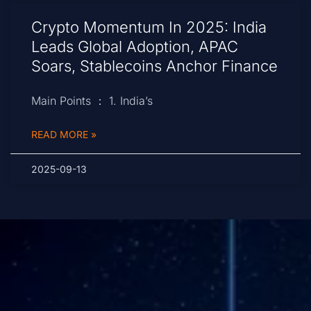
Crypto Momentum In 2025: India
Leads Global Adoption, APAC
Soars, Stablecoins Anchor Finance
Main Points ： 1. India’s
READ MORE »
2025-09-13