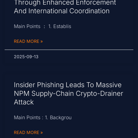
Through Enhanced Enforcement
And International Coordination
Main Points ： 1. Establis
READ MORE »
2025-09-13
Insider Phishing Leads To Massive
NPM Supply-Chain Crypto-Drainer
Attack
Main Points : 1. Backgrou
READ MORE »