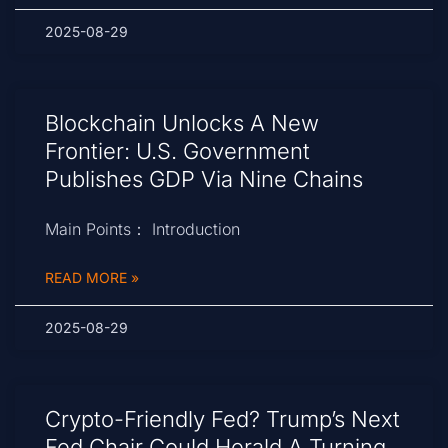
2025-08-29
Blockchain Unlocks A New
Frontier: U.S. Government
Publishes GDP Via Nine Chains
Main Points： Introduction
READ MORE »
2025-08-29
Crypto-Friendly Fed? Trump’s Next
Fed Chair Could Herald A Turning