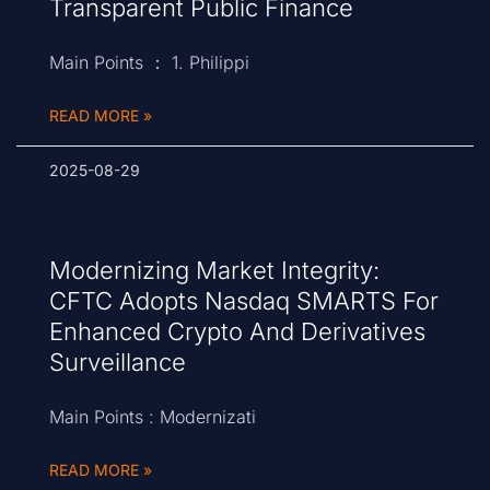
Transparent Public Finance
Main Points ： 1. Philippi
READ MORE »
2025-08-29
Modernizing Market Integrity:
CFTC Adopts Nasdaq SMARTS For
Enhanced Crypto And Derivatives
Surveillance
Main Points : Modernizati
READ MORE »