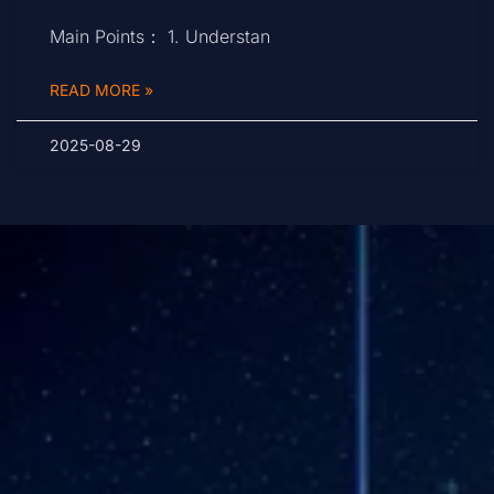
Main Points： 1. Understan
READ MORE »
2025-08-29