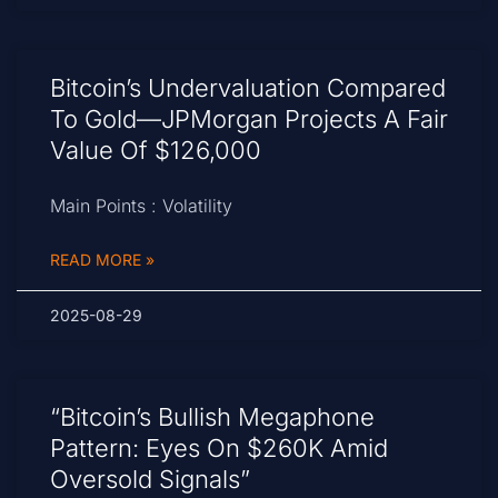
Bitcoin’s Undervaluation Compared
To Gold—JPMorgan Projects A Fair
Value Of $126,000
Main Points : Volatility
READ MORE »
2025-08-29
“Bitcoin’s Bullish Megaphone
Pattern: Eyes On $260K Amid
Oversold Signals”