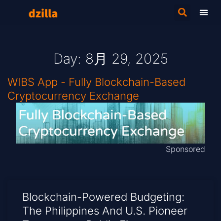
Day: 8月 29, 2025
WIBS App - Fully Blockchain-Based
Cryptocurrency Exchange
Sponsored
Blockchain-Powered Budgeting:
The Philippines And U.S. Pioneer