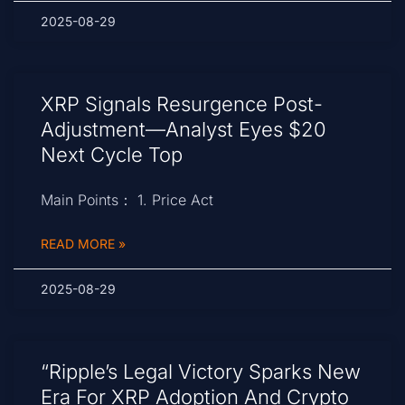
2025-08-29
XRP Signals Resurgence Post-
Adjustment—Analyst Eyes $20
Next Cycle Top
Main Points： 1. Price Act
READ MORE »
2025-08-29
“Ripple’s Legal Victory Sparks New
Era For XRP Adoption And Crypto