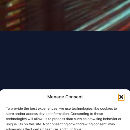
Manage Consent
To provide the best experiences, we use technologies like cookies to
store and/or access device information. Consenting to these
technologies will allow us to process data such as browsing behavior or
unique IDs on this site. Not consenting or withdrawing consent, may
adversely affect certain features and functions.