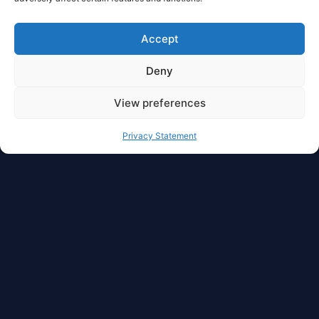
Accept
Deny
View preferences
Privacy Statement
Full Privacy And Full