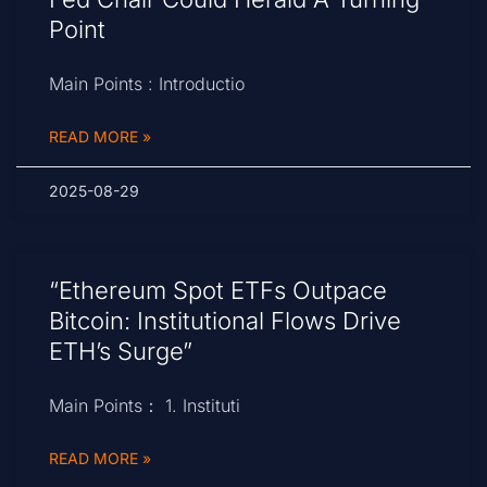
Point
Main Points : Introductio
READ MORE »
2025-08-29
“Ethereum Spot ETFs Outpace
Bitcoin: Institutional Flows Drive
ETH’s Surge”
Main Points： 1. Instituti
READ MORE »