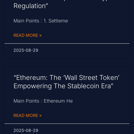
Regulation”
Main Points : 1. Settleme
READ MORE »
2025-08-29
“Ethereum: The ‘Wall Street Token’
Empowering The Stablecoin Era”
Main Points : Ethereum He
READ MORE »
2025-08-29