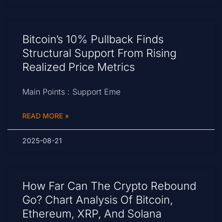
Bitcoin’s 10% Pullback Finds
Structural Support From Rising
Realized Price Metrics
Main Points : Support Eme
READ MORE »
2025-08-21
How Far Can The Crypto Rebound
Go? Chart Analysis Of Bitcoin,
Ethereum, XRP, And Solana