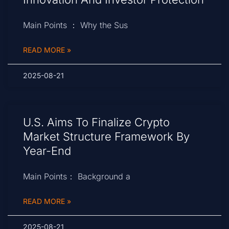
Main Points ： Why the Sus
READ MORE »
2025-08-21
U.S. Aims To Finalize Crypto
Market Structure Framework By
Year-End
Main Points： Background a
READ MORE »
2025-08-21