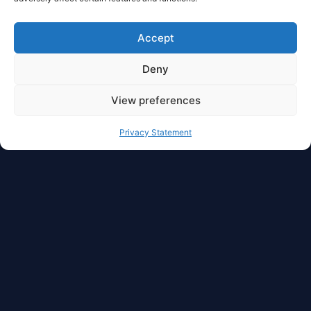
Accept
Deny
View preferences
Privacy Statement
Full Privacy And Full