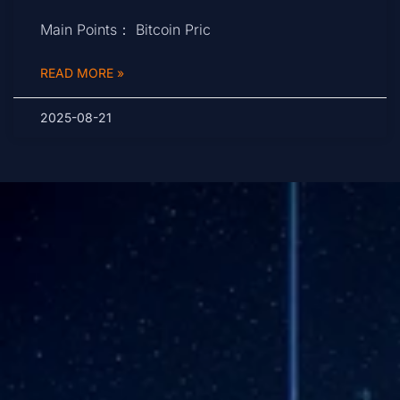
Main Points： Bitcoin Pric
READ MORE »
2025-08-21