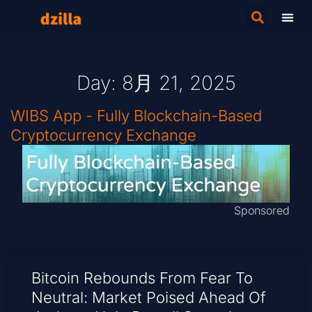
Day: 8月 21, 2025
WIBS App - Fully Blockchain-Based
Cryptocurrency Exchange
Sponsored
Bitcoin Rebounds From Fear To
Neutral: Market Poised Ahead Of