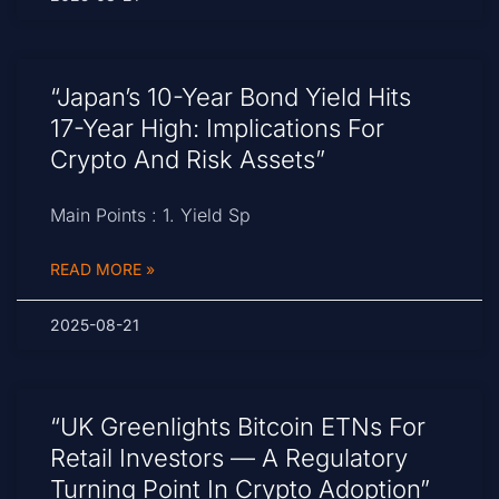
“Japan’s 10-Year Bond Yield Hits
17-Year High: Implications For
Crypto And Risk Assets”
Main Points : 1. Yield Sp
READ MORE »
2025-08-21
“UK Greenlights Bitcoin ETNs For
Retail Investors — A Regulatory
Turning Point In Crypto Adoption”