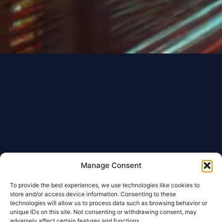
Manage Consent
To provide the best experiences, we use technologies like cookies to
store and/or access device information. Consenting to these
technologies will allow us to process data such as browsing behavior or
unique IDs on this site. Not consenting or withdrawing consent, may
adversely affect certain features and functions.