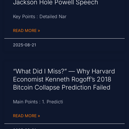
Jackson Hole Powell Speech
Key Points : Detailed Nar
READ MORE »
2025-08-21
“What Did I Miss?” — Why Harvard
Economist Kenneth Rogoff’s 2018
Bitcoin Collapse Prediction Failed
Main Points : 1. Predicti
READ MORE »