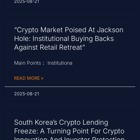
2025-08-21
“Crypto Market Poised At Jackson
Hole: Institutional Buying Backs
Against Retail Retreat”
Main Points： Institutiona
READ MORE »
2025-08-21
South Korea’s Crypto Lending
Freeze: A Turning Point For Crypto
Innovation And Investor Protection