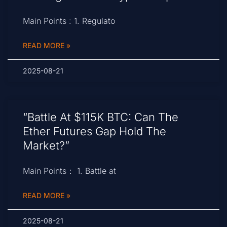
Main Points : 1. Regulato
READ MORE »
2025-08-21
“Battle At $115K BTC: Can The
Ether Futures Gap Hold The
Market?”
Main Points： 1. Battle at
READ MORE »
2025-08-21