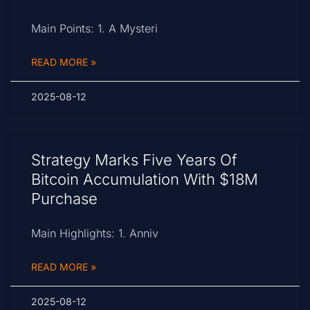
Main Points: 1. A Mysteri
READ MORE »
2025-08-12
Strategy Marks Five Years Of
Bitcoin Accumulation With $18M
Purchase
Main Highlights: 1. Anniv
READ MORE »
2025-08-12