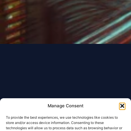
Manage Consent
To provide the best experiences, we use technologies like cookies to
store and/or access device information. Consenting to these
technologies will allow us to process data such as browsing behavior or