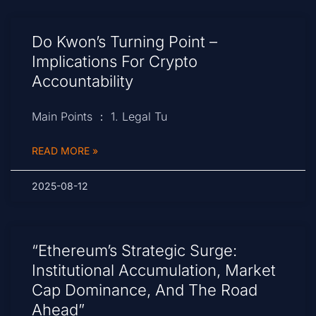
Do Kwon’s Turning Point –
Implications For Crypto
Accountability
Main Points ： 1. Legal Tu
READ MORE »
2025-08-12
“Ethereum’s Strategic Surge:
Institutional Accumulation, Market
Cap Dominance, And The Road
Ahead”