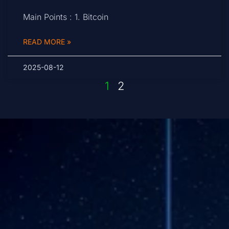
Main Points : 1. Bitcoin
READ MORE »
2025-08-12
1
2