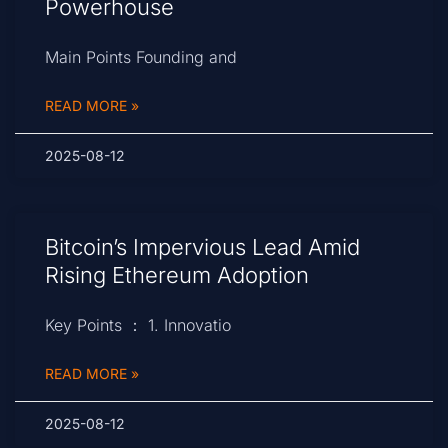
Powerhouse
Main Points Founding and
READ MORE »
2025-08-12
Bitcoin’s Impervious Lead Amid
Rising Ethereum Adoption
Key Points ： 1. Innovatio
READ MORE »
2025-08-12