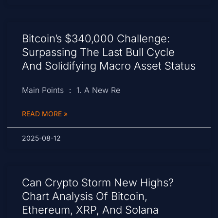
Bitcoin’s $340,000 Challenge:
Surpassing The Last Bull Cycle
And Solidifying Macro Asset Status
Main Points ： 1. A New Re
READ MORE »
2025-08-12
Can Crypto Storm New Highs?
Chart Analysis Of Bitcoin,
Ethereum, XRP, And Solana