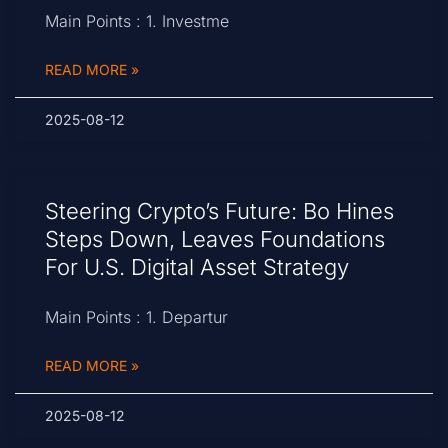
Main Points : 1. Investme
READ MORE »
2025-08-12
Steering Crypto’s Future: Bo Hines
Steps Down, Leaves Foundations
For U.S. Digital Asset Strategy
Main Points : 1. Departur
READ MORE »
2025-08-12