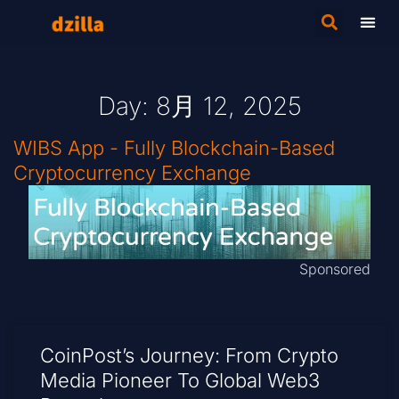
Day: 8月 12, 2025
WIBS App - Fully Blockchain-Based
Cryptocurrency Exchange
Sponsored
CoinPost’s Journey: From Crypto
Media Pioneer To Global Web3