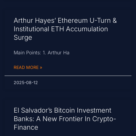
Arthur Hayes’ Ethereum U-Turn &
Institutional ETH Accumulation
Surge
Main Points: 1. Arthur Ha
READ MORE »
2025-08-12
El Salvador’s Bitcoin Investment
Banks: A New Frontier In Crypto-
Finance