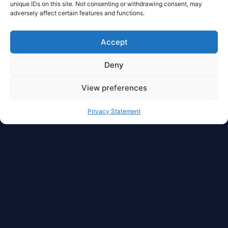
unique IDs on this site. Not consenting or withdrawing consent, may
adversely affect certain features and functions.
Accept
Deny
View preferences
Privacy Statement