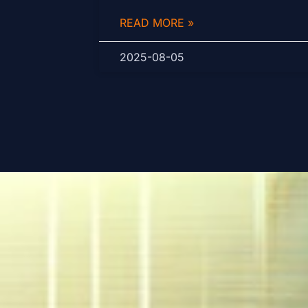
READ MORE »
2025-08-05