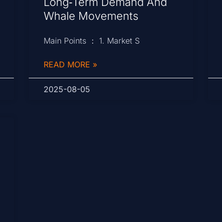
Long‑Term Demand And
Whale Movements
Main Points ： 1. Market S
READ MORE »
2025-08-05