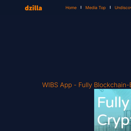
Home
Media Top
Undisco
WIBS App - Fully Blockchain