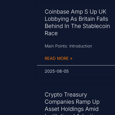
Coinbase Amp S Up UK
Lobbying As Britain Falls
Behind In The Stablecoin
Race
Main Points: Introduction
READ MORE »
2025-08-05
Crypto Treasury
Companies Ramp Up
Asset Holdings Amid