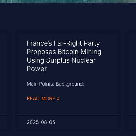
France’s Far-Right Party
Proposes Bitcoin Mining
Using Surplus Nuclear
Power
Main Points: Background:
READ MORE »
2025-08-05