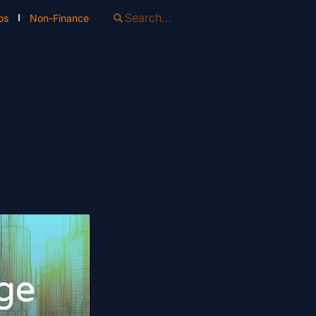
os
Non-Finance