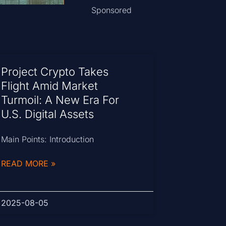
Sponsored
Project Crypto Takes
Flight Amid Market
Turmoil: A New Era For
U.S. Digital Assets
Main Points: Introduction
READ MORE »
2025-08-05