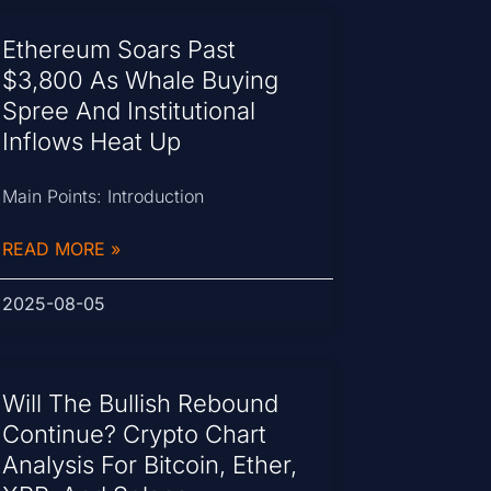
Ethereum Soars Past
$3,800 As Whale Buying
Spree And Institutional
Inflows Heat Up
Main Points: Introduction
READ MORE »
2025-08-05
Will The Bullish Rebound
Continue? Crypto Chart
Analysis For Bitcoin, Ether,