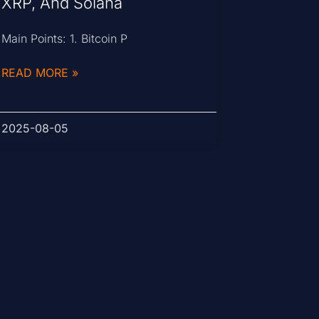
XRP, And Solana
Main Points: 1. Bitcoin P
READ MORE »
2025-08-05