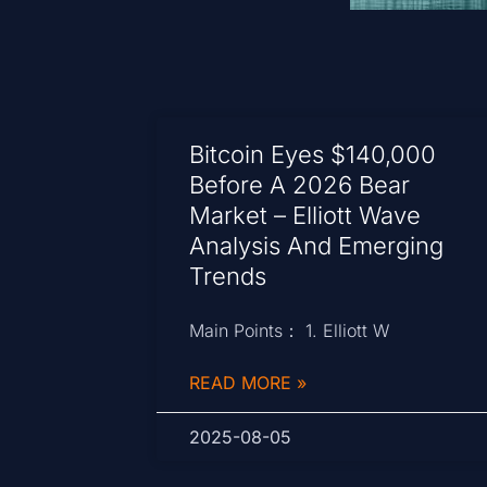
Bitcoin Eyes $140,000
Before A 2026 Bear
Market – Elliott Wave
Analysis And Emerging
Trends
Main Points： 1. Elliott W
READ MORE »
2025-08-05