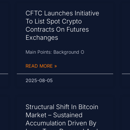
CFTC Launches Initiative
To List Spot Crypto
Contracts On Futures
Exchanges
Main Points: Background O
READ MORE »
2025-08-05
Structural Shift In Bitcoin
Market – Sustained
Accumulation Driven By