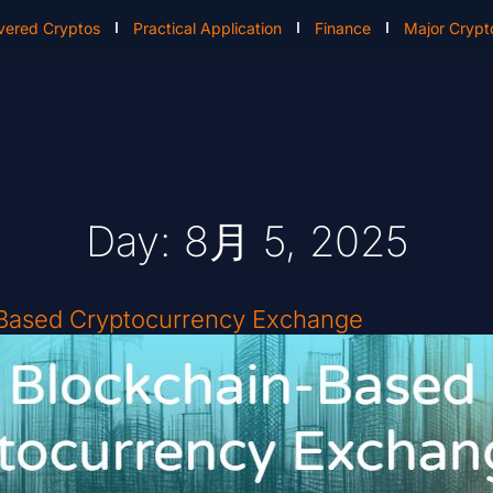
vered Cryptos
Practical Application
Finance
Major Crypt
Day: 8月 5, 2025
-Based Cryptocurrency Exchange