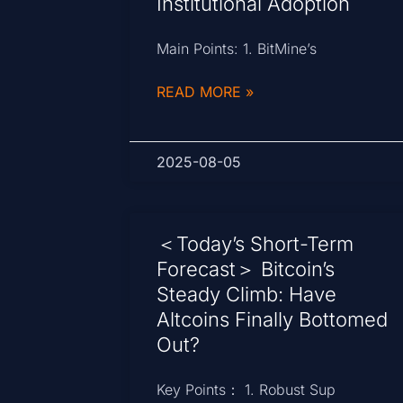
Institutional Adoption
Main Points: 1. BitMine’s
READ MORE »
2025-08-05
＜Today’s Short-Term
Forecast＞ Bitcoin’s
Steady Climb: Have
Altcoins Finally Bottomed
Out?
Key Points： 1. Robust Sup