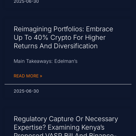
2025-06-30
Reimagining Portfolios: Embrace
Up To 40% Crypto For Higher
Returns And Diversification
Main Takeaways: Edelman’s
READ MORE »
2025-06-30
Regulatory Capture Or Necessary
Expertise? Examining Kenya’s
Proposed VASP Bill And Binance-