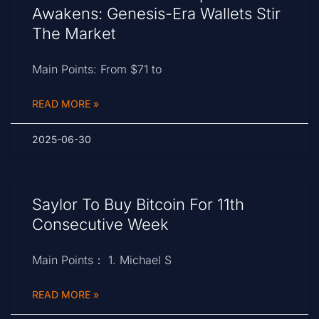
Awakens: Genesis-Era Wallets Stir
The Market
Main Points: From $71 to
READ MORE »
2025-06-30
Saylor To Buy Bitcoin For 11th
Consecutive Week
Main Points： 1. Michael S
READ MORE »