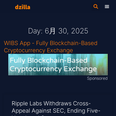
Day: 6月 30, 2025
WIBS App - Fully Blockchain-Based
Cryptocurrency Exchange
Sponsored
Ripple Labs Withdraws Cross-
Appeal Against SEC, Ending Five-