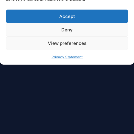
Accept
Deny
View preferences
Privacy Statement
Full Privacy And Full