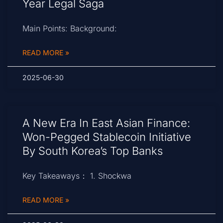
Year Legal Saga
Main Points: Background:
READ MORE »
2025-06-30
A New Era In East Asian Finance:
Won-Pegged Stablecoin Initiative
By South Korea’s Top Banks
Key Takeaways： 1. Shockwa
READ MORE »