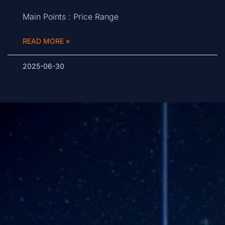
Main Points : Price Range
READ MORE »
2025-06-30