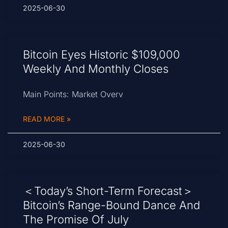
2025-06-30
Bitcoin Eyes Historic $109,000
Weekly And Monthly Closes
Main Points: Market Overv
READ MORE »
2025-06-30
＜Today’s Short-Term Forecast＞
Bitcoin’s Range-Bound Dance And
The Promise Of July