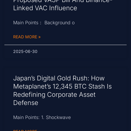
Linked VAC Influence
Main Points： Background o
READ MORE »
2025-06-30
Japan’s Digital Gold Rush: How
Metaplanet’s 12,345 BTC Stash Is
Redefining Corporate Asset
Defense
Main Points: 1. Shockwave