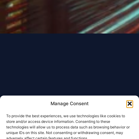
Manage Consent
To provide the best experiences, we use technologies like cookies to
store and/or access device information. Consenting to these
technologies will allow us to process data such as browsing behavior or
unique IDs on this site. Not consenting or withdrawing consent, may
adversely affect certain features and functions.