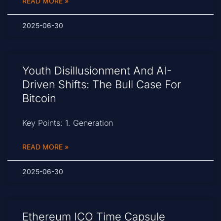
READ MORE »
2025-06-30
Youth Disillusionment And AI-
Driven Shifts: The Bull Case For
Bitcoin
Key Points: 1. Generation
READ MORE »
2025-06-30
Ethereum ICO Time Capsule