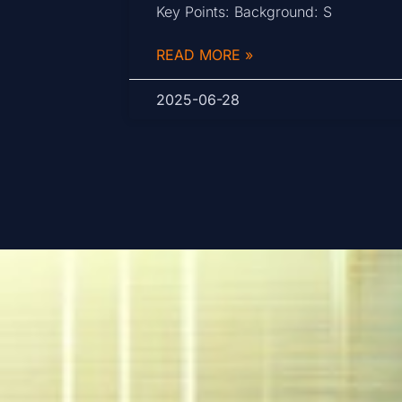
Key Points: Background: S
READ MORE »
2025-06-28