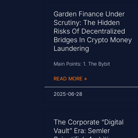
Garden Finance Under
Scrutiny: The Hidden
Risks Of Decentralized
Bridges In Crypto Money
Laundering
Main Points: 1. The Bybit
READ MORE »
2025-06-28
The Corporate “Digital
Vault” Era: Semler