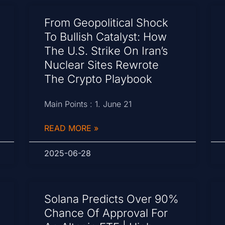
From Geopolitical Shock
To Bullish Catalyst: How
The U.S. Strike On Iran’s
Nuclear Sites Rewrote
The Crypto Playbook
Main Points : 1. June 21
READ MORE »
2025-06-28
Solana Predicts Over 90%
Chance Of Approval For