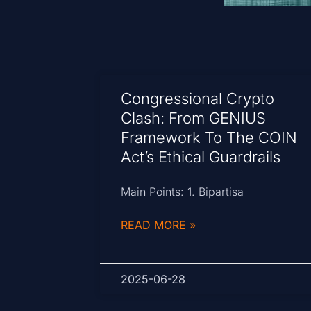
Congressional Crypto
Clash: From GENIUS
Framework To The COIN
Act’s Ethical Guardrails
Main Points: 1. Bipartisa
READ MORE »
2025-06-28