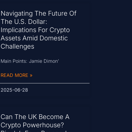
Navigating The Future Of
The U.S. Dollar:
Implications For Crypto
Assets Amid Domestic
Challenges
Main Points: Jamie Dimon’
READ MORE »
2025-06-28
Can The UK Become A
Crypto Powerhouse?