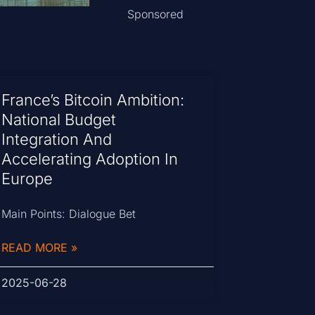
Sponsored
France’s Bitcoin Ambition:
National Budget
Integration And
Accelerating Adoption In
Europe
Main Points: Dialogue Bet
READ MORE »
2025-06-28