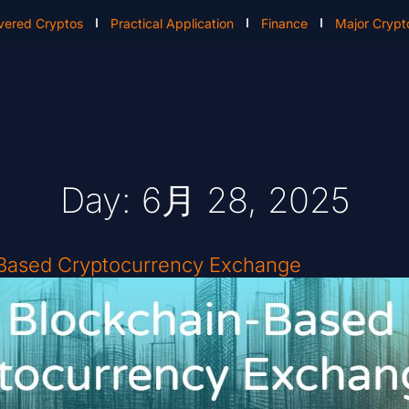
vered Cryptos
Practical Application
Finance
Major Crypt
Day: 6月 28, 2025
-Based Cryptocurrency Exchange