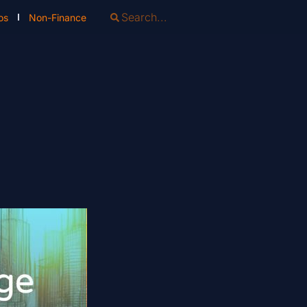
os
Non-Finance