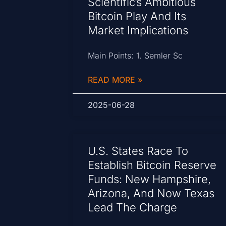
Scientific’s Ambitious
Bitcoin Play And Its
Market Implications
Main Points: 1. Semler Sc
READ MORE »
2025-06-28
U.S. States Race To
Establish Bitcoin Reserve
Funds: New Hampshire,
Arizona, And Now Texas
Lead The Charge