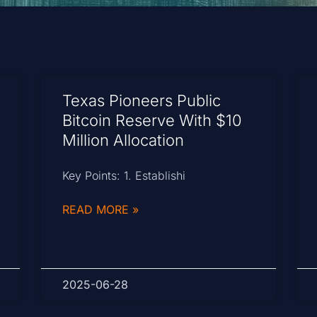
Texas Pioneers Public
Bitcoin Reserve With $10
Million Allocation
Key Points: 1. Establishi
READ MORE »
2025-06-28