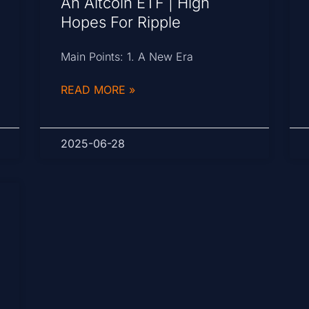
An Altcoin ETF | High
Hopes For Ripple
Main Points: 1. A New Era
READ MORE »
2025-06-28