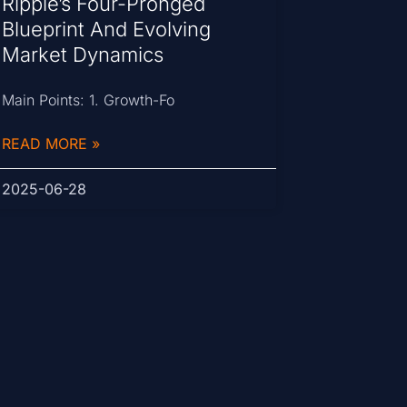
Ripple’s Four-Pronged
Blueprint And Evolving
Market Dynamics
Main Points: 1. Growth-Fo
READ MORE »
2025-06-28