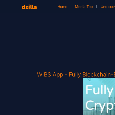
Home
Media Top
Undisco
WIBS App - Fully Blockchain