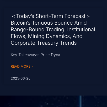
＜Today’s Short-Term Forecast＞
Bitcoin’s Tenuous Bounce Amid
Range-Bound Trading: Institutional
Flows, Mining Dynamics, And
Corporate Treasury Trends
Key Takeaways: Price Dyna
READ MORE »
2025-06-26