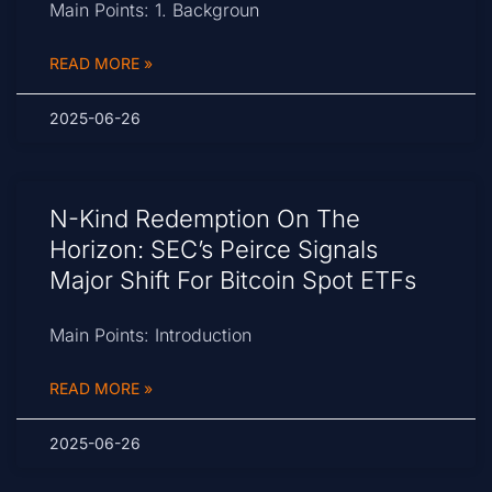
Main Points: 1. Backgroun
READ MORE »
2025-06-26
N-Kind Redemption On The
Horizon: SEC’s Peirce Signals
Major Shift For Bitcoin Spot ETFs
Main Points: Introduction
READ MORE »
2025-06-26