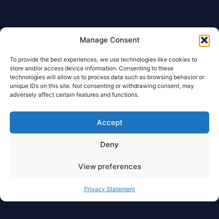
Manage Consent
To provide the best experiences, we use technologies like cookies to
store and/or access device information. Consenting to these
technologies will allow us to process data such as browsing behavior or
unique IDs on this site. Not consenting or withdrawing consent, may
adversely affect certain features and functions.
Accept
Deny
View preferences
Privacy Statement