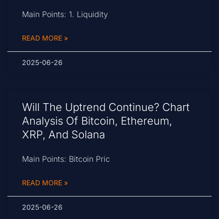
Main Points: 1. Liquidity
READ MORE »
2025-06-26
Will The Uptrend Continue? Chart
Analysis Of Bitcoin, Ethereum,
XRP, And Solana
Main Points: Bitcoin Pric
READ MORE »
2025-06-26