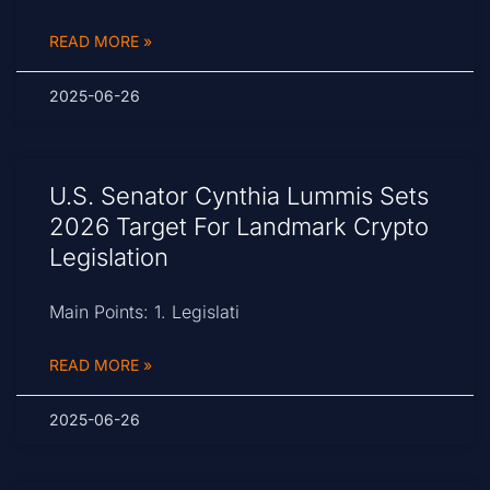
READ MORE »
2025-06-26
U.S. Senator Cynthia Lummis Sets
2026 Target For Landmark Crypto
Legislation
Main Points: 1. Legislati
READ MORE »
2025-06-26