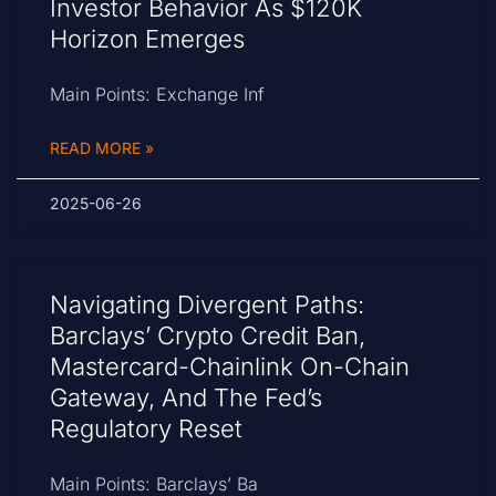
Investor Behavior As $120K
Horizon Emerges
Main Points: Exchange Inf
READ MORE »
2025-06-26
Navigating Divergent Paths:
Barclays’ Crypto Credit Ban,
Mastercard-Chainlink On-Chain
Gateway, And The Fed’s
Regulatory Reset
Main Points: Barclays’ Ba