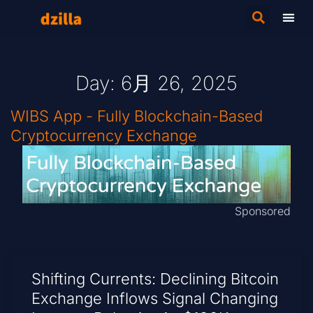
Day: 6月 26, 2025
WIBS App - Fully Blockchain-Based
Cryptocurrency Exchange
Sponsored
Shifting Currents: Declining Bitcoin
Exchange Inflows Signal Changing