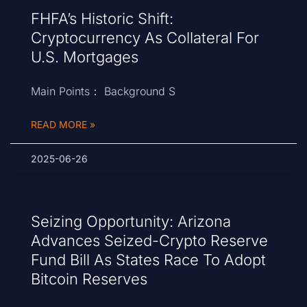
FHFA’s Historic Shift:
Cryptocurrency As Collateral For
U.S. Mortgages
Main Points： Background S
READ MORE »
2025-06-26
Seizing Opportunity: Arizona
Advances Seized-Crypto Reserve
Fund Bill As States Race To Adopt
Bitcoin Reserves