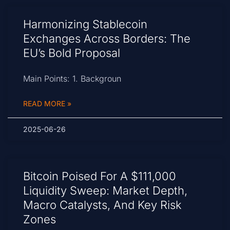
Harmonizing Stablecoin
Exchanges Across Borders: The
EU’s Bold Proposal
Main Points: 1. Backgroun
READ MORE »
2025-06-26
Bitcoin Poised For A $111,000
Liquidity Sweep: Market Depth,
Macro Catalysts, And Key Risk
Zones