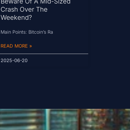
Beware Of A Mid-Sized
Crash Over The
Weekend?
Main Points: Bitcoin’s Ra
READ MORE »
2025-06-20