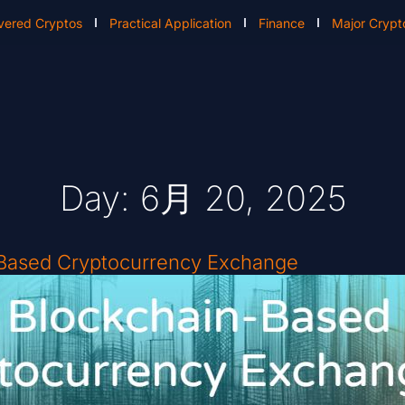
vered Cryptos
Practical Application
Finance
Major Crypt
Day: 6月 20, 2025
-Based Cryptocurrency Exchange