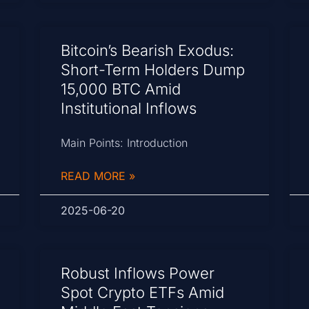
Bitcoin’s Bearish Exodus:
Short-Term Holders Dump
15,000 BTC Amid
Institutional Inflows
Main Points: Introduction
READ MORE »
2025-06-20
Robust Inflows Power
Spot Crypto ETFs Amid