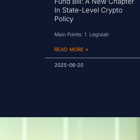
Fund Bill: A New Chapter
In State-Level Crypto
Policy
Main Points: 1. Legislati
READ MORE »
2025-06-20