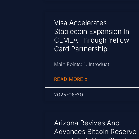
Visa Accelerates
Stablecoin Expansion In
CEMEA Through Yellow
Card Partnership
Main Points: 1. Introduct
READ MORE »
2025-06-20
Arizona Revives And
Advances Bitcoin Reserve