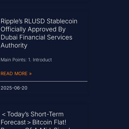
Ripple’s RLUSD Stablecoin
Officially Approved By
Dubai Financial Services
Authority
Main Points: 1. Introduct
READ MORE »
2025-06-20
＜Today’s Short-Term
Forecast＞Bitcoin Flat!