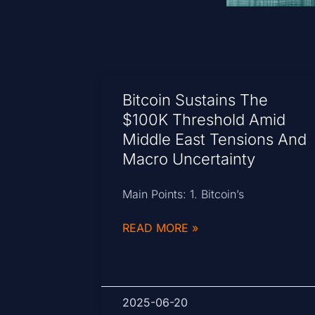
Bitcoin Sustains The
$100K Threshold Amid
Middle East Tensions And
Macro Uncertainty
Main Points: 1. Bitcoin’s
READ MORE »
2025-06-20