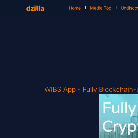
Home
Media Top
Undisco
WIBS App - Fully Blockchain