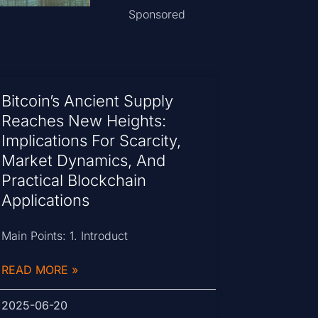
Sponsored
Bitcoin’s Ancient Supply
Reaches New Heights:
Implications For Scarcity,
Market Dynamics, And
Practical Blockchain
Applications
Main Points: 1. Introduct
READ MORE »
2025-06-20