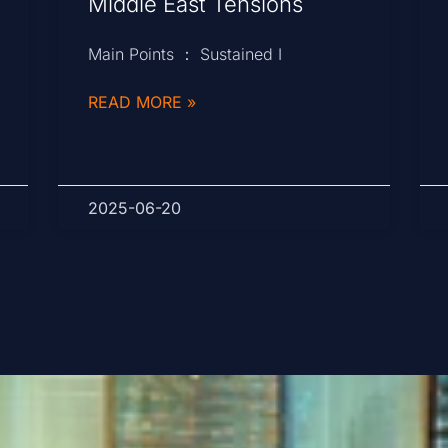
Middle East Tensions
Main Points ： Sustained I
READ MORE »
2025-06-20