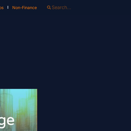
os
Non-Finance