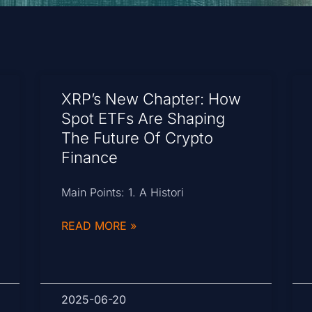
XRP’s New Chapter: How
Spot ETFs Are Shaping
The Future Of Crypto
Finance
Main Points: 1. A Histori
READ MORE »
2025-06-20