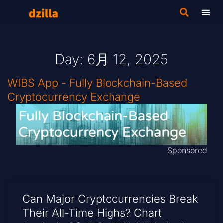
Day: 6月 12, 2025
WIBS App - Fully Blockchain-Based
Cryptocurrency Exchange
Sponsored
Can Major Cryptocurrencies Break
Their All-Time Highs? Chart