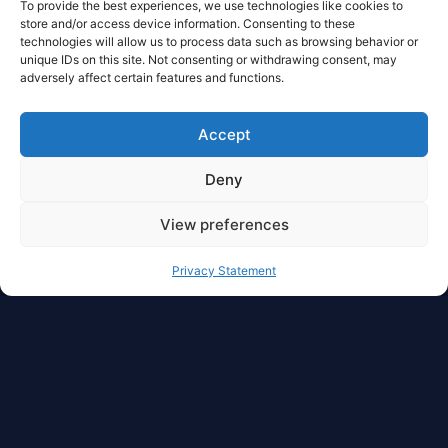
To provide the best experiences, we use technologies like cookies to
store and/or access device information. Consenting to these
technologies will allow us to process data such as browsing behavior or
unique IDs on this site. Not consenting or withdrawing consent, may
adversely affect certain features and functions.
Accept
Deny
View preferences
Privacy Statement