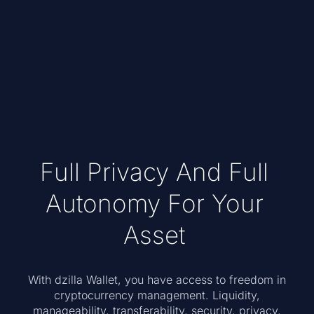
Full Privacy And Full
Autonomy For Your
Asset
With dzilla Wallet, you have access to freedom in
cryptocurrency management. Liquidity,
manageability, transferability, security, privacy,