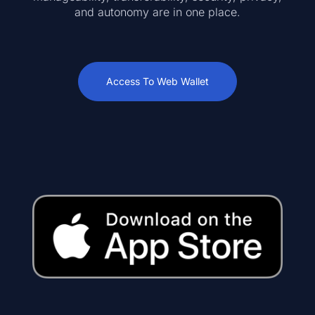
and autonomy are in one place.
Access To Web Wallet