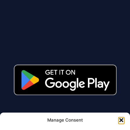
Manage Consent