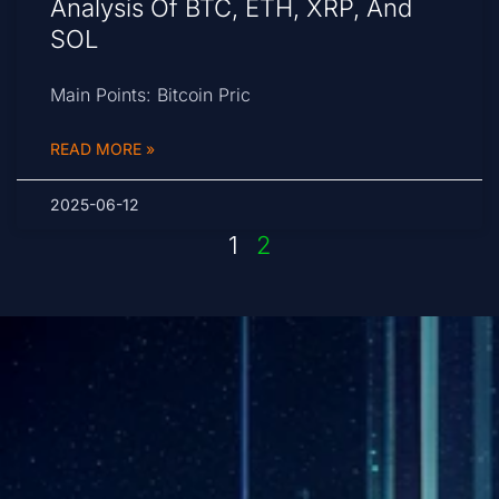
Analysis Of BTC, ETH, XRP, And
SOL
Main Points: Bitcoin Pric
READ MORE »
2025-06-12
1
2