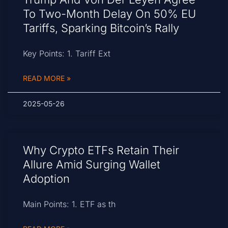
To Two-Month Delay On 50% EU
Tariffs, Sparking Bitcoin’s Rally
Key Points: 1. Tariff Ext
READ MORE »
2025-05-26
Why Crypto ETFs Retain Their
Allure Amid Surging Wallet
Adoption
Main Points: 1. ETF as th