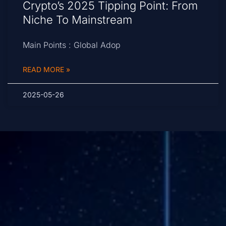
Crypto’s 2025 Tipping Point: From
Niche To Mainstream
Main Points : Global Adop
READ MORE »
2025-05-26