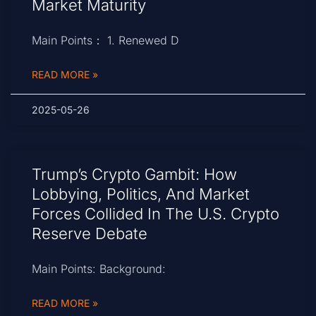
Market Maturity
Main Points： 1. Renewed D
READ MORE »
2025-05-26
Trump’s Crypto Gambit: How
Lobbying, Politics, And Market
Forces Collided In The U.S. Crypto
Reserve Debate
Main Points: Background:
READ MORE »