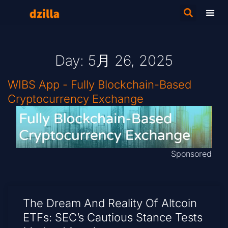
Day: 5月 26, 2025
WIBS App - Fully Blockchain-Based
Cryptocurrency Exchange
Sponsored
The Dream And Reality Of Altcoin
ETFs: SEC’s Cautious Stance Tests