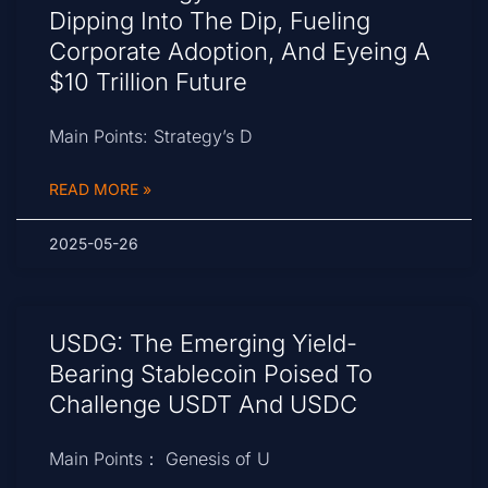
Dipping Into The Dip, Fueling
Corporate Adoption, And Eyeing A
$10 Trillion Future
Main Points: Strategy’s D
READ MORE »
2025-05-26
USDG: The Emerging Yield-
Bearing Stablecoin Poised To
Challenge USDT And USDC
Main Points： Genesis of U