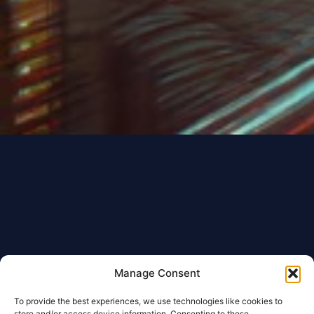
Manage Consent
To provide the best experiences, we use technologies like cookies to
store and/or access device information. Consenting to these