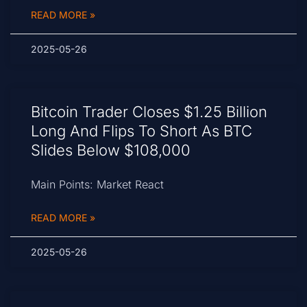
READ MORE »
2025-05-26
Bitcoin Trader Closes $1.25 Billion
Long And Flips To Short As BTC
Slides Below $108,000
Main Points: Market React
READ MORE »
2025-05-26