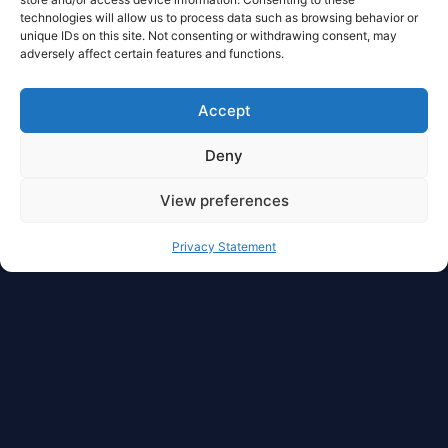
technologies will allow us to process data such as browsing behavior or
unique IDs on this site. Not consenting or withdrawing consent, may
adversely affect certain features and functions.
Accept
Deny
View preferences
Privacy Statement