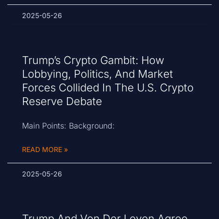
2025-05-26
Trump’s Crypto Gambit: How
Lobbying, Politics, And Market
Forces Collided In The U.S. Crypto
Reserve Debate
Main Points: Background:
READ MORE »
2025-05-26
Trump And Von Der Leyen Agree