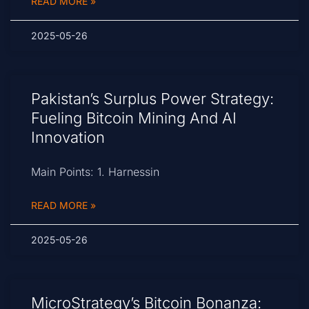
READ MORE »
2025-05-26
Pakistan’s Surplus Power Strategy:
Fueling Bitcoin Mining And AI
Innovation
Main Points: 1. Harnessin
READ MORE »
2025-05-26
MicroStrategy’s Bitcoin Bonanza: