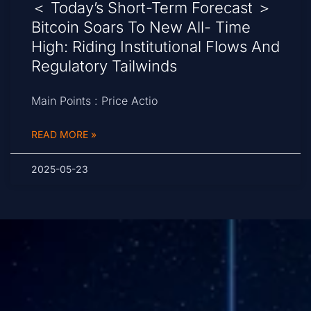
＜ Today’s Short-Term Forecast ＞
Bitcoin Soars To New All- Time
High: Riding Institutional Flows And
Regulatory Tailwinds
Main Points : Price Actio
READ MORE »
2025-05-23