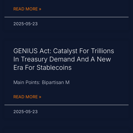
READ MORE »
2025-05-23
GENIUS Act: Catalyst For Trillions
In Treasury Demand And A New
Era For Stablecoins
Main Points: Bipartisan M
READ MORE »
2025-05-23