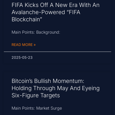
FIFA Kicks Off A New Era With An
Avalanche-Powered “FIFA
Blockchain”
Main Points: Background:
READ MORE »
2025-05-23
Bitcoin’s Bullish Momentum:
Holding Through May And Eyeing
Six-Figure Targets
Main Points: Market Surge