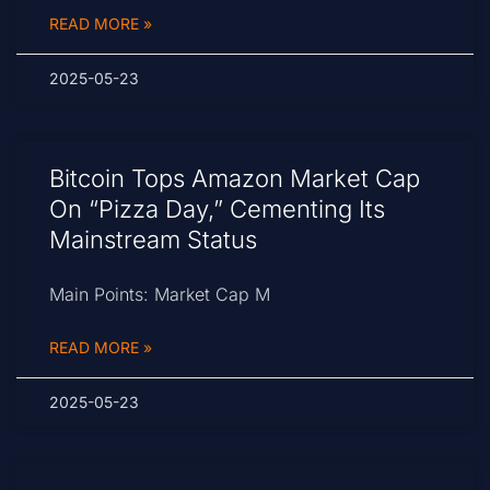
READ MORE »
2025-05-23
Bitcoin Tops Amazon Market Cap
On “Pizza Day,” Cementing Its
Mainstream Status
Main Points: Market Cap M
READ MORE »
2025-05-23