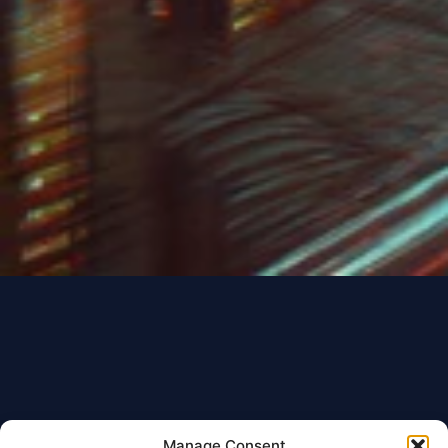
Manage Consent