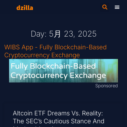
Day: 5月 23, 2025
WIBS App - Fully Blockchain-Based
Cryptocurrency Exchange
Sponsored
Altcoin ETF Dreams Vs. Reality:
The SEC’s Cautious Stance And