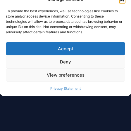
To provide the best experiences, we use technologies like cookies to
store and/or access device information. Consenting to these
technologies will allow us to process data such as browsing behavior or
unique IDs on this site. Not consenting or withdrawing consent, may
adversely affect certain features and functions.
Accept
Deny
View preferences
Privacy Statement