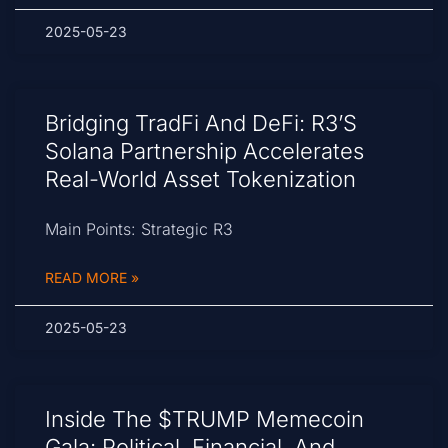
2025-05-23
Bridging TradFi And DeFi: R3’s
Solana Partnership Accelerates
Real-World Asset Tokenization
Main Points: Strategic R3
READ MORE »
2025-05-23
Inside The $TRUMP Memecoin
Gala: Political, Financial, And