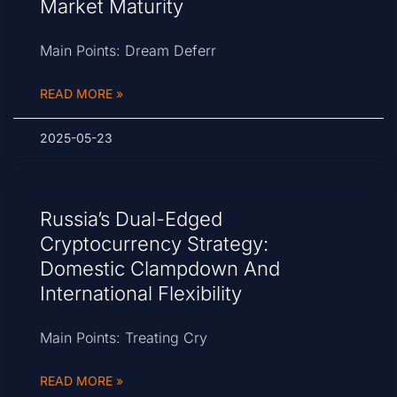
Market Maturity
Main Points: Dream Deferr
READ MORE »
2025-05-23
Russia’s Dual-Edged
Cryptocurrency Strategy:
Domestic Clampdown And
International Flexibility
Main Points: Treating Cry
READ MORE »