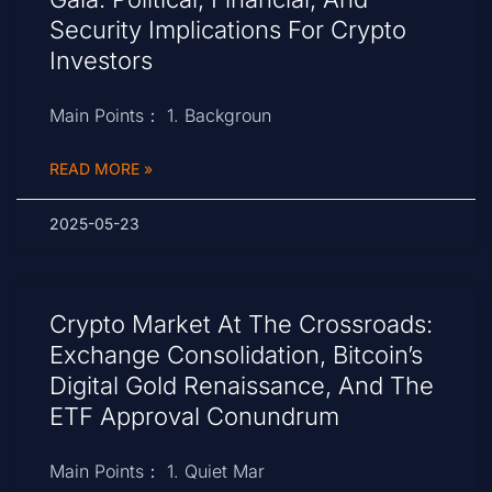
Security Implications For Crypto
Investors
Main Points： 1. Backgroun
READ MORE »
2025-05-23
Crypto Market At The Crossroads:
Exchange Consolidation, Bitcoin’s
Digital Gold Renaissance, And The
ETF Approval Conundrum
Main Points： 1. Quiet Mar