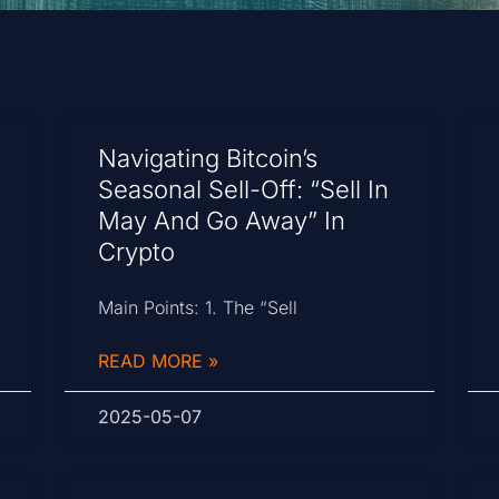
Navigating Bitcoin’s
Seasonal Sell-Off: “Sell In
May And Go Away” In
Crypto
Main Points: 1. The “Sell
READ MORE »
2025-05-07