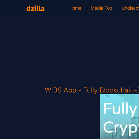
Home
Media Top
Undisco
WIBS App - Fully Blockchain