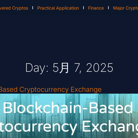
vered Cryptos
Practical Application
Finance
Major Crypt
Day: 5月 7, 2025
-Based Cryptocurrency Exchange