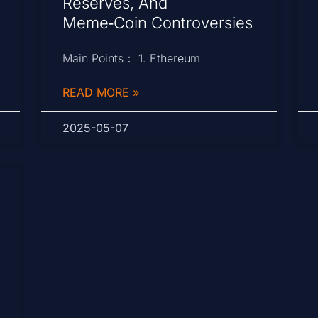
Reserves, And
Meme‑Coin Controversies
Main Points： 1. Ethereum
READ MORE »
2025-05-07