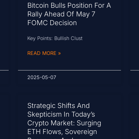
Bitcoin Bulls Position For A
Rally Ahead Of May 7
FOMC Decision
Key Points: Bullish Clust
READ MORE »
2025-05-07
Strategic Shifts And
Skepticism In Today’s
Crypto Market: Surging
ETH Flows, Sovereign