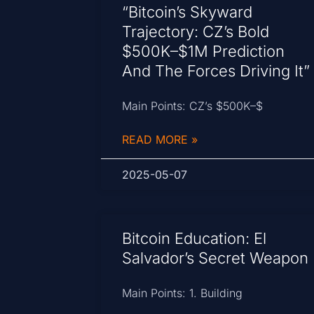
“Bitcoin’s Skyward
Trajectory: CZ’s Bold
$500K–$1M Prediction
And The Forces Driving It”
Main Points: CZ’s $500K–$
READ MORE »
2025-05-07
Bitcoin Education: El
Salvador’s Secret Weapon
Main Points: 1. Building