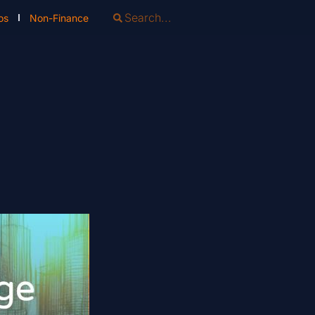
os
Non-Finance