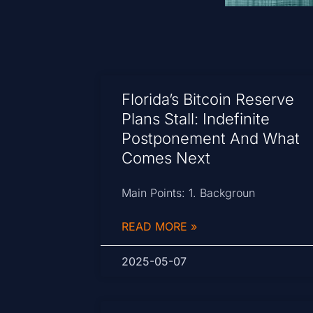
Florida’s Bitcoin Reserve
Plans Stall: Indefinite
Postponement And What
Comes Next
Main Points: 1. Backgroun
READ MORE »
2025-05-07