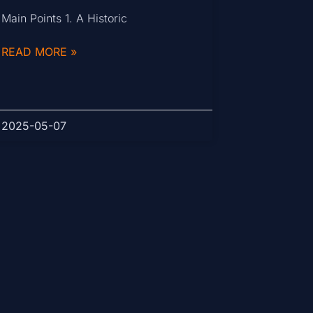
Main Points 1. A Historic
READ MORE »
2025-05-07