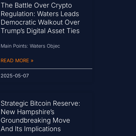
The Battle Over Crypto
Regulation: Waters Leads
Democratic Walkout Over
Trump’s Digital Asset Ties
Main Points: Waters Objec
READ MORE »
2025-05-07
Strategic Bitcoin Reserve:
New Hampshire’s
Groundbreaking Move
And Its Implications