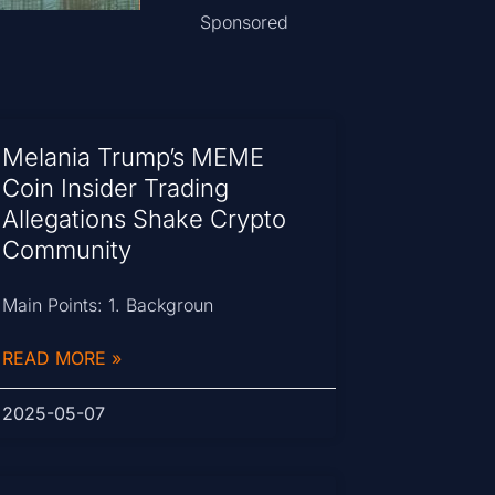
Sponsored
Melania Trump’s MEME
Coin Insider Trading
Allegations Shake Crypto
Community
Main Points: 1. Backgroun
READ MORE »
2025-05-07