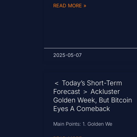
READ MORE »
2025-05-07
＜ Today’s Short-Term
Forecast ＞ Ackluster
Golden Week, But Bitcoin
Eyes A Comeback
Main Points: 1. Golden We