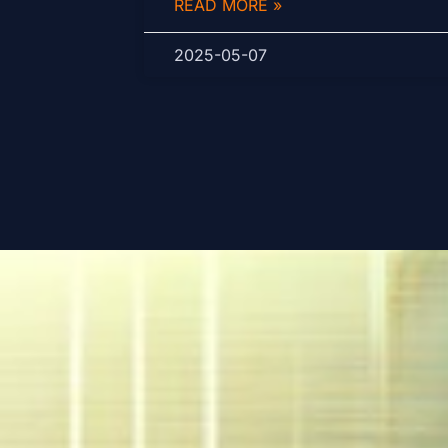
READ MORE »
2025-05-07