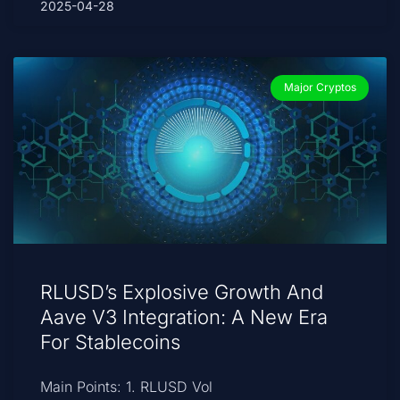
2025-04-28
Major Cryptos
RLUSD’s Explosive Growth And
Aave V3 Integration: A New Era
For Stablecoins
Main Points: 1. RLUSD Vol