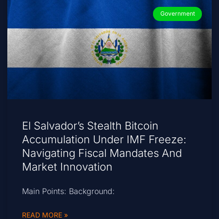
Government
El Salvador’s Stealth Bitcoin
Accumulation Under IMF Freeze:
Navigating Fiscal Mandates And
Market Innovation
Main Points: Background:
READ MORE »