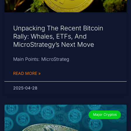
Unpacking The Recent Bitcoin
Rally: Whales, ETFs, And
MicroStrategy’s Next Move
Main Points: MicroStrateg
READ MORE »
2025-04-28
Major Cryptos