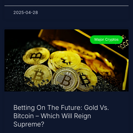
2025-04-28
Major Cryptos
Betting On The Future: Gold Vs.
Bitcoin – Which Will Reign
Supreme?