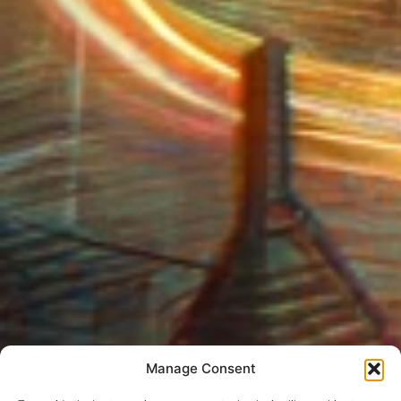
Manage Consent