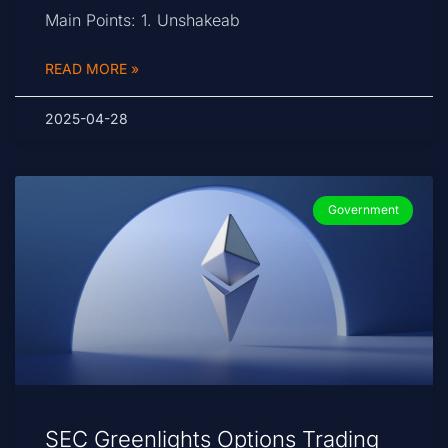
Main Points: 1. Unshakeab
READ MORE »
2025-04-28
Government
SEC Greenlights Options Trading