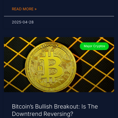
READ MORE »
2025-04-28
Major Cryptos
Bitcoin’s Bullish Breakout: Is The
Downtrend Reversing?