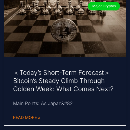
Major Cryptos
＜Today’s Short-Term Forecast＞
Bitcoin’s Steady Climb Through
Golden Week: What Comes Next?
Main Points: As Japan&#82
READ MORE »