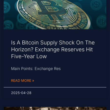
Is A Bitcoin Supply Shock On The
Horizon? Exchange Reserves Hit
Five-Year Low
Main Points: Exchange Res
READ MORE »
2025-04-28