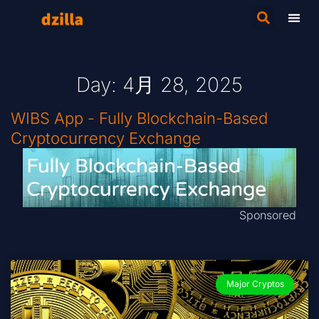
Day: 4月 28, 2025
WIBS App - Fully Blockchain-Based
Cryptocurrency Exchange
Sponsored
Major Cryptos