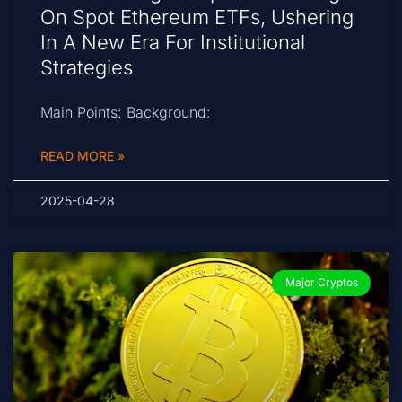
On Spot Ethereum ETFs, Ushering
In A New Era For Institutional
Strategies
Main Points: Background:
READ MORE »
2025-04-28
Major Cryptos