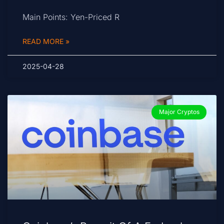
Main Points: Yen-Priced R
READ MORE »
2025-04-28
Major Cryptos