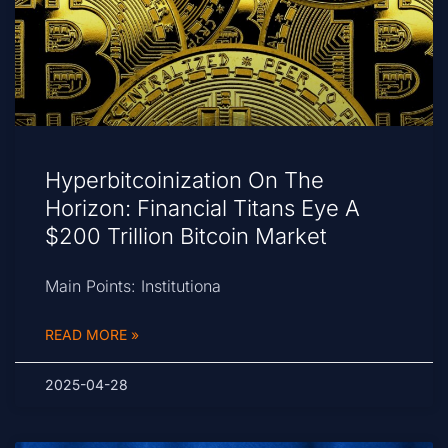
Hyperbitcoinization On The
Horizon: Financial Titans Eye A
$200 Trillion Bitcoin Market
Main Points: Institutiona
READ MORE »
2025-04-28