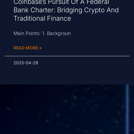
Coinbase’s Pursuit Of A Federal
Bank Charter: Bridging Crypto And
Traditional Finance
Main Points: 1. Backgroun
READ MORE »
2025-04-28