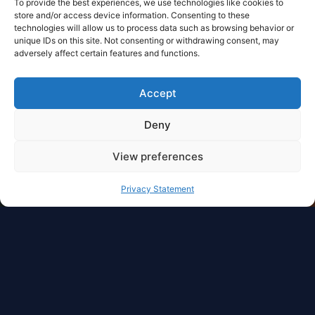
To provide the best experiences, we use technologies like cookies to
store and/or access device information. Consenting to these
technologies will allow us to process data such as browsing behavior or
unique IDs on this site. Not consenting or withdrawing consent, may
adversely affect certain features and functions.
Accept
Deny
View preferences
Privacy Statement