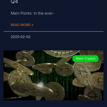
Q4
Main Points: In the ever-
READ MORE »
2025-02-02
Major Cryptos