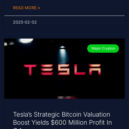
READ MORE »
2025-02-02
Major Cryptos
Tesla’s Strategic Bitcoin Valuation
Boost Yields $600 Million Profit In