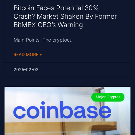
Bitcoin Faces Potential 30%
Crash? Market Shaken By Former
BitMEX CEO’s Warning
Main Points: The cryptocu
READ MORE »
2025-02-02
Major Cryptos