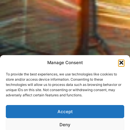
Manage Consent
To provide the best experiences, we use technologies like cookies to
store and/or access device information. Consenting to these
technologies will allow us to process data such as browsing behavior or
unique IDs on this site. Not consenting or withdrawing consent, may
adversely affect certain features and functions.
Accept
Deny