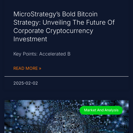
MicroStrategy’s Bold Bitcoin
Strategy: Unveiling The Future Of
Corporate Cryptocurrency
Investment
Key Points: Accelerated B
READ MORE »
2025-02-02
Market And Analysis