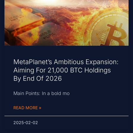
MetaPlanet’s Ambitious Expansion:
Aiming For 21,000 BTC Holdings
By End Of 2026
Main Points: In a bold mo
READ MORE »
2025-02-02