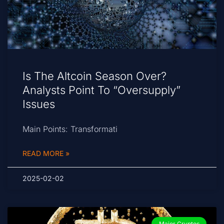
Is The Altcoin Season Over?
Analysts Point To “Oversupply”
Issues
Main Points: Transformati
READ MORE »
2025-02-02
Major Cryptos