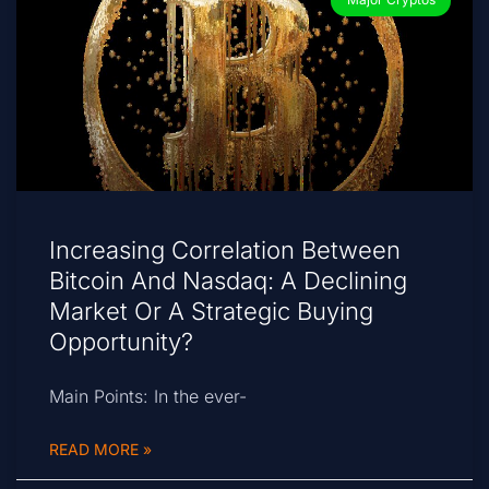
Increasing Correlation Between
Bitcoin And Nasdaq: A Declining
Market Or A Strategic Buying
Opportunity?
Main Points: In the ever-
READ MORE »