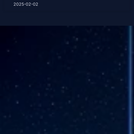
2025-02-02