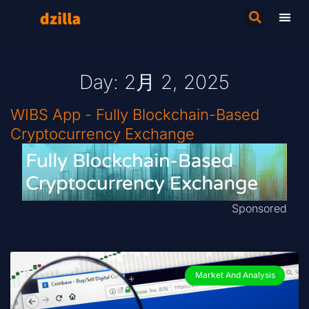
Day: 2月 2, 2025
WIBS App - Fully Blockchain-Based
Cryptocurrency Exchange
Sponsored
Market And Analysis