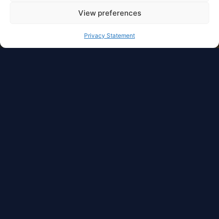
View preferences
Privacy Statement