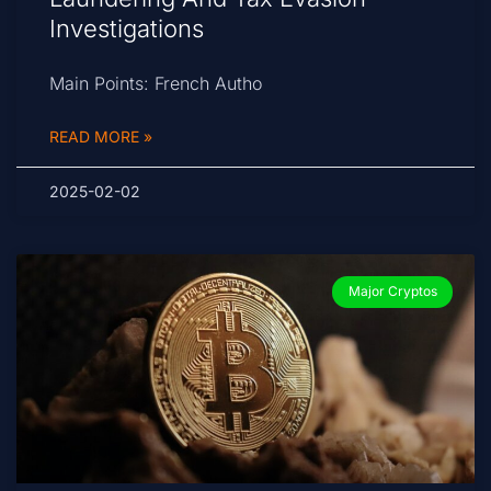
Investigations
Main Points: French Autho
READ MORE »
2025-02-02
Major Cryptos