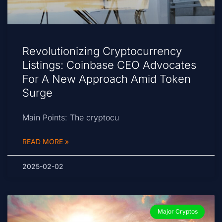
Revolutionizing Cryptocurrency
Listings: Coinbase CEO Advocates
For A New Approach Amid Token
Surge
Main Points: The cryptocu
READ MORE »
2025-02-02
Major Cryptos