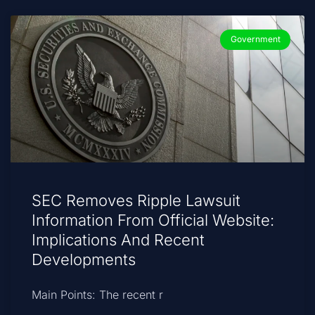
Government
SEC Removes Ripple Lawsuit
Information From Official Website:
Implications And Recent
Developments
Main Points: The recent r