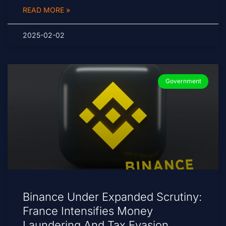
READ MORE »
2025-02-02
Government
Binance Under Expanded Scrutiny:
France Intensifies Money
Laundering And Tax Evasion