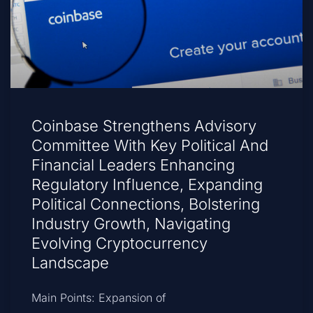
Coinbase Strengthens Advisory
Committee With Key Political And
Financial Leaders Enhancing
Regulatory Influence, Expanding
Political Connections, Bolstering
Industry Growth, Navigating
Evolving Cryptocurrency
Landscape
Main Points: Expansion of