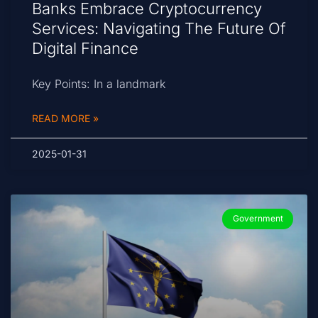
Banks Embrace Cryptocurrency
Services: Navigating The Future Of
Digital Finance
Key Points: In a landmark
READ MORE »
2025-01-31
Government