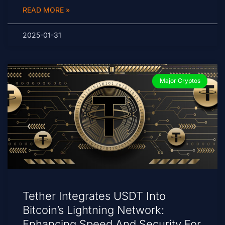
READ MORE »
2025-01-31
Major Cryptos
Tether Integrates USDT Into
Bitcoin’s Lightning Network:
Enhancing Speed And Security For