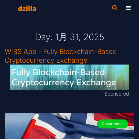
Day: 1月 31, 2025
WIBS App - Fully Blockchain-Based
Cryptocurrency Exchange
Sponsored
Government