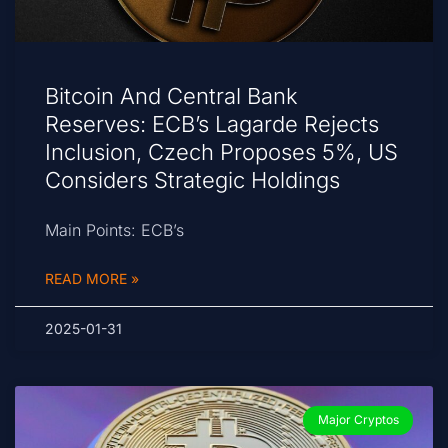
Bitcoin And Central Bank
Reserves: ECB’s Lagarde Rejects
Inclusion, Czech Proposes 5%, US
Considers Strategic Holdings
Main Points: ECB’s
READ MORE »
2025-01-31
Major Cryptos