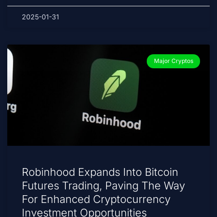
2025-01-31
Major Cryptos
Robinhood Expands Into Bitcoin
Futures Trading, Paving The Way
For Enhanced Cryptocurrency
Investment Opportunities