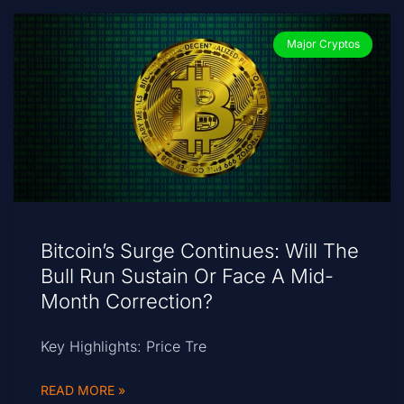
Major Cryptos
Bitcoin’s Surge Continues: Will The
Bull Run Sustain Or Face A Mid-
Month Correction?
Key Highlights: Price Tre
READ MORE »