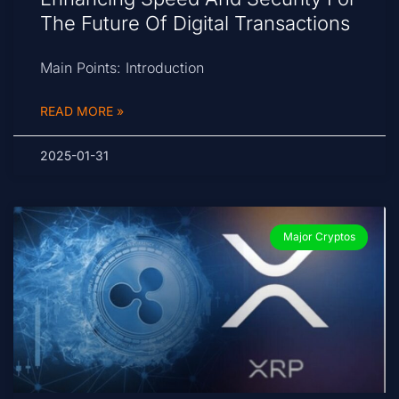
The Future Of Digital Transactions
Main Points: Introduction
READ MORE »
2025-01-31
Major Cryptos