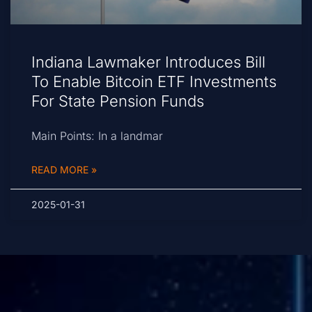
Indiana Lawmaker Introduces Bill
To Enable Bitcoin ETF Investments
For State Pension Funds
Main Points: In a landmar
READ MORE »
2025-01-31