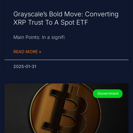
Grayscale’s Bold Move: Converting
XRP Trust To A Spot ETF
Main Points: In a signifi
READ MORE »
2025-01-31
Government