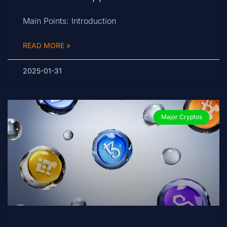
Main Points: Introduction
READ MORE »
2025-01-31
Major Cryptos