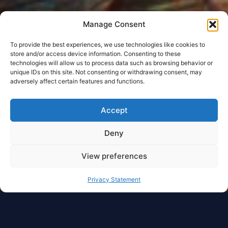
Manage Consent
To provide the best experiences, we use technologies like cookies to
store and/or access device information. Consenting to these
technologies will allow us to process data such as browsing behavior or
unique IDs on this site. Not consenting or withdrawing consent, may
adversely affect certain features and functions.
Accept
Deny
View preferences
Privacy Statement