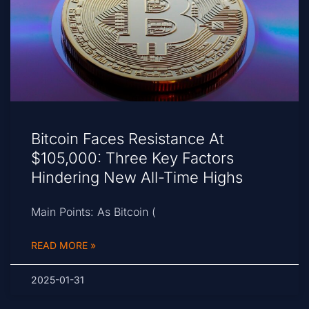
Bitcoin Faces Resistance At
$105,000: Three Key Factors
Hindering New All-Time Highs
Main Points: As Bitcoin (
READ MORE »
2025-01-31