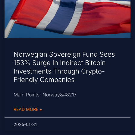
Norwegian Sovereign Fund Sees
153% Surge In Indirect Bitcoin
Investments Through Crypto-
Friendly Companies
Main Points: Norway&#8217
READ MORE »
2025-01-31