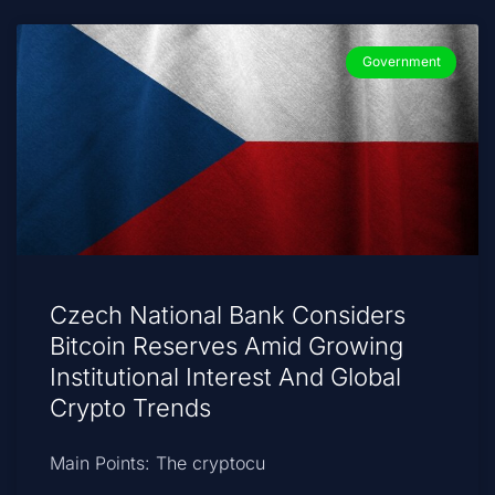
Government
Czech National Bank Considers
Bitcoin Reserves Amid Growing
Institutional Interest And Global
Crypto Trends
Main Points: The cryptocu