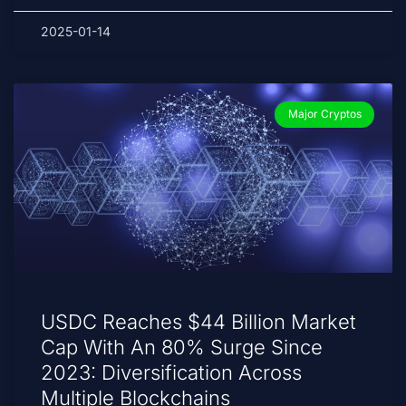
2025-01-14
Major Cryptos
USDC Reaches $44 Billion Market
Cap With An 80% Surge Since
2023: Diversification Across
Multiple Blockchains