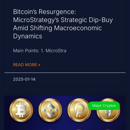
Bitcoin’s Resurgence:
MicroStrategy’s Strategic Dip-Buy
Amid Shifting Macroeconomic
Dynamics
Main Points: 1. MicroStra
READ MORE »
2025-01-14
Major Cryptos