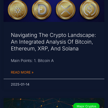
Navigating The Crypto Landscape:
An Integrated Analysis Of Bitcoin,
Ethereum, XRP, And Solana
Main Points: 1. Bitcoin A
READ MORE »
2025-01-14
Major Cryptos