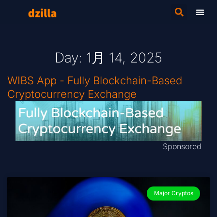
Day: 1月 14, 2025
WIBS App - Fully Blockchain-Based
Cryptocurrency Exchange
Sponsored
Major Cryptos