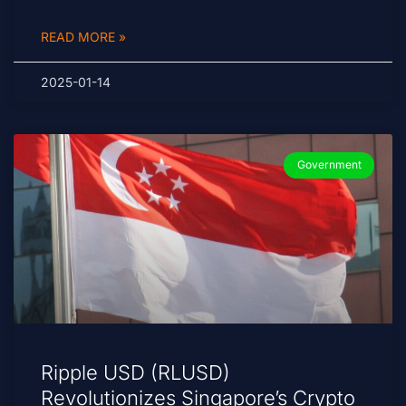
READ MORE »
2025-01-14
Government
Ripple USD (RLUSD)
Revolutionizes Singapore’s Crypto