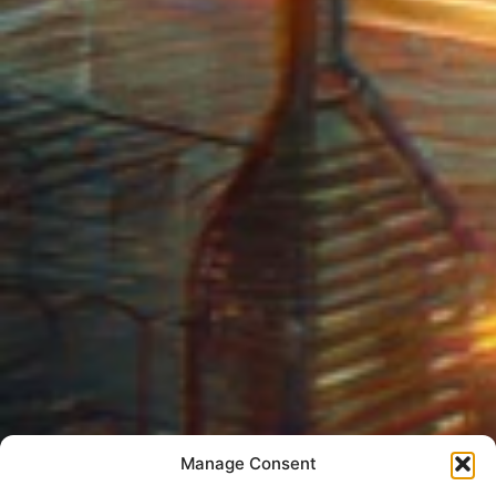
Manage Consent