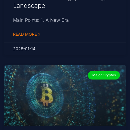
Landscape
Main Points: 1. A New Era
READ MORE »
2025-01-14
Major Cryptos