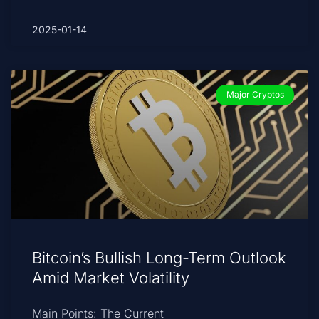
2025-01-14
Major Cryptos
Bitcoin’s Bullish Long-Term Outlook
Amid Market Volatility
Main Points: The Current