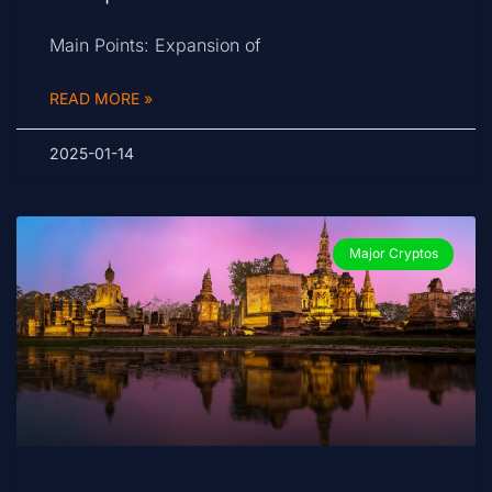
Main Points: Expansion of
READ MORE »
2025-01-14
Major Cryptos