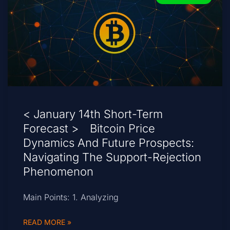
< January 14th Short-Term
Forecast > Bitcoin Price
Dynamics And Future Prospects:
Navigating The Support-Rejection
Phenomenon
Main Points: 1. Analyzing
READ MORE »