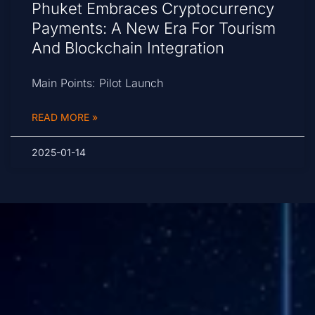
Phuket Embraces Cryptocurrency
Payments: A New Era For Tourism
And Blockchain Integration
Main Points: Pilot Launch
READ MORE »
2025-01-14