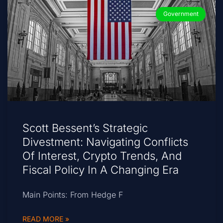
Government
Scott Bessent’s Strategic
Divestment: Navigating Conflicts
Of Interest, Crypto Trends, And
Fiscal Policy In A Changing Era
Main Points: From Hedge F
READ MORE »