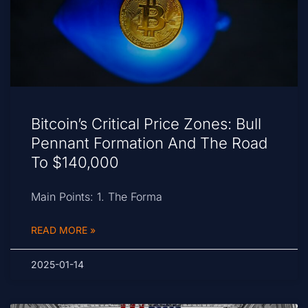
Bitcoin’s Critical Price Zones: Bull
Pennant Formation And The Road
To $140,000
Main Points: 1. The Forma
READ MORE »
2025-01-14