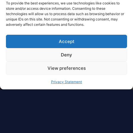
To provide the best experiences, we use technologies like cookies to
store and/or access device information. Consenting to these
technologies will allow us to process data such as browsing behavior or
unique IDs on this site. Not consenting or withdrawing consent, may
adversely affect certain features and functions.
Accept
Deny
View preferences
Privacy Statement