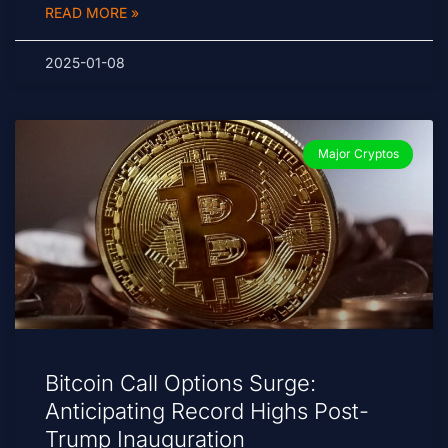
READ MORE »
2025-01-08
Major Cryptos
Bitcoin Call Options Surge:
Anticipating Record Highs Post-
Trump Inauguration