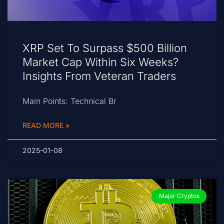
XRP Set To Surpass $500 Billion
Market Cap Within Six Weeks?
Insights From Veteran Traders
Main Points: Technical Br
READ MORE »
2025-01-08
Major Cryptos