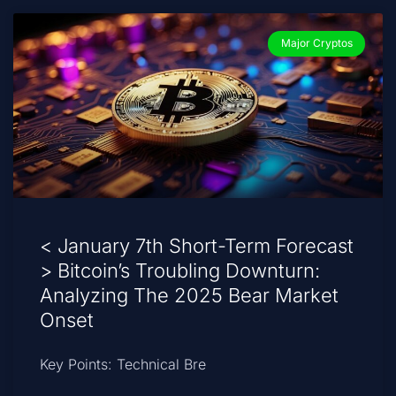
Major Cryptos
< January 7th Short-Term Forecast
> Bitcoin’s Troubling Downturn:
Analyzing The 2025 Bear Market
Onset
Key Points: Technical Bre