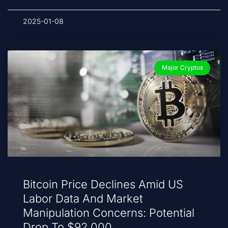
2025-01-08
Major Cryptos
Bitcoin Price Declines Amid US
Labor Data And Market
Manipulation Concerns: Potential
Drop To $92,000