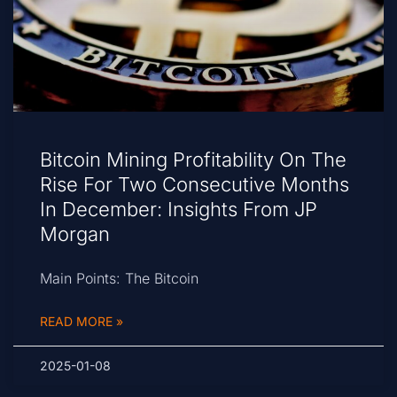
Bitcoin Mining Profitability On The
Rise For Two Consecutive Months
In December: Insights From JP
Morgan
Main Points: The Bitcoin
READ MORE »
2025-01-08