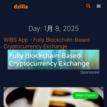
Day: 1月 8, 2025
WIBS App - Fully Blockchain-Based
Cryptocurrency Exchange
Sponsored
Major Cryptos