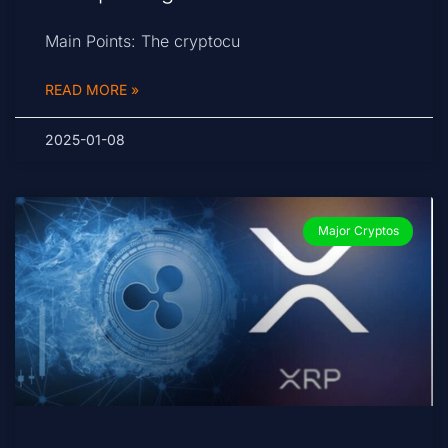
Main Points: The cryptocu
READ MORE »
2025-01-08
Major Cryptos