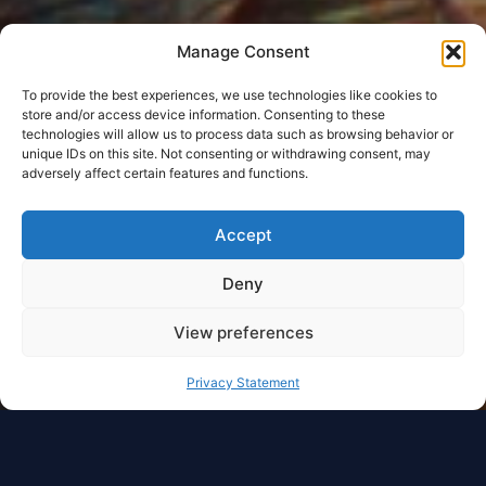
Manage Consent
To provide the best experiences, we use technologies like cookies to
store and/or access device information. Consenting to these
technologies will allow us to process data such as browsing behavior or
unique IDs on this site. Not consenting or withdrawing consent, may
adversely affect certain features and functions.
Accept
Deny
View preferences
Privacy Statement