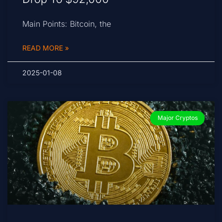
Main Points: Bitcoin, the
READ MORE »
2025-01-08
Major Cryptos