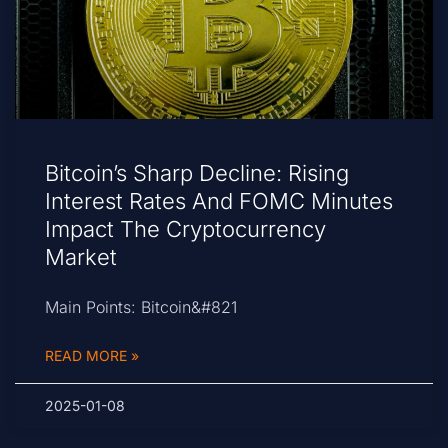
Bitcoin’s Sharp Decline: Rising
Interest Rates And FOMC Minutes
Impact The Cryptocurrency
Market
Main Points: Bitcoin&#821
READ MORE »
2025-01-08