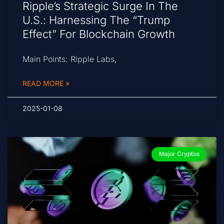
Ripple’s Strategic Surge In The
U.S.: Harnessing The “Trump
Effect” For Blockchain Growth
Main Points: Ripple Labs,
READ MORE »
2025-01-08
Major Cryptos