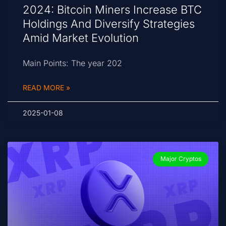
2024: Bitcoin Miners Increase BTC
Holdings And Diversify Strategies
Amid Market Evolution
Main Points: The year 202
READ MORE »
2025-01-08
Major Cryptos