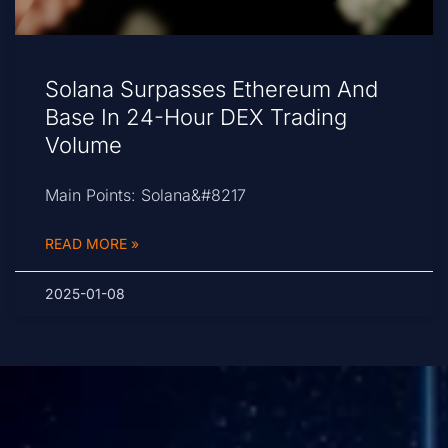
Solana Surpasses Ethereum And
Base In 24-Hour DEX Trading
Volume
Main Points: Solana&#8217
READ MORE »
2025-01-08