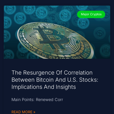
Major Cryptos
The Resurgence Of Correlation
Between Bitcoin And U.S. Stocks:
Implications And Insights
Main Points: Renewed Corr
READ MORE »