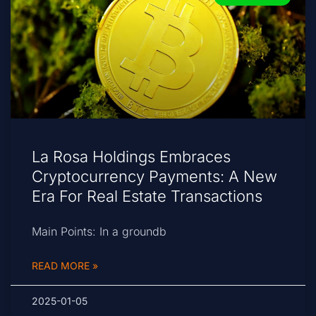
La Rosa Holdings Embraces
Cryptocurrency Payments: A New
Era For Real Estate Transactions
Main Points: In a groundb
READ MORE »
2025-01-05