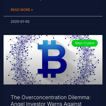
READ MORE »
2025-01-05
Major Cryptos
The Overconcentration Dilemma:
Angel Investor Warns Against