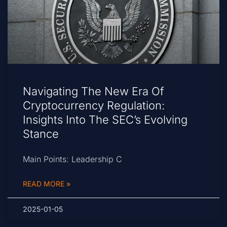
Navigating The New Era Of
Cryptocurrency Regulation:
Insights Into The SEC’s Evolving
Stance
Main Points: Leadership C
READ MORE »
2025-01-05