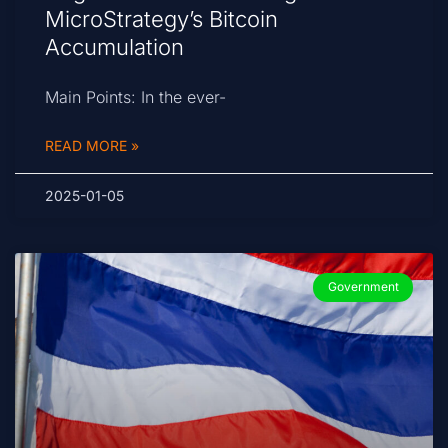
MicroStrategy’s Bitcoin
Accumulation
Main Points: In the ever-
READ MORE »
2025-01-05
Government