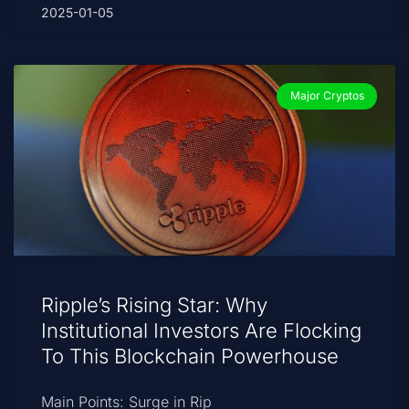
2025-01-05
Major Cryptos
Ripple’s Rising Star: Why
Institutional Investors Are Flocking
To This Blockchain Powerhouse
Main Points: Surge in Rip