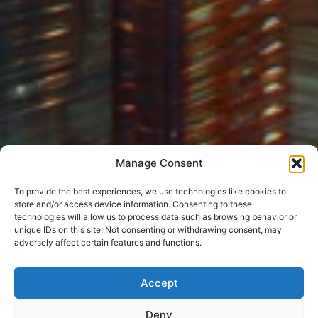
Manage Consent
To provide the best experiences, we use technologies like cookies to
store and/or access device information. Consenting to these
technologies will allow us to process data such as browsing behavior or
unique IDs on this site. Not consenting or withdrawing consent, may
adversely affect certain features and functions.
Accept
Deny