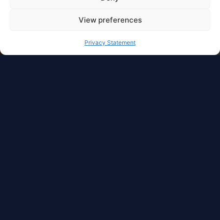
View preferences
Privacy Statement