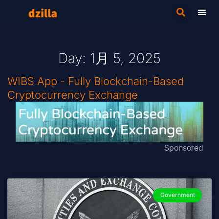
Day: 1月 5, 2025
WIBS App - Fully Blockchain-Based
Cryptocurrency Exchange
Sponsored
Government