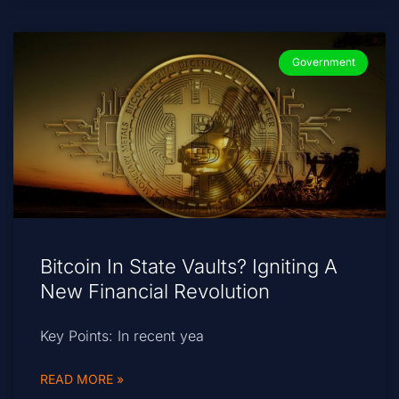
Government
Bitcoin In State Vaults? Igniting A
New Financial Revolution
Key Points: In recent yea
READ MORE »