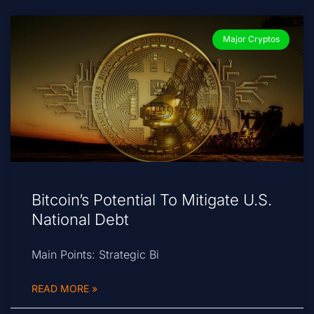
Major Cryptos
Bitcoin’s Potential To Mitigate U.S.
National Debt
Main Points: Strategic Bi
READ MORE »