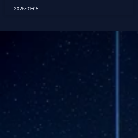
2025-01-05