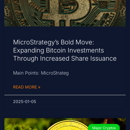
MicroStrategy’s Bold Move:
Expanding Bitcoin Investments
Through Increased Share Issuance
Main Points: MicroStrateg
READ MORE »
2025-01-05
Major Cryptos