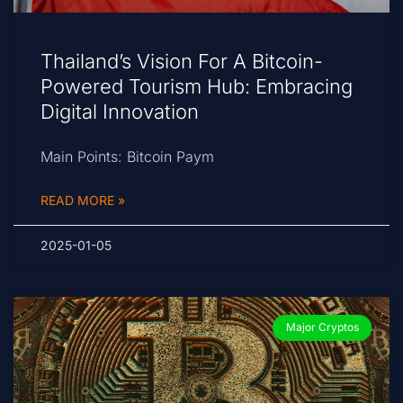
Thailand’s Vision For A Bitcoin-
Powered Tourism Hub: Embracing
Digital Innovation
Main Points: Bitcoin Paym
READ MORE »
2025-01-05
Major Cryptos