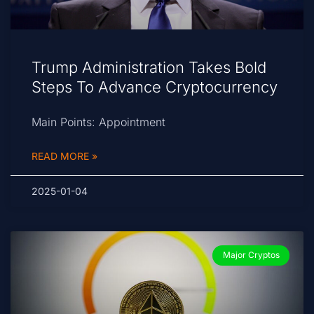
Trump Administration Takes Bold
Steps To Advance Cryptocurrency
Main Points: Appointment
READ MORE »
2025-01-04
Major Cryptos