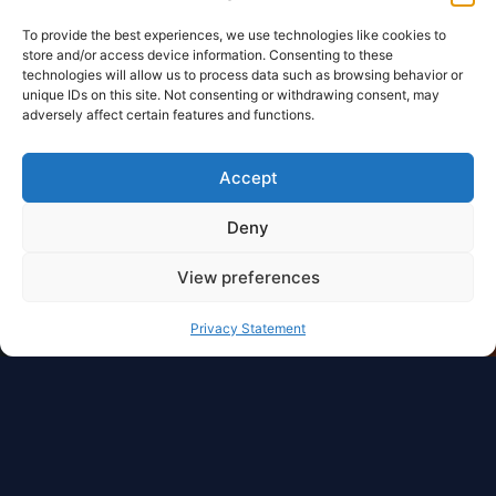
To provide the best experiences, we use technologies like cookies to
store and/or access device information. Consenting to these
technologies will allow us to process data such as browsing behavior or
unique IDs on this site. Not consenting or withdrawing consent, may
adversely affect certain features and functions.
Accept
Deny
View preferences
Privacy Statement