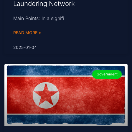
Laundering Network
Main Points: In a signifi
READ MORE »
2025-01-04
Government