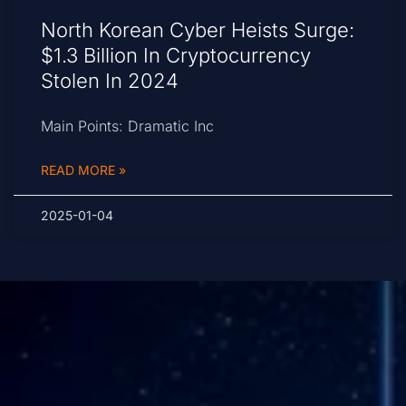
North Korean Cyber Heists Surge:
$1.3 Billion In Cryptocurrency
Stolen In 2024
Main Points: Dramatic Inc
READ MORE »
2025-01-04