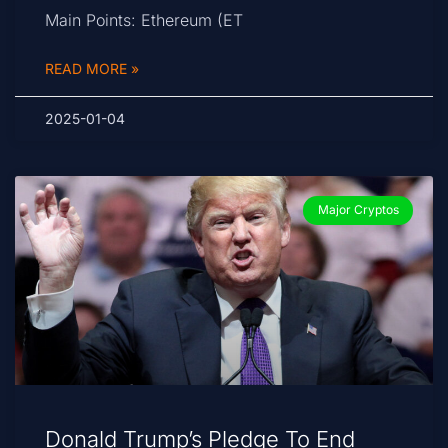
Main Points: Ethereum (ET
READ MORE »
2025-01-04
Major Cryptos
Donald Trump’s Pledge To End