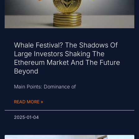
Whale Festival? The Shadows Of
Large Investors Shaking The
Ethereum Market And The Future
Beyond
Main Points: Dominance of
READ MORE »
2025-01-04