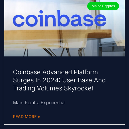
Major Cryptos
Coinbase Advanced Platform
Surges In 2024: User Base And
Trading Volumes Skyrocket
Main Points: Exponential
READ MORE »