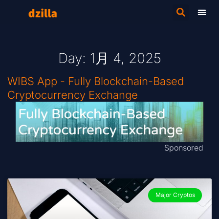
Day: 1月 4, 2025
WIBS App - Fully Blockchain-Based
Cryptocurrency Exchange
Sponsored
Major Cryptos