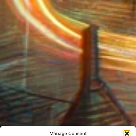
Manage Consent