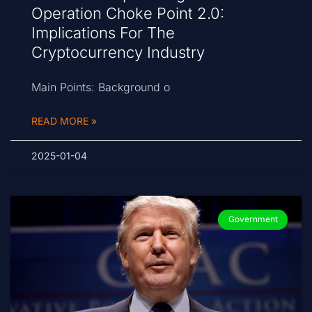
Operation Choke Point 2.0:
Implications For The
Cryptocurrency Industry
Main Points: Background o
READ MORE »
2025-01-04
Government