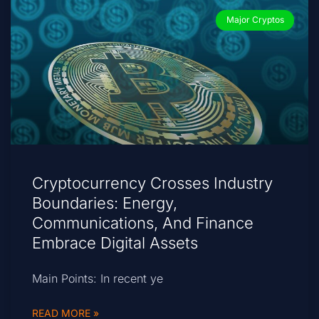
Major Cryptos
Cryptocurrency Crosses Industry
Boundaries: Energy,
Communications, And Finance
Embrace Digital Assets
Main Points: In recent ye
READ MORE »