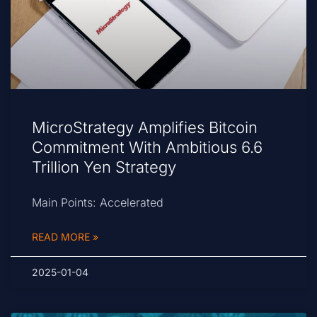
MicroStrategy Amplifies Bitcoin
Commitment With Ambitious 6.6
Trillion Yen Strategy
Main Points: Accelerated
READ MORE »
2025-01-04