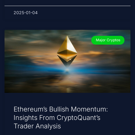
2025-01-04
Major Cryptos
Ethereum’s Bullish Momentum:
Insights From CryptoQuant’s
Trader Analysis