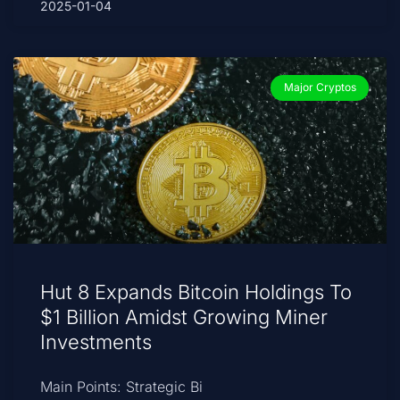
2025-01-04
Major Cryptos
Hut 8 Expands Bitcoin Holdings To
$1 Billion Amidst Growing Miner
Investments
Main Points: Strategic Bi