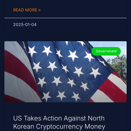
READ MORE »
2025-01-04
Government
US Takes Action Against North
Korean Cryptocurrency Money