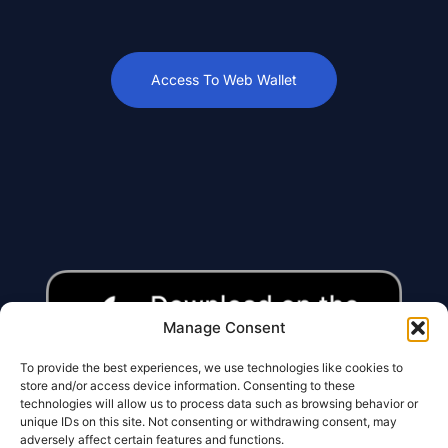
Access To Web Wallet
Manage Consent
To provide the best experiences, we use technologies like cookies to
store and/or access device information. Consenting to these
technologies will allow us to process data such as browsing behavior or
unique IDs on this site. Not consenting or withdrawing consent, may
adversely affect certain features and functions.