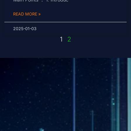
READ MORE »
2025-01-03
1
2