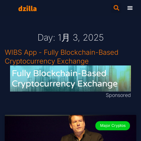
Day: 1月 3, 2025
WIBS App - Fully Blockchain-Based
Cryptocurrency Exchange
Sponsored
Major Cryptos