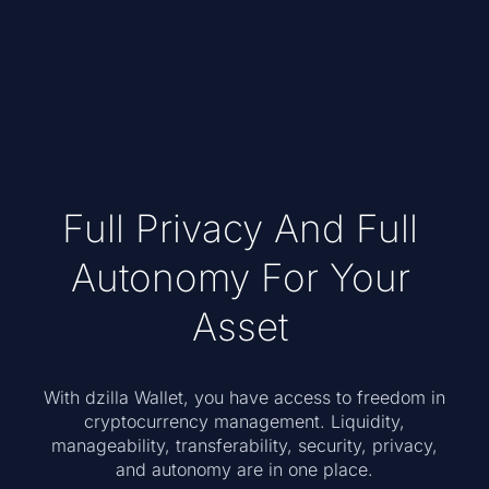
Full Privacy And Full
Autonomy For Your
Asset
With dzilla Wallet, you have access to freedom in
cryptocurrency management. Liquidity,
manageability, transferability, security, privacy,
and autonomy are in one place.