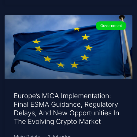
Government
Europe’s MiCA Implementation:
Final ESMA Guidance, Regulatory
Delays, And New Opportunities In
The Evolving Crypto Market
Main Points ： 1. Introduc