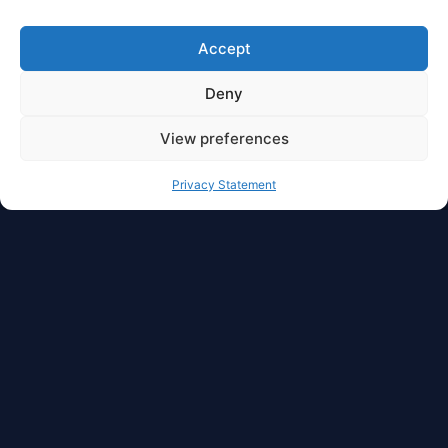
Accept
Deny
View preferences
Privacy Statement