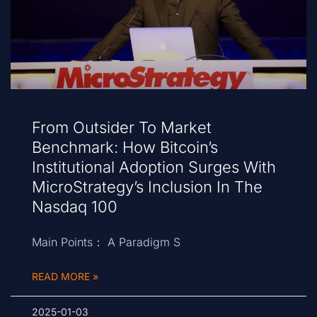
From Outsider To Market
Benchmark: How Bitcoin’s
Institutional Adoption Surges With
MicroStrategy’s Inclusion In The
Nasdaq 100
Main Points： A Paradigm S
READ MORE »
2025-01-03