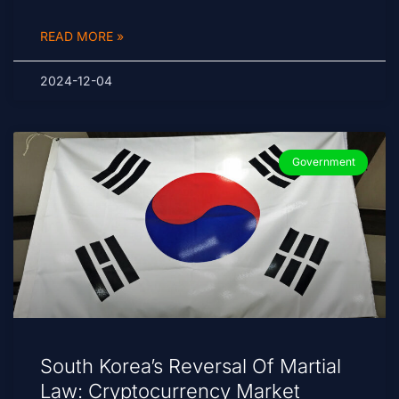
READ MORE »
2024-12-04
Government
South Korea’s Reversal Of Martial
Law: Cryptocurrency Market