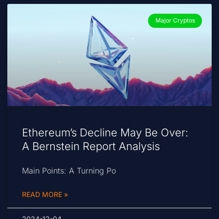
Major Cryptos
Ethereum’s Decline May Be Over:
A Bernstein Report Analysis
Main Points: A Turning Po
READ MORE »
2024-12-04