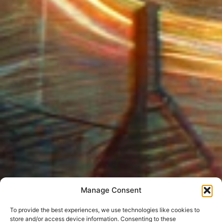
Manage Consent
To provide the best experiences, we use technologies like cookies to
store and/or access device information. Consenting to these