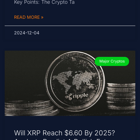
Key Points: The Crypto Ta
READ MORE »
2024-12-04
Major Cryptos
Will XRP Reach $6.60 By 2025?