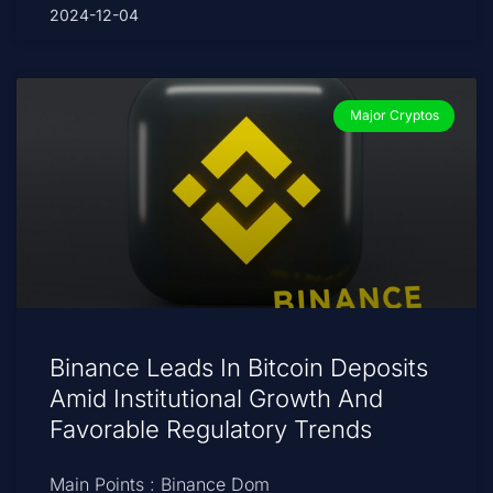
2024-12-04
Major Cryptos
Binance Leads In Bitcoin Deposits
Amid Institutional Growth And
Favorable Regulatory Trends
Main Points : Binance Dom