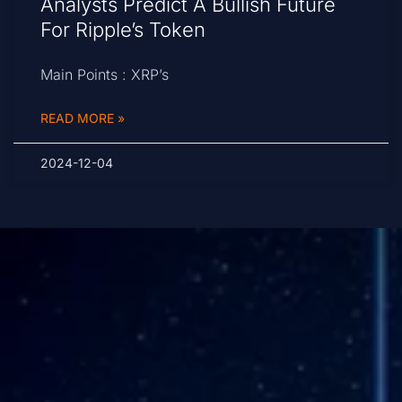
Analysts Predict A Bullish Future
For Ripple’s Token
Main Points : XRP’s
READ MORE »
2024-12-04