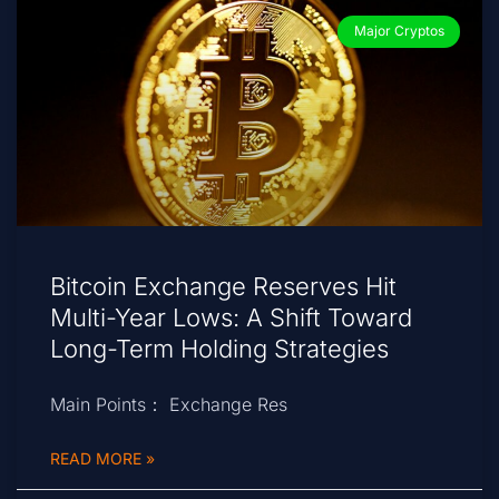
Major Cryptos
Bitcoin Exchange Reserves Hit
Multi-Year Lows: A Shift Toward
Long-Term Holding Strategies
Main Points： Exchange Res
READ MORE »