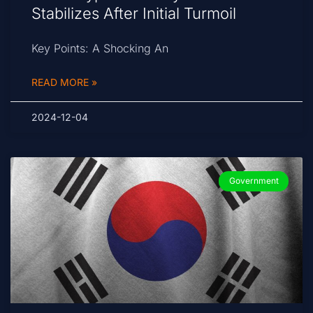
Stabilizes After Initial Turmoil
Key Points: A Shocking An
READ MORE »
2024-12-04
Government