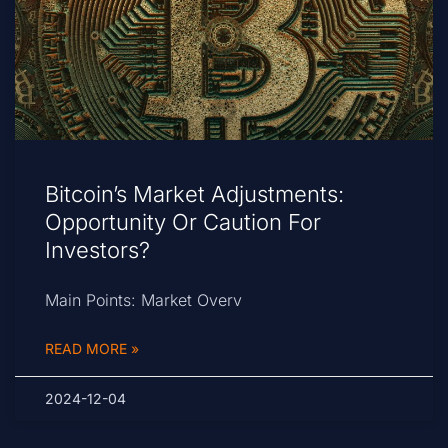
Bitcoin’s Market Adjustments:
Opportunity Or Caution For
Investors?
Main Points: Market Overv
READ MORE »
2024-12-04