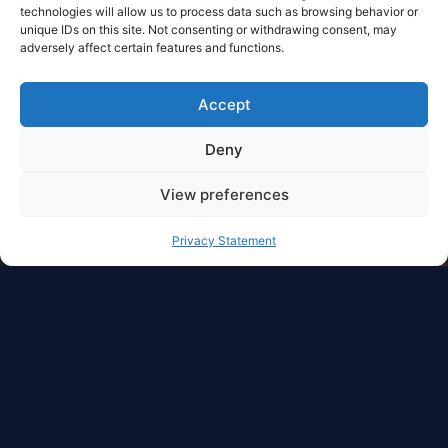
technologies will allow us to process data such as browsing behavior or
unique IDs on this site. Not consenting or withdrawing consent, may
adversely affect certain features and functions.
Accept
Deny
View preferences
Privacy Statement