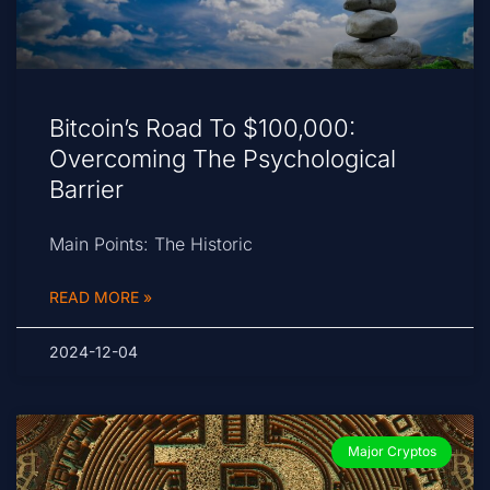
Bitcoin’s Road To $100,000:
Overcoming The Psychological
Barrier
Main Points: The Historic
READ MORE »
2024-12-04
Major Cryptos