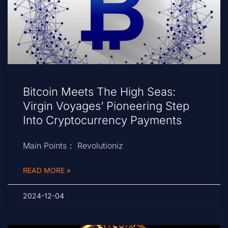
Bitcoin Meets The High Seas:
Virgin Voyages’ Pioneering Step
Into Cryptocurrency Payments
Main Points： Revolutioniz
READ MORE »
2024-12-04