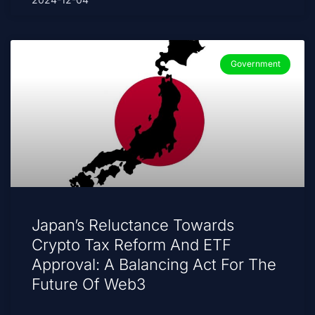
Government
Japan’s Reluctance Towards
Crypto Tax Reform And ETF
Approval: A Balancing Act For The
Future Of Web3