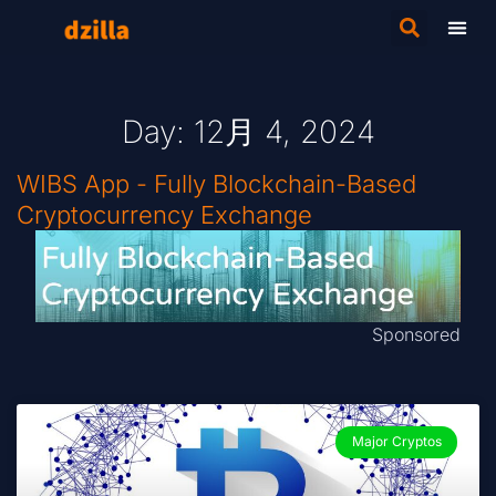
Day: 12月 4, 2024
WIBS App - Fully Blockchain-Based
Cryptocurrency Exchange
Sponsored
Major Cryptos