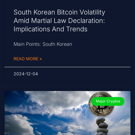
South Korean Bitcoin Volatility
Amid Martial Law Declaration:
Implications And Trends
Main Points: South Korean
READ MORE »
2024-12-04
Major Cryptos