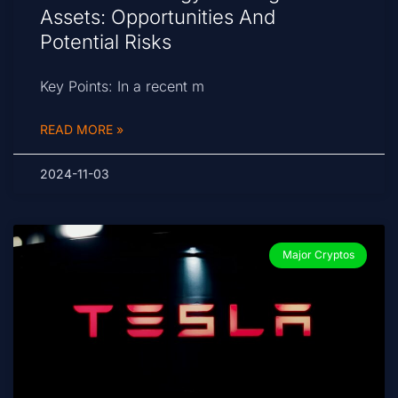
Assets: Opportunities And
Potential Risks
Key Points: In a recent m
READ MORE »
2024-11-03
Major Cryptos