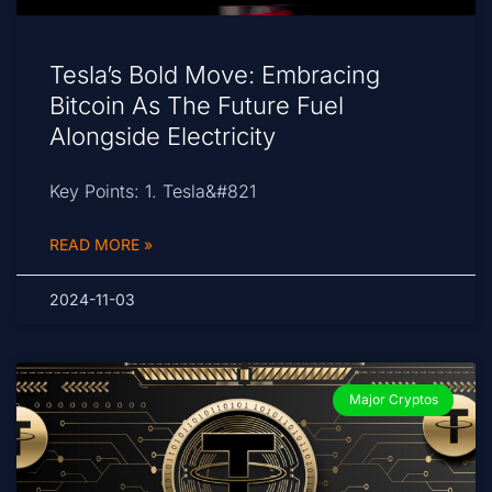
Tesla’s Bold Move: Embracing
Bitcoin As The Future Fuel
Alongside Electricity
Key Points: 1. Tesla&#821
READ MORE »
2024-11-03
Major Cryptos