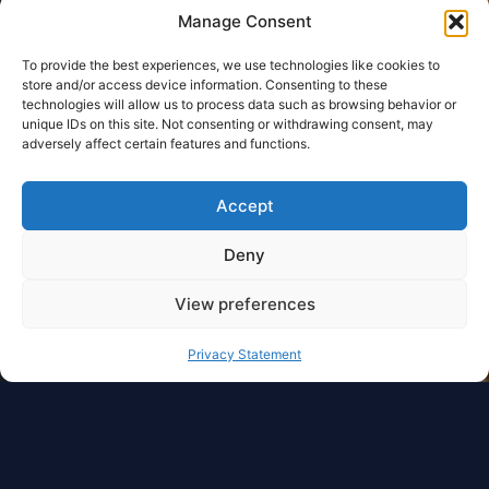
Manage Consent
To provide the best experiences, we use technologies like cookies to
store and/or access device information. Consenting to these
technologies will allow us to process data such as browsing behavior or
unique IDs on this site. Not consenting or withdrawing consent, may
adversely affect certain features and functions.
Accept
Deny
View preferences
Privacy Statement