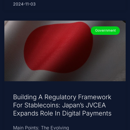
2024-11-03
Government
Building A Regulatory Framework
For Stablecoins: Japan’s JVCEA
Expands Role In Digital Payments
Main Points: The Evolving