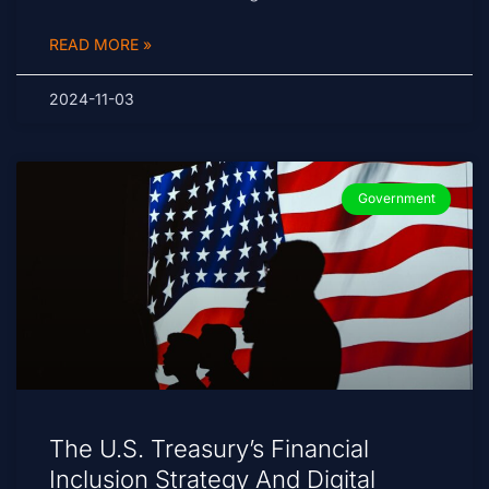
READ MORE »
2024-11-03
Government
The U.S. Treasury’s Financial
Inclusion Strategy And Digital