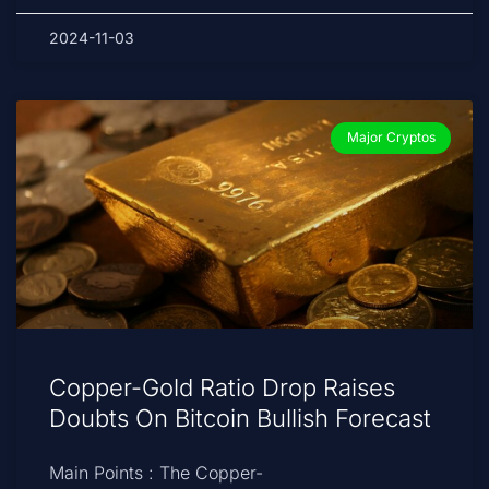
2024-11-03
Major Cryptos
Copper-Gold Ratio Drop Raises
Doubts On Bitcoin Bullish Forecast
Main Points : The Copper-