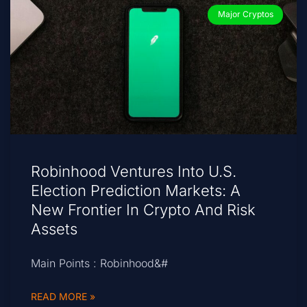
Major Cryptos
Robinhood Ventures Into U.S.
Election Prediction Markets: A
New Frontier In Crypto And Risk
Assets
Main Points : Robinhood&#
READ MORE »