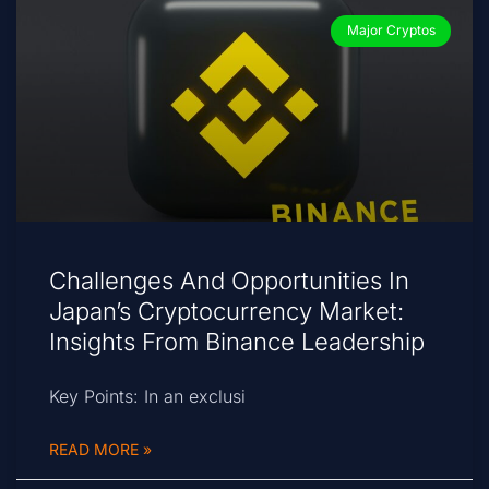
Major Cryptos
Challenges And Opportunities In
Japan’s Cryptocurrency Market:
Insights From Binance Leadership
Key Points: In an exclusi
READ MORE »