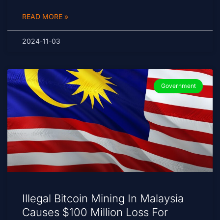
READ MORE »
2024-11-03
Government
Illegal Bitcoin Mining In Malaysia
Causes $100 Million Loss For