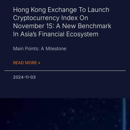
Hong Kong Exchange To Launch
Cryptocurrency Index On
November 15: A New Benchmark
In Asia’s Financial Ecosystem
Main Points: A Milestone
READ MORE »
2024-11-03