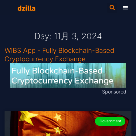
Day: 11月 3, 2024
WIBS App - Fully Blockchain-Based
Cryptocurrency Exchange
Sponsored
Government