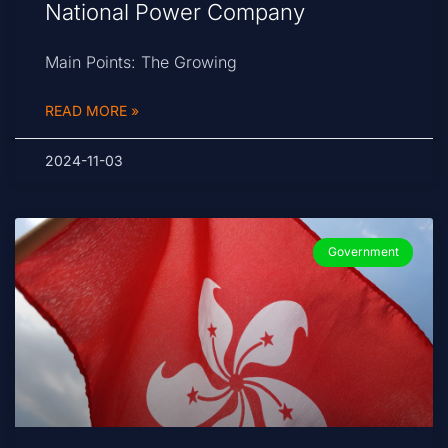
National Power Company
Main Points: The Growing
READ MORE »
2024-11-03
Government