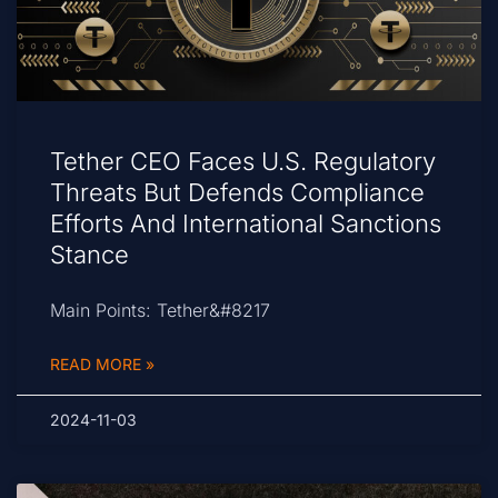
Tether CEO Faces U.S. Regulatory
Threats But Defends Compliance
Efforts And International Sanctions
Stance
Main Points: Tether&#8217
READ MORE »
2024-11-03