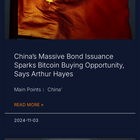
China’s Massive Bond Issuance
Sparks Bitcoin Buying Opportunity,
Says Arthur Hayes
Main Points： China’
READ MORE »
2024-11-03