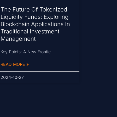
The Future Of Tokenized
Liquidity Funds: Exploring
Blockchain Applications In
Traditional Investment
Management
Key Points: A New Frontie
READ MORE »
2024-10-27