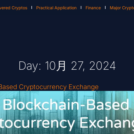
vered Cryptos
Practical Application
Finance
Major Crypt
Day: 10月 27, 2024
-Based Cryptocurrency Exchange