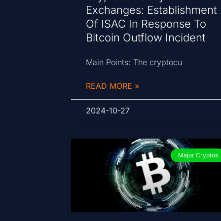
Exchanges: Establishment
Of ISAC In Response To
Bitcoin Outflow Incident
Main Points: The cryptocu
READ MORE »
2024-10-27
Major Cryptos