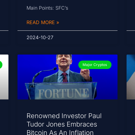
Main Points: SFC’s
READ MORE »
2024-10-27
Major Cryptos
Renowned Investor Paul
Tudor Jones Embraces
Bitcoin As An Inflation