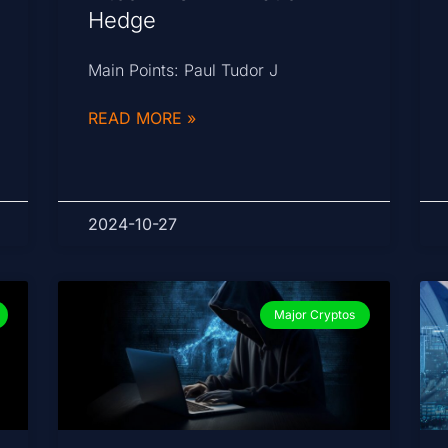
Hedge
Main Points: Paul Tudor J
READ MORE »
2024-10-27
Major Cryptos