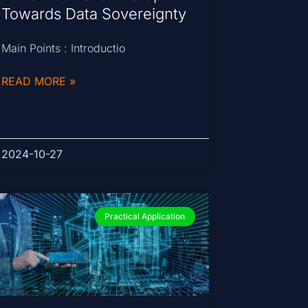
Towards Data Sovereignty
Main Points : Introductio
READ MORE »
2024-10-27
Practical Application