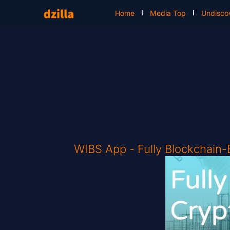
Home
Media Top
Undisco
WIBS App - Fully Blockchain