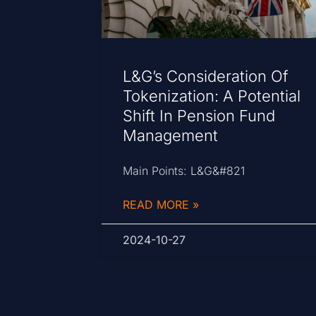
L&G’s Consideration Of
Tokenization: A Potential
Shift In Pension Fund
Management
Main Points: L&G&#821
READ MORE »
2024-10-27