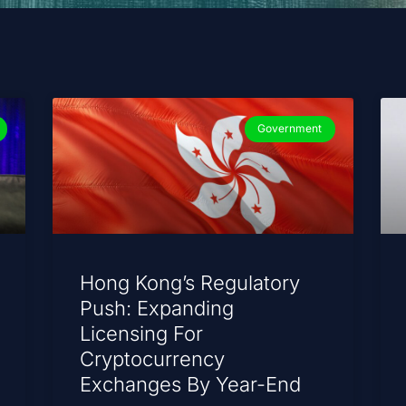
Government
Hong Kong’s Regulatory
Push: Expanding
Licensing For
Cryptocurrency
Exchanges By Year-End