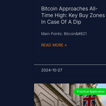
Bitcoin Approaches All-
Time High: Key Buy Zones
In Case Of A Dip
Main Points: Bitcoin&#821
READ MORE »
2024-10-27
Practical Application