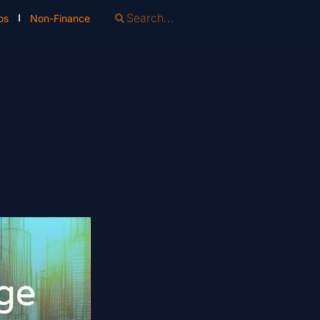
os
Non-Finance