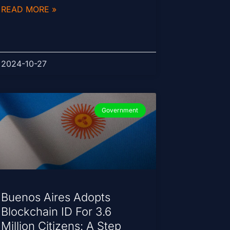
READ MORE »
2024-10-27
Government
Buenos Aires Adopts
Blockchain ID For 3.6
Million Citizens: A Step