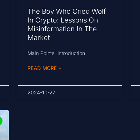
The Boy Who Cried Wolf
In Crypto: Lessons On
Misinformation In The
Market
Main Points: Introduction
READ MORE »
2024-10-27