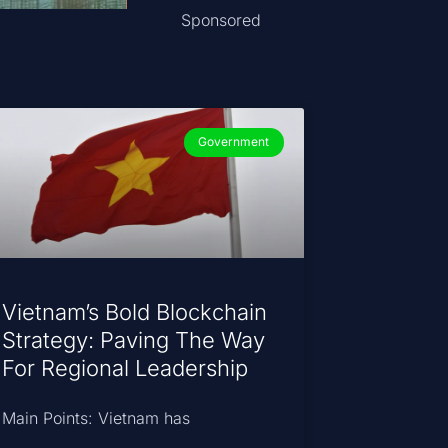
Sponsored
Government
Vietnam’s Bold Blockchain
Strategy: Paving The Way
For Regional Leadership
Main Points: Vietnam has