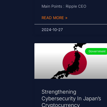
Main Points : Ripple CEO
READ MORE »
2024-10-27
Government
Strengthening
Cybersecurity In Japan’s
Cryptocurrency