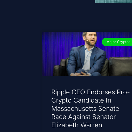
Major Cryptos
Ripple CEO Endorses Pro-
Crypto Candidate In
Massachusetts Senate
Race Against Senator
Elizabeth Warren