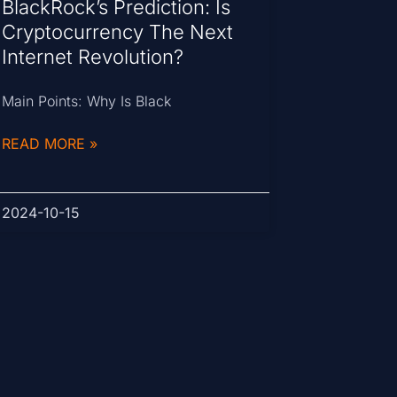
BlackRock’s Prediction: Is
Cryptocurrency The Next
Internet Revolution?
Main Points: Why Is Black
READ MORE »
2024-10-15