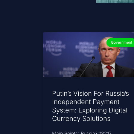
Government
Putin’s Vision For Russia’s
Independent Payment
System: Exploring Digital
Currency Solutions
Main Points: Russia&#8217