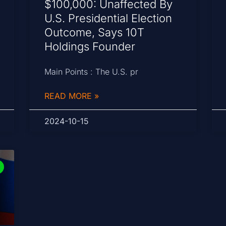
$100,000: Unaffected By
U.S. Presidential Election
Outcome, Says 10T
Holdings Founder
Main Points : The U.S. pr
READ MORE »
2024-10-15