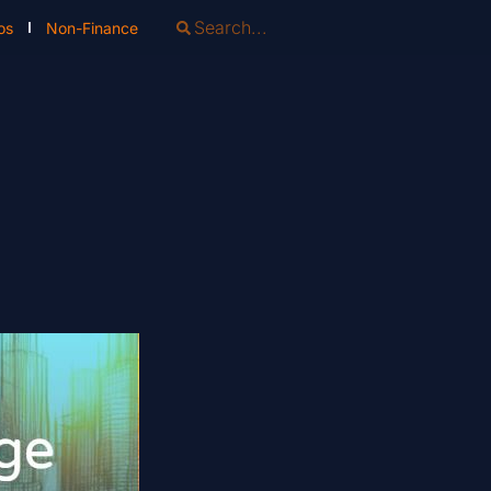
os
Non-Finance