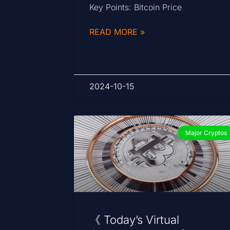
Key Points: Bitcoin Price
READ MORE »
2024-10-15
Major Cryptos
《 Today’s Virtual