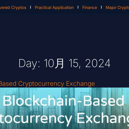
vered Cryptos
Practical Application
Finance
Major Crypt
Day: 10月 15, 2024
-Based Cryptocurrency Exchange