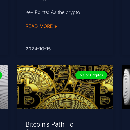
Key Points: As the crypto
READ MORE »
2024-10-15
Major Cryptos
Bitcoin’s Path To