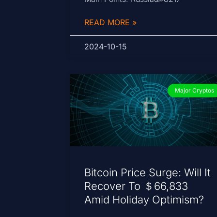
READ MORE »
2024-10-15
Major Cryptos
Bitcoin Price Surge: Will It
Recover To ＄66,833
Amid Holiday Optimism?