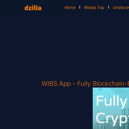
Home
Media Top
Undisco
WIBS App - Fully Blockchain