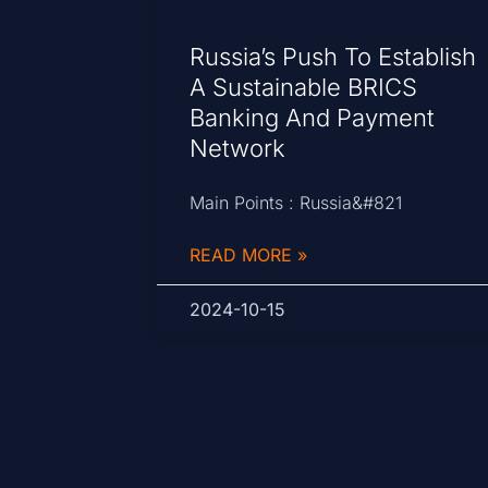
Russia’s Push To Establish
A Sustainable BRICS
Banking And Payment
Network
Main Points : Russia&#821
READ MORE »
2024-10-15