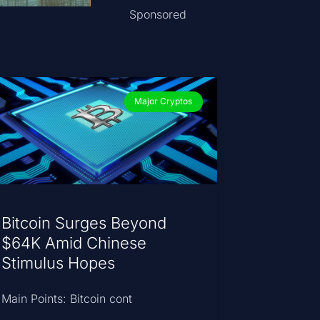
Sponsored
Major Cryptos
Bitcoin Surges Beyond
$64K Amid Chinese
Stimulus Hopes
Main Points: Bitcoin cont