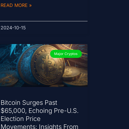
READ MORE »
2024-10-15
Major Cryptos
Bitcoin Surges Past
$65,000, Echoing Pre-U.S.
Election Price
Movements: Insights From