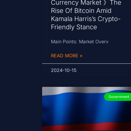
Currency Market 》The
Rise Of Bitcoin Amid
Kamala Harris’s Crypto-
Friendly Stance
Main Points: Market Overv
READ MORE »
2024-10-15
Government