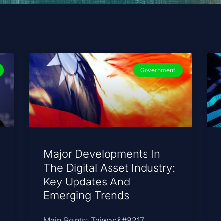
Government
Major Developments In
The Digital Asset Industry:
Key Updates And
Emerging Trends
Main Points: Taiwan&#8217