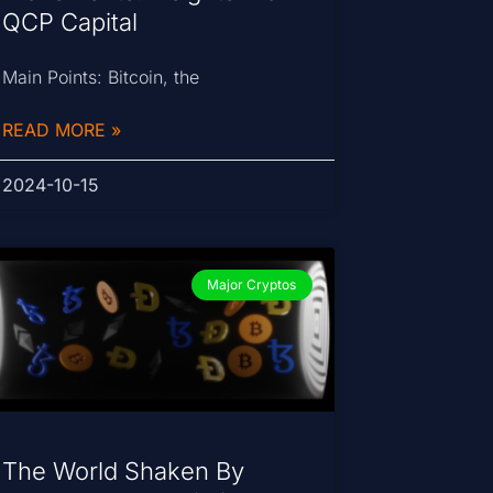
QCP Capital
Main Points: Bitcoin, the
READ MORE »
2024-10-15
Major Cryptos
The World Shaken By