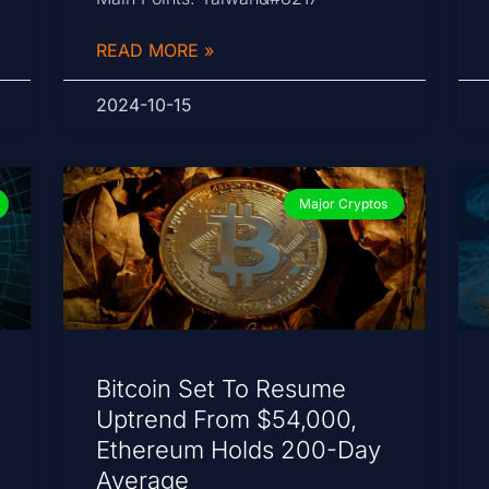
READ MORE »
2024-10-15
Major Cryptos
Bitcoin Set To Resume
Uptrend From $54,000,
Ethereum Holds 200-Day
Average