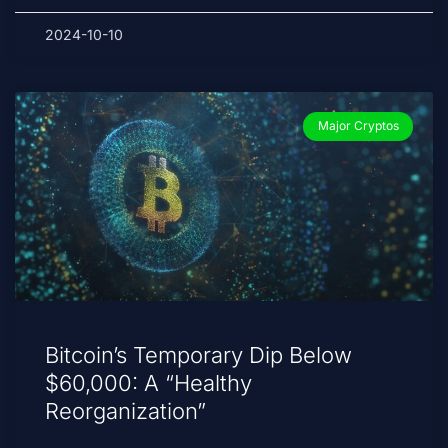
2024-10-10
Major Cryptos
Bitcoin’s Temporary Dip Below
$60,000: A “Healthy
Reorganization”