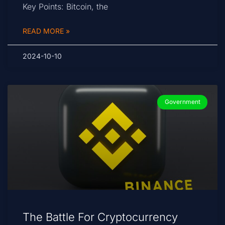
Key Points: Bitcoin, the
READ MORE »
2024-10-10
Government
The Battle For Cryptocurrency