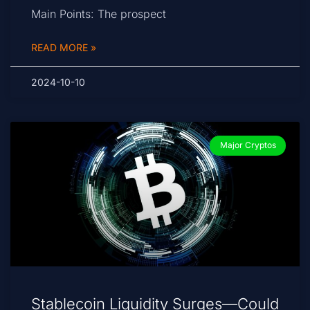
Main Points: The prospect
READ MORE »
2024-10-10
Major Cryptos
Stablecoin Liquidity Surges—Could