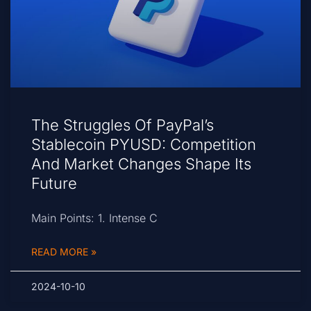
The Struggles Of PayPal’s
Stablecoin PYUSD: Competition
And Market Changes Shape Its
Future
Main Points: 1. Intense C
READ MORE »
2024-10-10