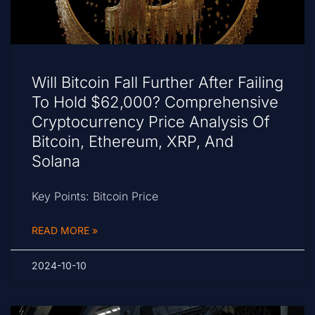
Will Bitcoin Fall Further After Failing
To Hold $62,000? Comprehensive
Cryptocurrency Price Analysis Of
Bitcoin, Ethereum, XRP, And
Solana
Key Points: Bitcoin Price
READ MORE »
2024-10-10