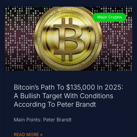
Major Cryptos
Bitcoin’s Path To $135,000 In 2025:
A Bullish Target With Conditions
According To Peter Brandt
Main Points: Peter Brandt
READ MORE »