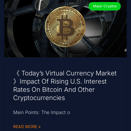
Major Cryptos
《 Today’s Virtual Currency Market
》Impact Of Rising U.S. Interest
Rates On Bitcoin And Other
Cryptocurrencies
Main Points: The Impact o
READ MORE »