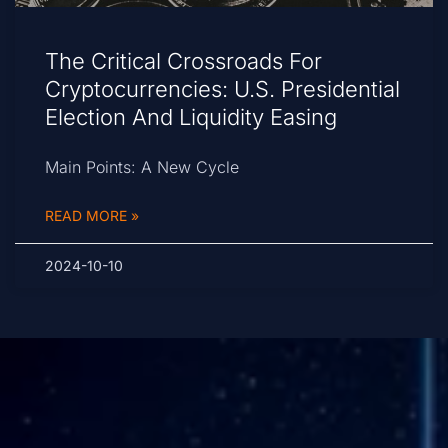
The Critical Crossroads For
Cryptocurrencies: U.S. Presidential
Election And Liquidity Easing
Main Points: A New Cycle
READ MORE »
2024-10-10