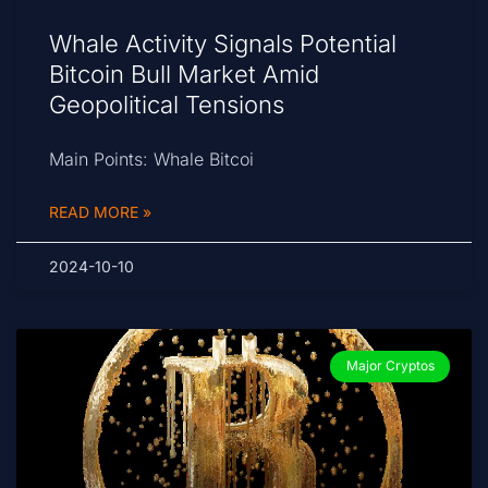
Whale Activity Signals Potential
Bitcoin Bull Market Amid
Geopolitical Tensions
Main Points: Whale Bitcoi
READ MORE »
2024-10-10
Major Cryptos