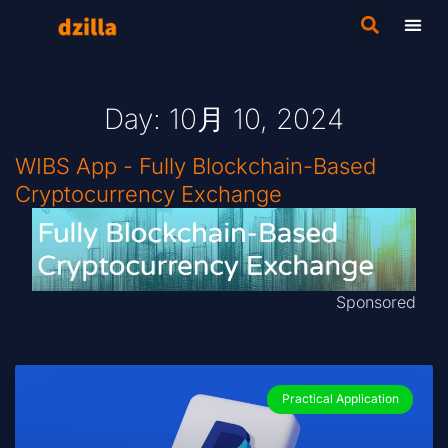
Day: 10月 10, 2024
WIBS App - Fully Blockchain-Based
Cryptocurrency Exchange
Sponsored
Practical Application