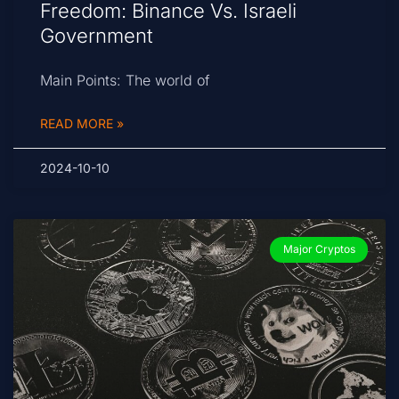
Freedom: Binance Vs. Israeli
Government
Main Points: The world of
READ MORE »
2024-10-10
Major Cryptos