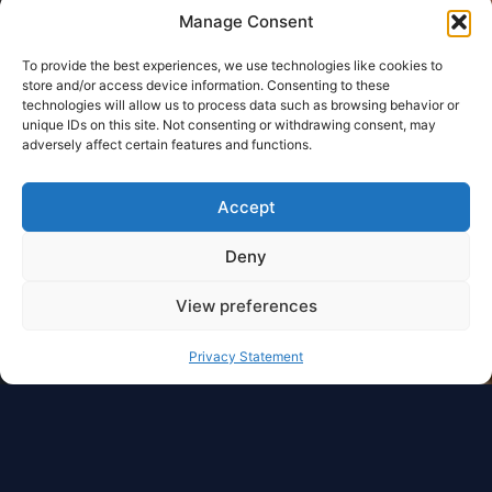
Manage Consent
To provide the best experiences, we use technologies like cookies to
store and/or access device information. Consenting to these
technologies will allow us to process data such as browsing behavior or
unique IDs on this site. Not consenting or withdrawing consent, may
adversely affect certain features and functions.
Accept
Deny
View preferences
Privacy Statement