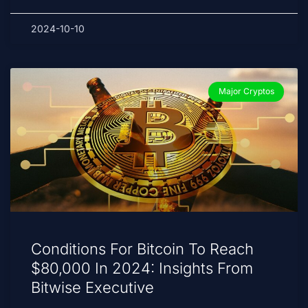
2024-10-10
Major Cryptos
Conditions For Bitcoin To Reach
$80,000 In 2024: Insights From
Bitwise Executive