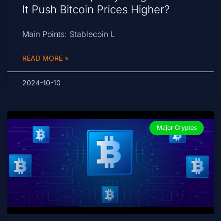
It Push Bitcoin Prices Higher?
Main Points: Stablecoin L
READ MORE »
2024-10-10
Major Cryptos