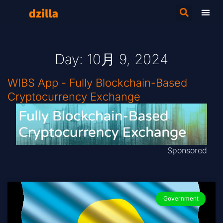
Day: 10月 9, 2024
WIBS App - Fully Blockchain-Based
Cryptocurrency Exchange
Sponsored
Government