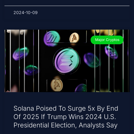
2024-10-09
Major Cryptos
Solana Poised To Surge 5x By End
Of 2025 If Trump Wins 2024 U.S.
Presidential Election, Analysts Say