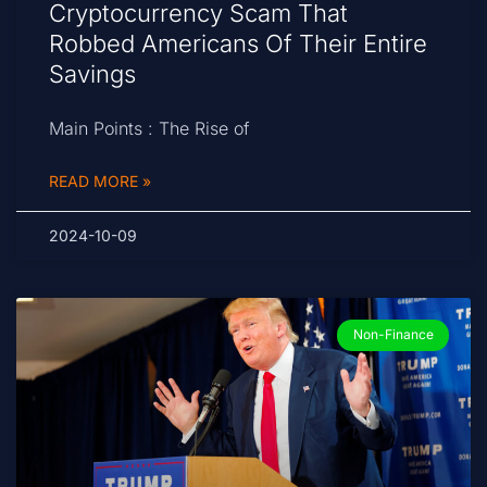
Cryptocurrency Scam That
Robbed Americans Of Their Entire
Savings
Main Points : The Rise of
READ MORE »
2024-10-09
Non-Finance