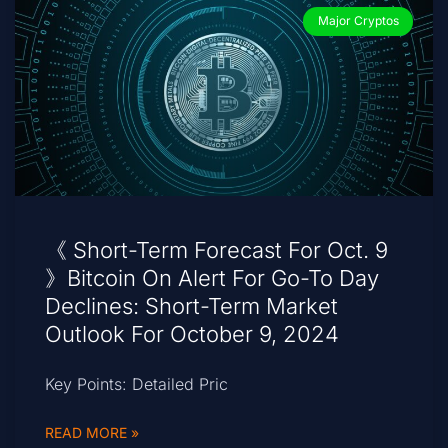
Major Cryptos
《 Short-Term Forecast For Oct. 9
》Bitcoin On Alert For Go-To Day
Declines: Short-Term Market
Outlook For October 9, 2024
Key Points: Detailed Pric
READ MORE »