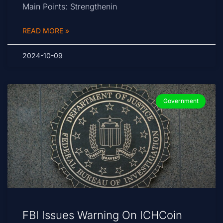
Main Points: Strengthenin
READ MORE »
2024-10-09
Government
FBI Issues Warning On ICHCoin