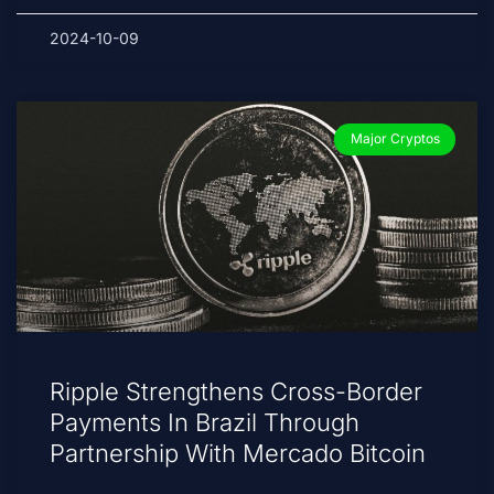
2024-10-09
Major Cryptos
Ripple Strengthens Cross-Border
Payments In Brazil Through
Partnership With Mercado Bitcoin