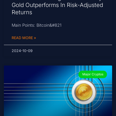
Gold Outperforms In Risk-Adjusted
Returns
Main Points: Bitcoin&#821
READ MORE »
2024-10-09
Major Cryptos