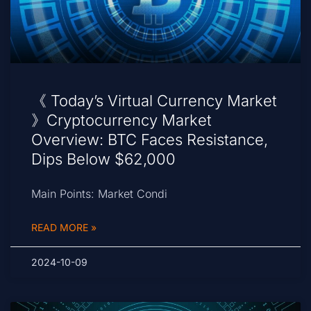
《 Today’s Virtual Currency Market
》Cryptocurrency Market
Overview: BTC Faces Resistance,
Dips Below $62,000
Main Points: Market Condi
READ MORE »
2024-10-09