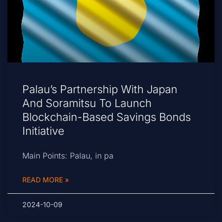
Palau’s Partnership With Japan
And Soramitsu To Launch
Blockchain-Based Savings Bonds
Initiative
Main Points: Palau, in pa
READ MORE »
2024-10-09