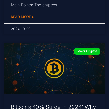
Main Points: The cryptocu
READ MORE »
2024-10-09
Major Cryptos
Bitcoin’s 40% Surge In 2024: Why