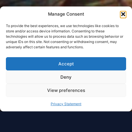
Manage Consent
To provide the best experiences, we use technologies like cookies to
store and/or access device information. Consenting to these
technologies will allow us to process data such as browsing behavior or
unique IDs on this site. Not consenting or withdrawing consent, may
adversely affect certain features and functions.
Accept
Deny
View preferences
Privacy Statement