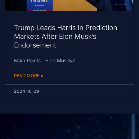
Trump Leads Harris In Prediction
Markets After Elon Musk’s
Endorsement
Main Points : Elon Musk&#
READ MORE »
2024-10-09