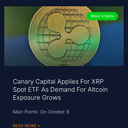
Major Cryptos
Canary Capital Applies For XRP
Spot ETF As Demand For Altcoin
Exposure Grows
Main Points: On October 8
READ MORE »