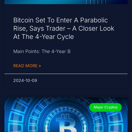
Bitcoin Set To Enter A Parabolic
Rise, Says Trader – A Closer Look
At The 4-Year Cycle
Main Points: The 4-Year B
READ MORE »
2024-10-09
Major Cryptos