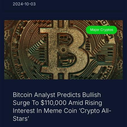
2024-10-03
Major Cryptos
Bitcoin Analyst Predicts Bullish
Surge To $110,000 Amid Rising
Interest In Meme Coin ‘Crypto All-
Stars’