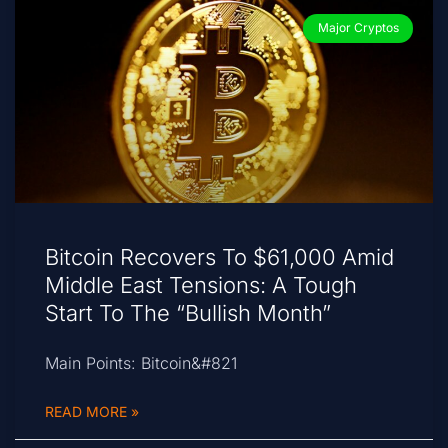
Major Cryptos
Bitcoin Recovers To $61,000 Amid
Middle East Tensions: A Tough
Start To The “Bullish Month”
Main Points: Bitcoin&#821
READ MORE »