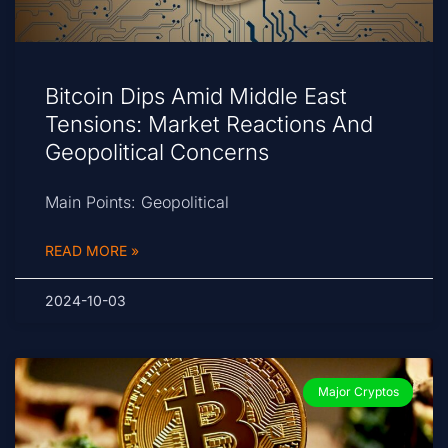
Bitcoin Dips Amid Middle East
Tensions: Market Reactions And
Geopolitical Concerns
Main Points: Geopolitical
READ MORE »
2024-10-03
Major Cryptos