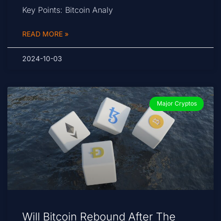
Key Points: Bitcoin Analy
READ MORE »
2024-10-03
Major Cryptos
Will Bitcoin Rebound After The