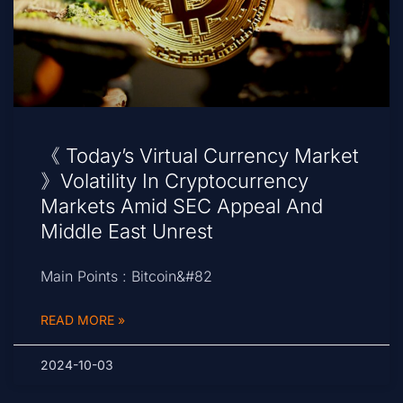
《 Today’s Virtual Currency Market
》Volatility In Cryptocurrency
Markets Amid SEC Appeal And
Middle East Unrest
Main Points : Bitcoin&#82
READ MORE »
2024-10-03