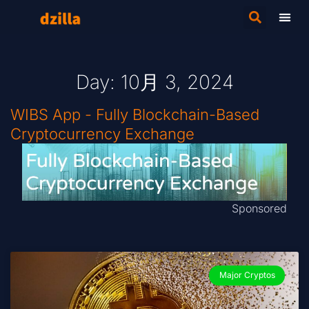
Day: 10月 3, 2024
WIBS App - Fully Blockchain-Based
Cryptocurrency Exchange
Sponsored
Major Cryptos