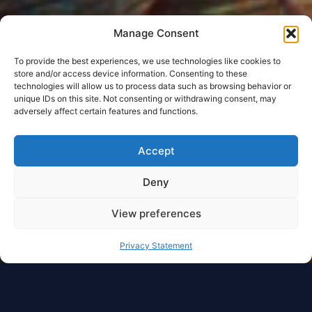
Manage Consent
To provide the best experiences, we use technologies like cookies to
store and/or access device information. Consenting to these
technologies will allow us to process data such as browsing behavior or
unique IDs on this site. Not consenting or withdrawing consent, may
adversely affect certain features and functions.
Accept
Deny
View preferences
Privacy Statement