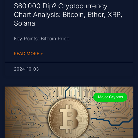
$60,000 Dip? Cryptocurrency
Chart Analysis: Bitcoin, Ether, XRP,
Solana
Key Points: Bitcoin Price
READ MORE »
2024-10-03
Major Cryptos