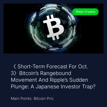
Major Cryptos
《 Short-Term Forecast For Oct.
3》Bitcoin’s Rangebound
Movement And Ripple’s Sudden
Plunge: A Japanese Investor Trap?
Main Points: Bitcoin Pric