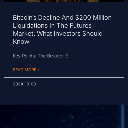
Bitcoin’s Decline And $200 Million
Liquidations In The Futures
Market: What Investors Should
Know
Key Points: The Broader E
READ MORE »
2024-10-03