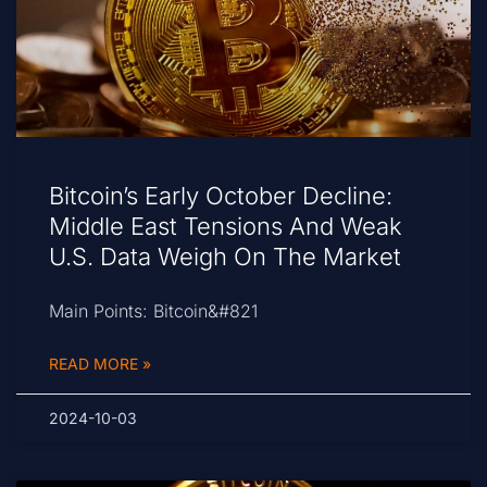
Bitcoin’s Early October Decline:
Middle East Tensions And Weak
U.S. Data Weigh On The Market
Main Points: Bitcoin&#821
READ MORE »
2024-10-03