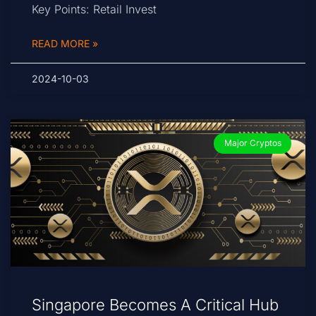
Key Points: Retail Invest
READ MORE »
2024-10-03
Major Cryptos
Singapore Becomes A Critical Hub