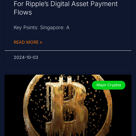
For Ripple’s Digital Asset Payment
Flows
Key Points: Singapore: A
READ MORE »
2024-10-03
Major Cryptos