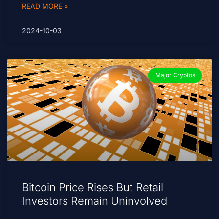
READ MORE »
2024-10-03
Major Cryptos
Bitcoin Price Rises But Retail
Investors Remain Uninvolved