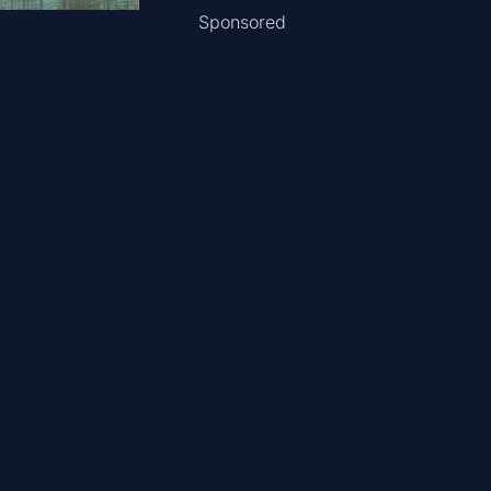
Sponsored