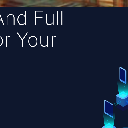
And Full
r Your