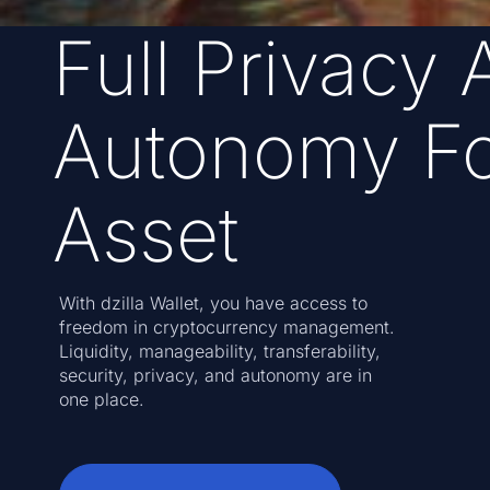
Full Privacy 
Autonomy Fo
Asset
With dzilla Wallet, you have access to
freedom in cryptocurrency management.
Liquidity, manageability, transferability,
security, privacy, and autonomy are in
one place.