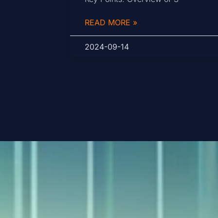
READ MORE »
2024-09-14