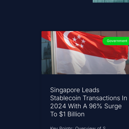
Government
Singapore Leads
Stablecoin Transactions In
2024 With A 96% Surge
To $1 Billion
Key Points: Overview of S