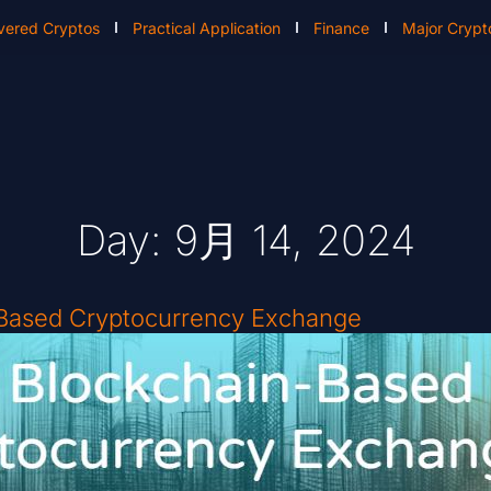
vered Cryptos
Practical Application
Finance
Major Crypt
Day: 9月 14, 2024
-Based Cryptocurrency Exchange