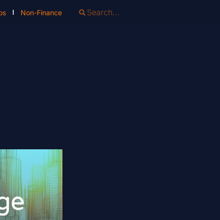
os
Non-Finance