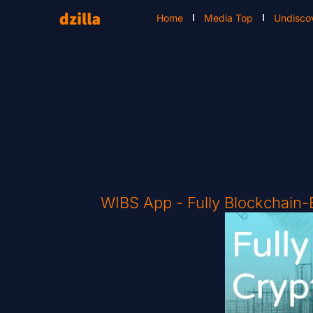
Home
Media Top
Undisco
WIBS App - Fully Blockchain