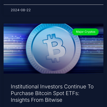
2024-08-22
Major Cryptos
Institutional Investors Continue To
Purchase Bitcoin Spot ETFs:
Insights From Bitwise