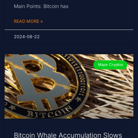
Main Points: Bitcoin has
READ MORE »
2024-08-22
Major Cryptos
Bitcoin Whale Accumulation Slows