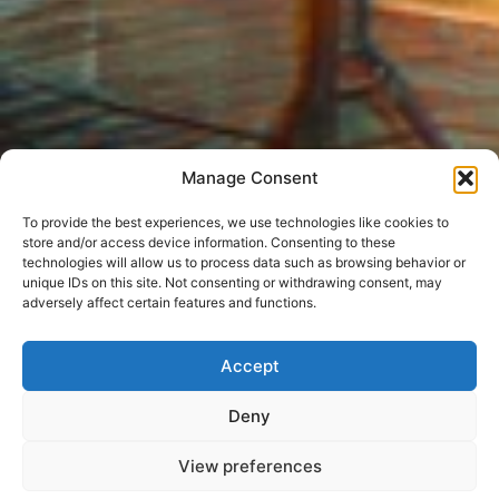
Manage Consent
To provide the best experiences, we use technologies like cookies to
store and/or access device information. Consenting to these
technologies will allow us to process data such as browsing behavior or
unique IDs on this site. Not consenting or withdrawing consent, may
adversely affect certain features and functions.
Accept
Deny
View preferences