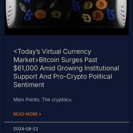
<Today’s Virtual Currency
Market>Bitcoin Surges Past
$61,000 Amid Growing Institutional
Support And Pro-Crypto Political
Sentiment
Main Points: The cryptocu
READ MORE »
2024-08-22