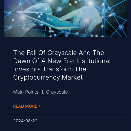
The Fall Of Grayscale And The
Dawn Of A New Era: Institutional
Investors Transform The
Cryptocurrency Market
Main Points: 1. Grayscale
READ MORE »
2024-08-22