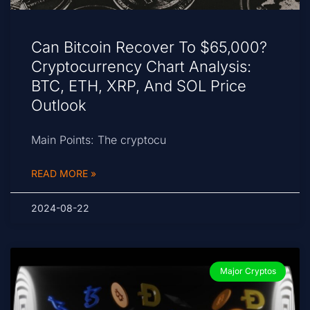
Can Bitcoin Recover To $65,000?
Cryptocurrency Chart Analysis:
BTC, ETH, XRP, And SOL Price
Outlook
Main Points: The cryptocu
READ MORE »
2024-08-22
Major Cryptos