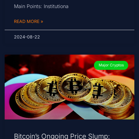
Main Points: Institutiona
READ MORE »
2024-08-22
Major Cryptos
Bitcoin’s Ongoing Price Slump: