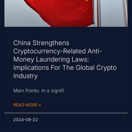
China Strengthens
Cryptocurrency-Related Anti-
Money Laundering Laws:
Implications For The Global Crypto
Industry
Main Points: In a signifi
READ MORE »
2024-08-22