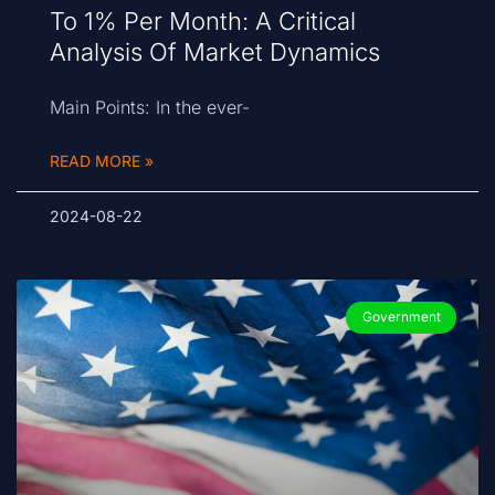
To 1% Per Month: A Critical
Analysis Of Market Dynamics
Main Points: In the ever-
READ MORE »
2024-08-22
Government