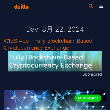
Day: 8月 22, 2024
WIBS App - Fully Blockchain-Based
Cryptocurrency Exchange
Sponsored
Major Cryptos