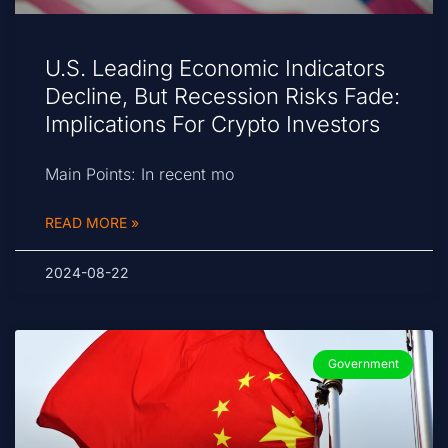
U.S. Leading Economic Indicators
Decline, But Recession Risks Fade:
Implications For Crypto Investors
Main Points: In recent mo
READ MORE »
2024-08-22
Government