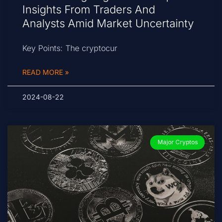
Insights From Traders And
Analysts Amid Market Uncertainty
Key Points: The cryptocur
READ MORE »
2024-08-22
Major Cryptos