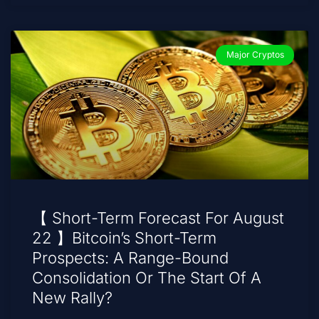
Major Cryptos
【 Short-Term Forecast For August
22 】Bitcoin’s Short-Term
Prospects: A Range-Bound
Consolidation Or The Start Of A
New Rally?