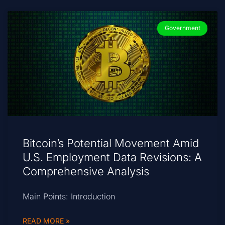
Government
Bitcoin’s Potential Movement Amid
U.S. Employment Data Revisions: A
Comprehensive Analysis
Main Points: Introduction
READ MORE »