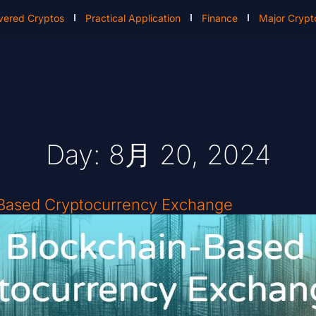
vered Cryptos
Practical Application
Finance
Major Crypt
Day: 8月 20, 2024
-Based Cryptocurrency Exchange