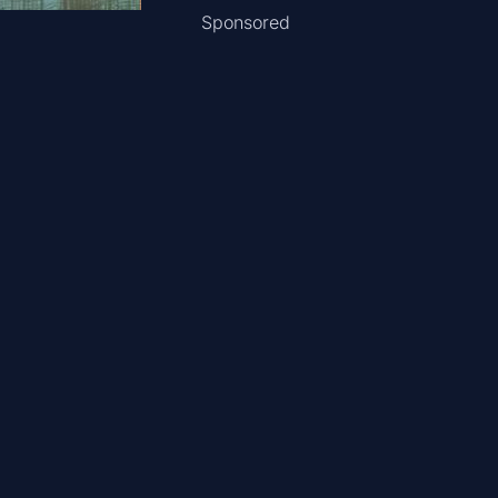
Sponsored