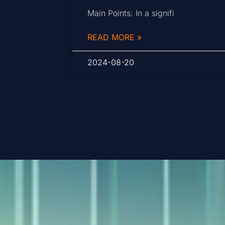
Main Points: In a signifi
READ MORE »
2024-08-20