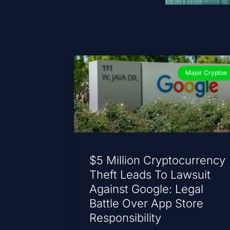
Major Cryptos
$5 Million Cryptocurrency
Theft Leads To Lawsuit
Against Google: Legal
Battle Over App Store
Responsibility