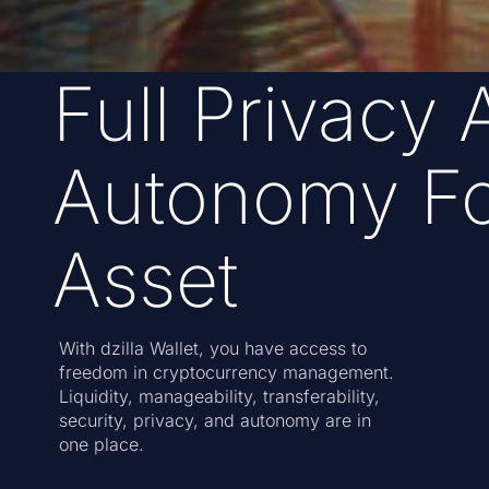
Full Privacy 
Autonomy Fo
Asset
With dzilla Wallet, you have access to
freedom in cryptocurrency management.
Liquidity, manageability, transferability,
security, privacy, and autonomy are in
one place.