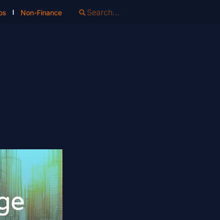
os
Non-Finance