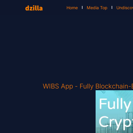
Home
Media Top
Undisco
WIBS App - Fully Blockchain