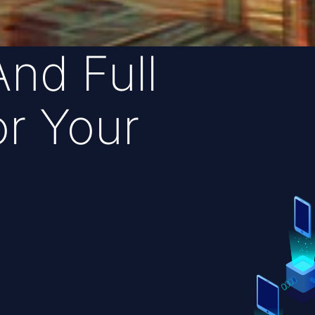
And Full
r Your