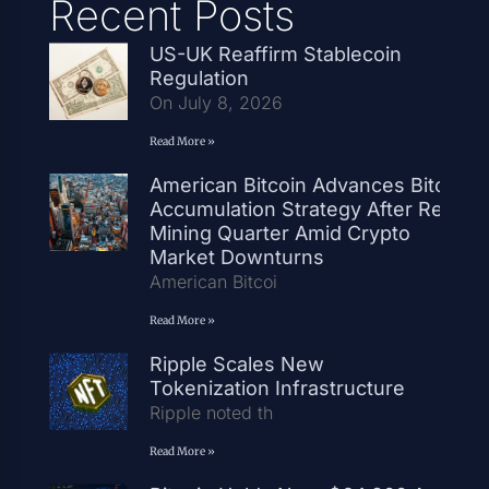
Recent Posts
US-UK Reaffirm Stablecoin
Regulation
On July 8, 2026
Read More »
American Bitcoin Advances Bitcoin
Accumulation Strategy After Record
Mining Quarter Amid Crypto
Market Downturns
American Bitcoi
Read More »
Ripple Scales New
Tokenization Infrastructure
Ripple noted th
Read More »