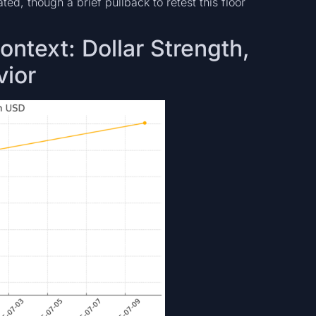
ed, though a brief pullback to retest this floor
ntext: Dollar Strength,
vior