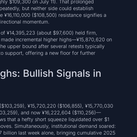
hly $109,300 on July 11). That prolonged
peatedly, but neither side could establish
¥16,110,000 ($108,500) resistance signifies a
 directional momentum.
w of ¥14,395,223 (about $97,600) held firm,
es made incremental higher highs—¥15,870,620 on
he upper bound after several retests typically
o support, offering a new floor for further
hs: Bullish Signals in
 ($103,259), ¥15,720,220 ($106,855), ¥15,770,030
$103,259), and now ¥16,222,604 ($110,256)—
ws that a hefty short squeeze liquidated over $1
oves. Simultaneously, institutional demand soared:
7 billion last week alone, bringing cumulative 2025