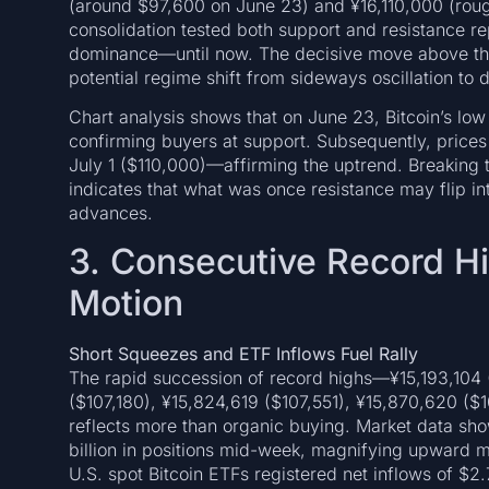
(around $97,600 on June 23) and ¥16,110,000 (roug
consolidation tested both support and resistance re
dominance—until now. The decisive move above the 
potential regime shift from sideways oscillation to
Chart analysis shows that on June 23, Bitcoin’s lo
confirming buyers at support. Subsequently, pric
July 1 ($110,000)—affirming the uptrend. Breaking t
indicates that what was once resistance may flip int
advances.
3. Consecutive Record Hig
Motion
Short Squeezes and ETF Inflows Fuel Rally
The rapid succession of record highs—¥15,193,104
($107,180), ¥15,824,619 ($107,551), ¥15,870,620 (
reflects more than organic buying. Market data sho
billion in positions mid-week, magnifying upward m
U.S. spot Bitcoin ETFs registered net inflows of $2.