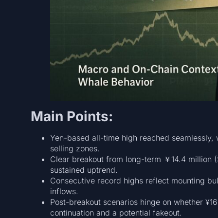
Main Points:
Yen-based all-time high reached seamlessly, w
selling zones.
Clear breakout from long-term ￥14.4 million (
sustained uptrend.
Consecutive record highs reflect mounting bu
inflows.
Post-breakout scenarios hinge on whether ¥16
continuation and a potential fakeout.