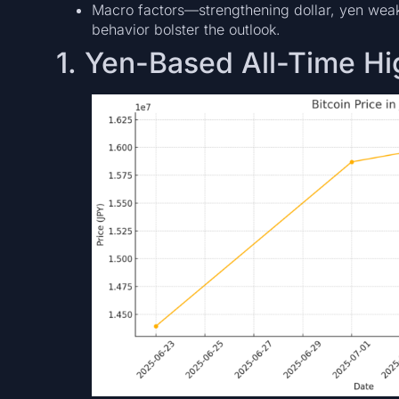
Macro factors—strengthening dollar, yen wea
behavior bolster the outlook.
1. Yen-Based All-Time H