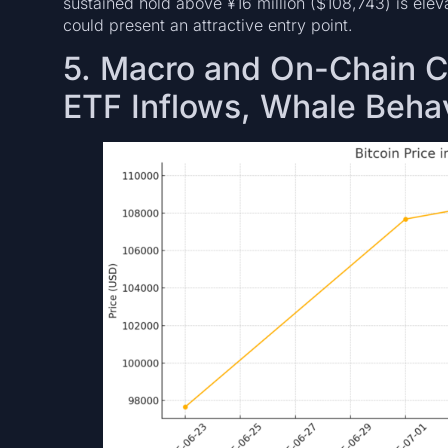
sustained hold above ¥16 million ($108,743) is elevat
could present an attractive entry point.
5. Macro and On-Chain Co
ETF Inflows, Whale Beha