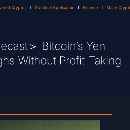
vered Cryptos
Practical Application
Finance
Major Crypt
ecast＞ Bitcoin’s Yen
hs Without Profit-Taking