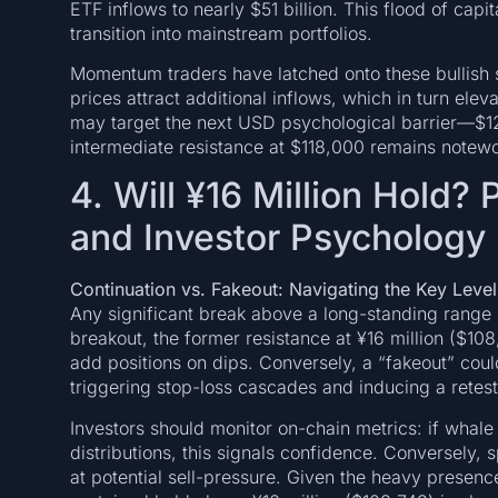
ETF inflows to nearly $51 billion. This flood of capi
transition into mainstream portfolios.
Momentum traders have latched onto these bullish s
prices attract additional inflows, which in turn eleva
may target the next USD psychological barrier—$1
intermediate resistance at $118,000 remains notewo
4. Will ¥16 Million Hold?
and Investor Psychology
Continuation vs. Fakeout: Navigating the Key Level
Any significant break above a long-standing range i
breakout, the former resistance at ¥16 million ($1
add positions on dips. Conversely, a “fakeout” could
triggering stop-loss cascades and inducing a retest 
Investors should monitor on-chain metrics: if whale
distributions, this signals confidence. Conversely, 
at potential sell-pressure. Given the heavy presence 