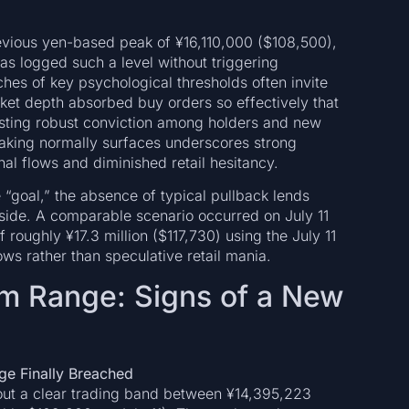
previous yen-based peak of ¥16,110,000 ($108,500),
has logged such a level without triggering
aches of key psychological thresholds often invite
arket depth absorbed buy orders so effectively that
esting robust conviction among holders and new
-taking normally surfaces underscores strong
al flows and diminished retail hesitancy.
 “goal,” the absence of typical pullback lends
pside. A comparable scenario occurred on July 11
roughly ¥17.3 million ($117,730) using the July 11
ws rather than speculative retail mania.
rm Range: Signs of a New
ge Finally Breached
 out a clear trading band between ¥14,395,223