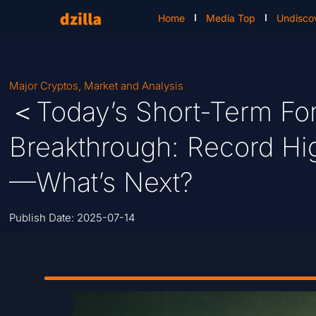
Home
Media Top
Undisco
Major Cryptos
,
Market and Analysis
＜Today’s Short-Term For
Breakthrough: Record Hig
—What’s Next?
Publish Date:
2025-07-14