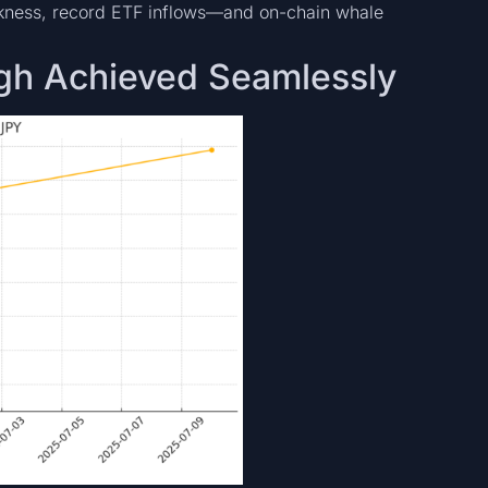
kness, record ETF inflows—and on-chain whale
igh Achieved Seamlessly