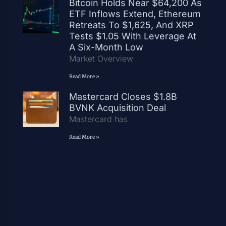
Bitcoin Holds Near $64,200 As
ETF Inflows Extend, Ethereum
Retreats To $1,625, And XRP
Tests $1.05 With Leverage At
A Six-Month Low
Market Overview
Read More »
Mastercard Closes $1.8B
BVNK Acquisition Deal
Mastercard has
Read More »