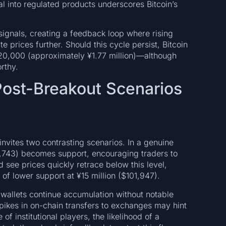
tal into regulated products underscores Bitcoin’s
ignals, creating a feedback loop where rising
te prices further. Should this cycle persist, Bitcoin
20,000 (approximately ¥1.77 million)—although
rthy.
 Post-Breakout Scenarios
nvites two contrasting scenarios. In a genuine
08,743) becomes support, encouraging traders to
 see prices quickly retrace below this level,
of lower support at ¥15 million ($101,947).
 wallets continue accumulation without notable
spikes in on-chain transfers to exchanges may hint
of institutional players, the likelihood of a