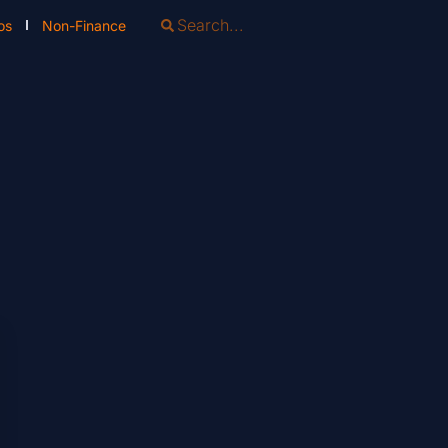
os
Non-Finance