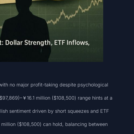
ith no major profit-taking despite psychological
$97,869)–￥16.1 million ($108,500) range hints at a
llish sentiment driven by short squeezes and ETF
 million ($108,500) can hold, balancing between