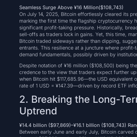
Seamless Surge Above ¥16 Million($108,743)
On July 14, 2025, Bitcoin effortlessly cleared its 
marking the first time the flagship cryptocurrency 
significant profit-taking pressure. Historically, bre
sell-offs as traders lock in gains. Yet, this time, m
Bitcoin traded sideways rather than dipping, sugg
entrants. This resilience at a juncture where profit
demand fundamentals, possibly driven by institution
Despite notation of ¥16 million ($108,500) being the
credence to the view that traders expect further u
when Bitcoin hit $117,685.96—the USD equivalent of 
rate of 1 USD = ¥147.39—driven by record ETF inflo
2. Breaking the Long-Te
Uptrend
¥
14.4
billion
($97,869
)
–
¥
16.1
billion ($108,743
) Ran
Between early June and early July, Bitcoin carved