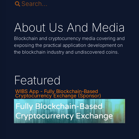
About Us And Media
Blockchain and cryptocurrency media covering and
exposing the practical application development on
the blockchain industry and undiscovered coins.
Featured
WIBS App - Fully Blockchain-Based
Cryptocurrency Exchange (Sponsor)